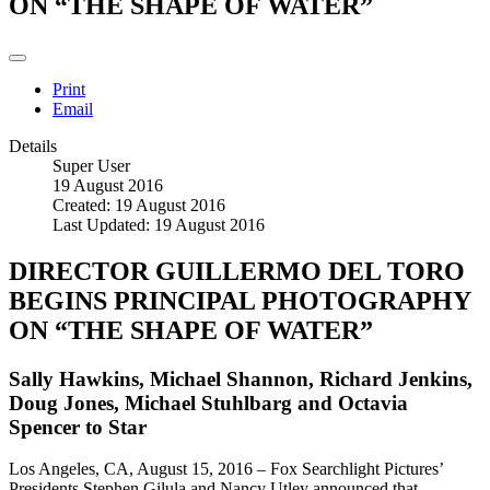
ON “THE SHAPE OF WATER”
Print
Email
Details
Super User
19 August 2016
Created: 19 August 2016
Last Updated: 19 August 2016
DIRECTOR GUILLERMO DEL TORO
BEGINS PRINCIPAL PHOTOGRAPHY
ON “THE SHAPE OF WATER”
Sally Hawkins, Michael Shannon, Richard Jenkins,
Doug Jones, Michael Stuhlbarg and Octavia
Spencer to Star
Los Angeles, CA, August 15, 2016 – Fox Searchlight Pictures’
Presidents Stephen Gilula and Nancy Utley announced that