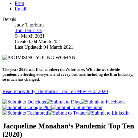
Print
Email
Details
Judy Thorburn
Top Ten Lists
04 March 2021
Created: 04 March 2021
Last Updated: 04 March 2021
The year 2020 was like no other; that’s for sure. With the worldwide
pandemic affecting everyone and every business including the film industry,
so much has changed.
Read more: Judy Thorburn’s Top Ten Movies of 2020
Jacqueline Monahan’s Pandemic Top Ten
(2020)