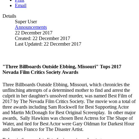
Email
Details
Super User
Announcements
22 December 2017
Created: 22 December 2017
Last Updated: 22 December 2017
"Three Billboards Outside Ebbing, Missouri" Tops 2017
Nevada Film Critics Society Awards
Three Billboards Outside Ebbing, Missouri, which chronicles the
unflinching attempts of a determined mother to find and arrest the
culprit in her daughter's unsolved murder, was named Best Film of
2017 by The Nevada Film Critics Society. The movie won a total of
three awards including Sam Rockwell for Best Supporting Actor
and Martin McDonagh for Best Original Screenplay. In other major
awards, Sally Hawkins was chosen Best Actress for The Shape of
Water, and tied for Best Actor were Gary Oldman for Darkest Hour
and James Franco for The Disaster Artist.