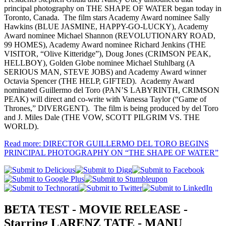
principal photography on THE SHAPE OF WATER began today in
Toronto, Canada. The film stars Academy Award nominee Sally
Hawkins (BLUE JASMINE, HAPPY-GO-LUCKY), Academy
Award nominee Michael Shannon (REVOLUTIONARY ROAD,
99 HOMES), Academy Award nominee Richard Jenkins (THE
VISITOR, “Olive Kitteridge”), Doug Jones (CRIMSON PEAK,
HELLBOY), Golden Globe nominee Michael Stuhlbarg (A
SERIOUS MAN, STEVE JOBS) and Academy Award winner
Octavia Spencer (THE HELP, GIFTED). Academy Award
nominated Guillermo del Toro (PAN’S LABYRINTH, CRIMSON
PEAK) will direct and co-write with Vanessa Taylor (“Game of
Thrones,” DIVERGENT). The film is being produced by del Toro
and J. Miles Dale (THE VOW, SCOTT PILGRIM VS. THE
WORLD).
Read more: DIRECTOR GUILLERMO DEL TORO BEGINS
PRINCIPAL PHOTOGRAPHY ON “THE SHAPE OF WATER”
BETA TEST - MOVIE RELEASE -
Starring LARENZ TATE - MANU