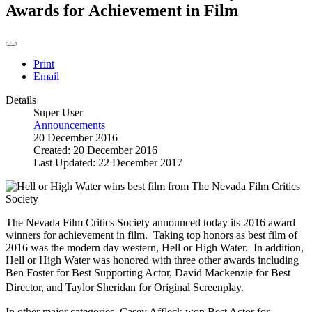
Awards for Achievement in Film
Print
Email
Details
Super User
Announcements
20 December 2016
Created: 20 December 2016
Last Updated: 22 December 2017
The Nevada Film Critics Society announced today its 2016 award
winners for achievement in film. Taking top honors as best film of
2016 was the modern day western, Hell or High Water. In addition,
Hell or High Water was honored with three other awards including
Ben Foster for Best Supporting Actor, David Mackenzie for Best
Director, and Taylor Sheridan for Original Screenplay.
In other major categories, Casey Affleck won Best Actor for