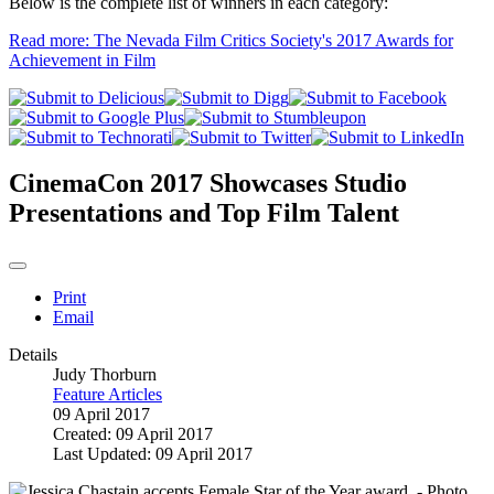
Below is the complete list of winners in each category:
Read more: The Nevada Film Critics Society's 2017 Awards for
Achievement in Film
CinemaCon 2017 Showcases Studio
Presentations and Top Film Talent
Print
Email
Details
Judy Thorburn
Feature Articles
09 April 2017
Created: 09 April 2017
Last Updated: 09 April 2017