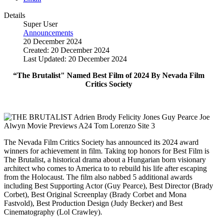
Details
Super User
Announcements
20 December 2024
Created: 20 December 2024
Last Updated: 20 December 2024
“The Brutalist" Named Best Film of 2024 By Nevada Film
Critics Society
The Nevada Film Critics Society has announced its 2024 award
winners for achievement in film. Taking top honors for Best Film is
The Brutalist, a historical drama about a Hungarian born visionary
architect who comes to America to to rebuild his life after escaping
from the Holocaust.
The film also nabbed 5 additional awards
including Best Supporting Actor (Guy Pearce), Best Director (Brady
Corbet), Best Original S
creenplay (
Brady Corbet and Mona
Fastvold),
Best Production Design
(Judy Becker)
and Best
Cinematography
(Lol Crawley).