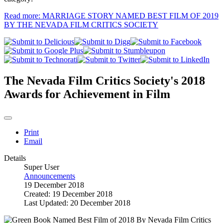
Read more: MARRIAGE STORY NAMED BEST FILM OF 2019
BY THE NEVADA FILM CRITICS SOCIETY
The Nevada Film Critics Society's 2018
Awards for Achievement in Film
Print
Email
Details
Super User
Announcements
19 December 2018
Created: 19 December 2018
Last Updated: 20 December 2018