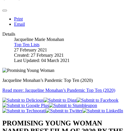
Print
Email
Details
Jacqueline Marie Monahan
Top Ten Lists
27 February 2021
Created: 27 February 2021
Last Updated: 04 March 2021
Jacqueline Monahan’s Pandemic Top Ten (2020)
Read more: Jacqueline Monahan’s Pandemic Top Ten (2020)
PROMISING YOUNG WOMAN
NAMED BEST FILM OF 2020 BY THE