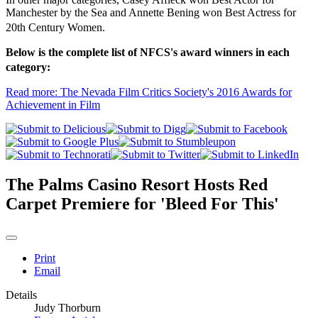
Manchester by the Sea and Annette Bening won Best Actress for
20th Century Women.
Below is the complete list of NFCS's award winners in each
category:
Read more: The Nevada Film Critics Society's 2016 Awards for
Achievement in Film
The Palms Casino Resort Hosts Red
Carpet Premiere for 'Bleed For This'
Print
Email
Details
Judy Thorburn