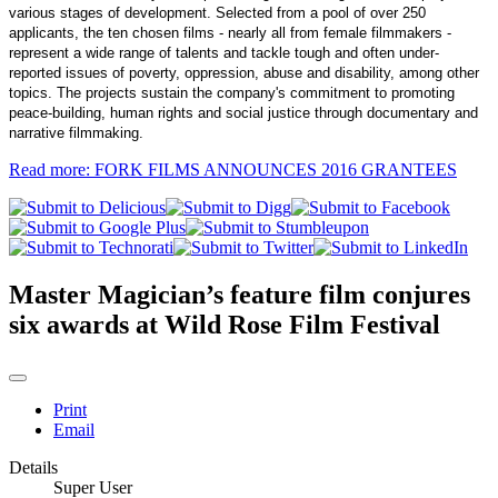
various stages of development. Selected from a pool of over 250
applicants, the ten chosen films - nearly all from female filmmakers -
represent a wide range of talents and tackle tough and often under-
reported issues of poverty, oppression, abuse and disability, among other
topics. The projects sustain the company's commitment to promoting
peace-building, human rights and social justice through documentary and
narrative filmmaking.
Read more: FORK FILMS ANNOUNCES 2016 GRANTEES
Master Magician’s feature film conjures
six awards at Wild Rose Film Festival
Print
Email
Details
Super User