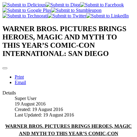
WARNER BROS. PICTURES BRINGS
HEROES, MAGIC AND MYTH TO
THIS YEAR’S COMIC-CON
INTERNATIONAL: SAN DIEGO
Print
Email
Details
Super User
19 August 2016
Created: 19 August 2016
Last Updated: 19 August 2016
WARNER BROS. PICTURES BRINGS HEROES, MAGIC
AND MYTH TO THIS YEAR’S COMIC-CON