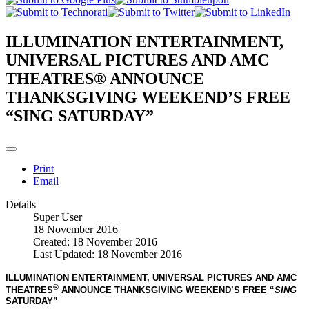
ILLUMINATION ENTERTAINMENT,
UNIVERSAL PICTURES AND AMC
THEATRES® ANNOUNCE
THANKSGIVING WEEKEND’S FREE
“SING SATURDAY”
Print
Email
Details
Super User
18 November 2016
Created: 18 November 2016
Last Updated: 18 November 2016
ILLUMINATION ENTERTAINMENT, UNIVERSAL PICTURES AND AMC
®
THEATRES
ANNOUNCE THANKSGIVING WEEKEND’S
FREE “
SING
SATURDAY”