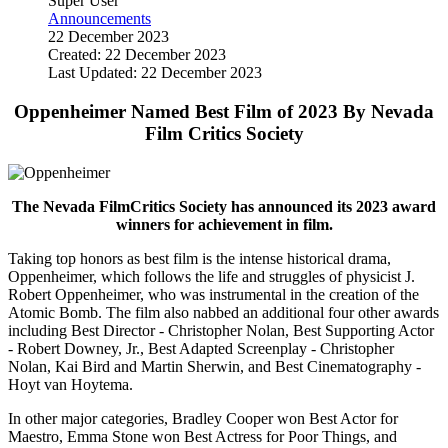
Super User
Announcements
22 December 2023
Created: 22 December 2023
Last Updated: 22 December 2023
Oppenheimer Named Best Film of 2023 By Nevada
Film Critics Society
The Nevada FilmCritics Society has announced its 2023 award
winners for achievement in film.
Taking top honors as best film is the intense historical drama,
Oppenheimer, which follows the life and struggles of physicist J.
Robert Oppenheimer, who was instrumental in the creation of the
Atomic Bomb. The film also nabbed an additional four other awards
including Best Director - Christopher Nolan, Best Supporting Actor
- Robert Downey, Jr., Best Adapted Screenplay - Christopher
Nolan, Kai Bird and Martin Sherwin, and Best Cinematography -
Hoyt van Hoytema.
In other major categories, Bradley Cooper won Best Actor for
Maestro, Emma Stone won Best Actress for Poor Things, and