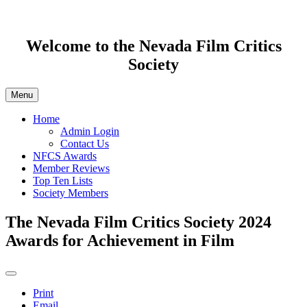
Welcome to the Nevada Film Critics
Society
Menu
Home
Admin Login
Contact Us
NFCS Awards
Member Reviews
Top Ten Lists
Society Members
The Nevada Film Critics Society 2024
Awards for Achievement in Film
Print
Email