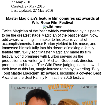
27 May 2016
Created: 27 May 2016
Last Updated: 27 May 2016
Master Magician’s feature film conjures six awards at
Wild Rose Film Festival
Twice Magician of the Year, widely considered by his peers
to be the greatest stage Magician of the past century. Now,
add award-winning filmmaker to his extensive list of
accomplishments. Lance Burton yielded to his muse, and
immersed himself fully into his dream of making a family
feature film. “Billy Topit Master Magician” made its film
festival world premiere with Burton serving as the
production’s co-writer (with Michael Goudeau), director,
producer and its star. The Wild Rose judging team showed
their love of this fun, magic-infused romp by awarding “Billy
Topit Master Magician” six awards, including a coveted Best
Award as the Best Family Film at the 2016 festival.