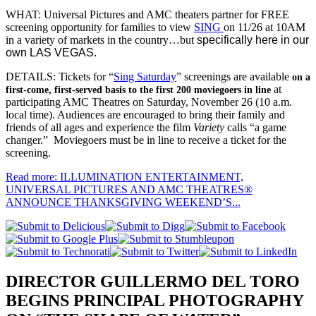
WHAT: Universal Pictures and AMC theaters partner for FREE
screening opportunity for families to view
SING
on 11/26 at 10AM
in a variety of markets in the country…but
specifically here in our
own LAS VEGAS.
DETAILS: Tickets for “
Sing Saturday
” screenings are available
on a
at
first-come, first-served basis to the first 200 moviegoers in line
participating AMC Theatres on Saturday, November 26 (10 a.m.
local time). Audiences are encouraged to bring their family and
friends of all ages and experience the film
Variety
calls “a game
changer.” Moviegoers must be in line to receive a ticket for the
screening.
Read more: ILLUMINATION ENTERTAINMENT,
UNIVERSAL PICTURES AND AMC THEATRES®
ANNOUNCE THANKSGIVING WEEKEND’S...
DIRECTOR GUILLERMO DEL TORO
BEGINS PRINCIPAL PHOTOGRAPHY