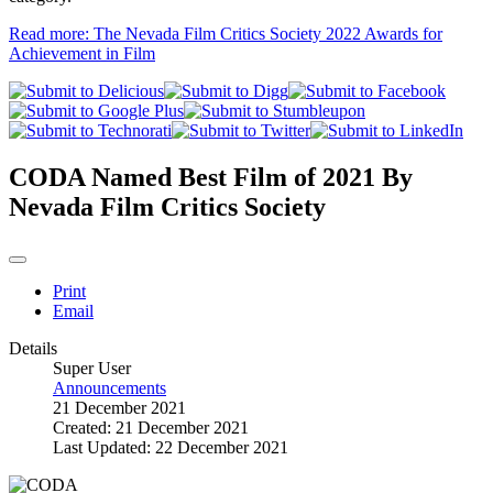
Read more: The Nevada Film Critics Society 2022 Awards for
Achievement in Film
CODA Named Best Film of 2021 By
Nevada Film Critics Society
Print
Email
Details
Super User
Announcements
21 December 2021
Created: 21 December 2021
Last Updated: 22 December 2021