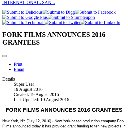
INTERNATIONAL: SAN...
FORK FILMS ANNOUNCES 2016
GRANTEES
Print
Email
Details
Super User
19 August 2016
Created: 19 August 2016
Last Updated: 19 August 2016
FORK FILMS ANNOUNCES 2016 GRANTEES
New York, NY (July 12, 2016) - New York-based production company Fork
Films announced today it has provided grant funding to ten new projects in