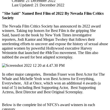
Created: 21 December 2022
Last Updated: 21 December 2022
"She Said" Named Best Film of 2022 By Nevada Film Critics
Society
The Nevada Film Critics Society has announced its 2022 award
winners. Taking top honors for Best Film is the gripping She
Said, based on the book by New York Times investigative
reporters,
Jodi Kantor and Megan Twohey that follows their
unrelenting efforts to uncover and expose the history of sexual abuse
against women by powerful Hollywood executive Harvey
Weinstein that launched the #MeToo movement. The film also
nabbed the award for best adapted
screenplay.
In other major categories, Brendan Fraser won Best Actor for The
Whale and Michelle Yeoh won Best Actress for Everything,
Everywhere, All at Once, which won an additional 4 awards (a
total of 5) including Best Supporting Actor, Best Supporting
Actress, Best Director and Best Original Screenplay.
Below is the complete list of NFCS's award winners in each
category.