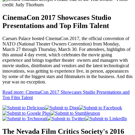
CinemaCon 2017 Showcases Studio
Presentations and Top Film Talent
Caesars Palace hosted CinemaCon 2017, the official convention of
NATO (National Theater Owners Convention) from Monday,
March 27 through Thursday, March 30. For attendees, highlights of
this annual 4 day event, which celebrates the movie going
experience and brings together theater owners and managers with
movie studios, distributors and vendors and the latest technological
innovations, was getting to experience live, in person, appearances
by some of the biggest stars and filmmakers in the business. And this
year was no exception.
Read more: CinemaCon 2017 Showcases Studio Presentations and
Top Film Talent
The Nevada Film Critics Society's 2016