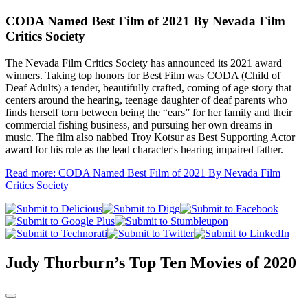
CODA Named Best Film of 2021 By Nevada Film
Critics Society
The Nevada Film Critics Society has announced its 2021 award
winners. Taking top honors for Best Film was CODA (Child of
Deaf Adults) a tender, beautifully crafted, coming of age story that
centers around the hearing, teenage daughter of deaf parents who
finds herself torn between being the “ears” for her family and their
commercial fishing business, and pursuing her own dreams in
music. The film also nabbed Troy Kotsur as Best Supporting Actor
award for his role as the lead character's hearing impaired father.
Read more: CODA Named Best Film of 2021 By Nevada Film
Critics Society
Judy Thorburn’s Top Ten Movies of 2020