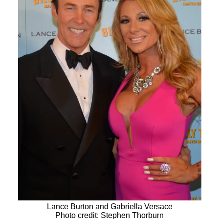
Lance Burton and Gabriella Versace
Photo credit: Stephen Thorburn