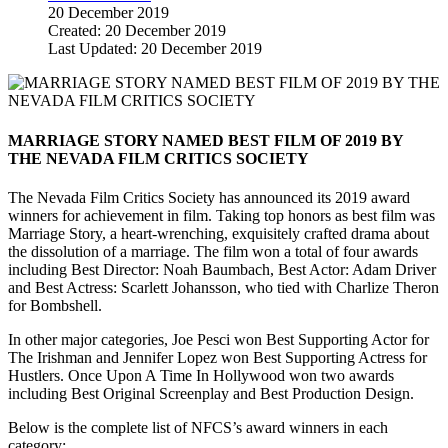
20 December 2019
Created: 20 December 2019
Last Updated: 20 December 2019
MARRIAGE STORY NAMED BEST FILM OF 2019 BY
THE NEVADA FILM CRITICS SOCIETY
The Nevada Film Critics Society has announced its 2019 award
winners for achievement in film. Taking top honors as best film was
Marriage Story, a heart-wrenching, exquisitely crafted drama about
the dissolution of a marriage. The film won a total of four awards
including Best Director: Noah Baumbach, Best Actor: Adam Driver
and Best Actress: Scarlett Johansson, who tied with Charlize Theron
for Bombshell.
In other major categories, Joe Pesci won Best Supporting Actor for
The Irishman and Jennifer Lopez won Best Supporting Actress for
Hustlers. Once Upon A Time In Hollywood won two awards
including Best Original Screenplay and Best Production Design.
Below is the complete list of NFCS’s award winners in each
category: