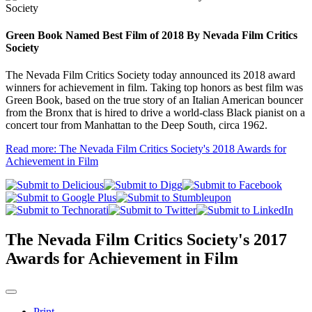
Green Book Named Best Film of 2018 By Nevada Film Critics
Society
The Nevada Film Critics Society today announced its 2018 award
winners for achievement in film. Taking top honors as best film was
Green Book, based on the true story of an Italian American bouncer
from the Bronx that is hired to drive a world-class Black pianist on a
concert tour from Manhattan to the Deep South, circa 1962.
Read more: The Nevada Film Critics Society's 2018 Awards for
Achievement in Film
The Nevada Film Critics Society's 2017
Awards for Achievement in Film
Print