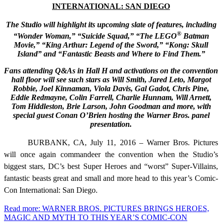
INTERNATIONAL: SAN DIEGO
The Studio will highlight its upcoming slate of features, including
®
“Wonder Woman,” “Suicide Squad,” “The LEGO
Batman
Movie,” “King Arthur: Legend of the Sword,” “Kong: Skull
Island” and “Fantastic Beasts and Where to Find Them.”
Fans attending Q&As in Hall H and activations on the convention
hall floor will see such stars as
Will Smith, Jared Leto, Margot
Robbie, Joel Kinnaman, Viola Davis, Gal Gadot, Chris Pine,
Eddie Redmayne, Colin Farrell, Charlie Hunnam, Will Arnett,
Tom Hiddleston, Brie Larson,
John Goodman and more, with
special guest Conan O’Brien hosting the Warner Bros. panel
presentation.
BURBANK, CA, July 11, 2016 – Warner Bros. Pictures
will once again commandeer the convention when the Studio’s
biggest stars, DC’s best Super Heroes and “worst” Super-Villains,
fantastic beasts great and small and more head to this year’s Comic-
Con International: San Diego.
Read more: WARNER BROS. PICTURES BRINGS HEROES,
MAGIC AND MYTH TO THIS YEAR’S COMIC-CON