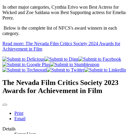
In other major categories, Cynthia Erivo won Best Actress for
Wicked and Zoe Saldana won Best Supporting actress for Emelia
Perez.
Below is the complete list of NFCS's award winners in each
category.
Read more: The Nevada Film Critics Society 2024 Awards for
Achievement in Film
The Nevada Film Critics Society 2023
Awards for Achievement in Film
Print
Email
Details