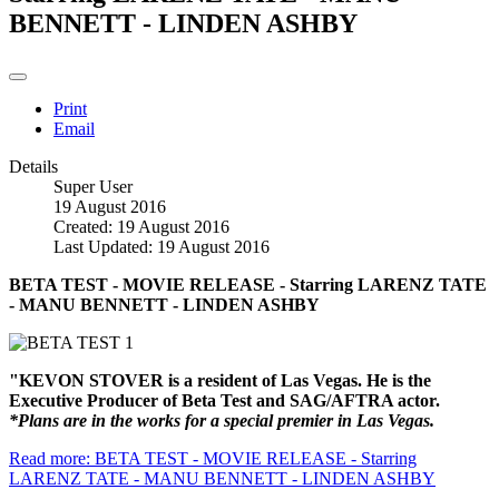
BENNETT - LINDEN ASHBY
Print
Email
Details
Super User
19 August 2016
Created: 19 August 2016
Last Updated: 19 August 2016
BETA TEST - MOVIE RELEASE - Starring LARENZ TATE
- MANU BENNETT - LINDEN ASHBY
"KEVON STOVER is a resident of Las Vegas. He is the
Executive Producer of Beta Test and SAG/AFTRA actor.
*Plans are in the works for a special premier in Las Vegas.
Read more: BETA TEST - MOVIE RELEASE - Starring
LARENZ TATE - MANU BENNETT - LINDEN ASHBY