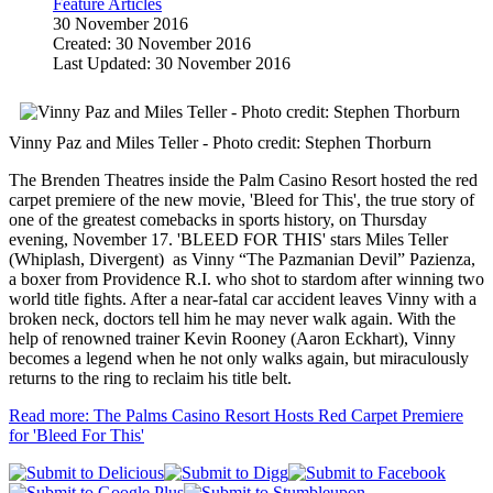
Feature Articles
30 November 2016
Created: 30 November 2016
Last Updated: 30 November 2016
Vinny Paz and Miles Teller - Photo credit: Stephen Thorburn
The Brenden Theatres inside the Palm Casino Resort hosted the red
carpet premiere of the new movie, 'Bleed for This', the true story of
one of the greatest comebacks in sports history, on Thursday
evening, November 17. 'BLEED FOR THIS' stars Miles Teller
(Whiplash, Divergent) as Vinny “The Pazmanian Devil” Pazienza,
a boxer from Providence R.I. who shot to stardom after winning two
world title fights. After a near-fatal car accident leaves Vinny with a
broken neck, doctors tell him he may never walk again. With the
help of renowned trainer Kevin Rooney (Aaron Eckhart), Vinny
becomes a legend when he not only walks again, but miraculously
returns to the ring to reclaim his title belt.
Read more: The Palms Casino Resort Hosts Red Carpet Premiere
for 'Bleed For This'