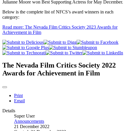
Julianne Moore won Best Supporting Actress for May December.
Below is the complete list of NFCS’s award winners in each
category:
Read more: The Nevada Film Critics Society 2023 Awards for
Achievement in Film
The Nevada Film Critics Society 2022
Awards for Achievement in Film
Print
Email
Details
Super User
Announcements
21 December 2022