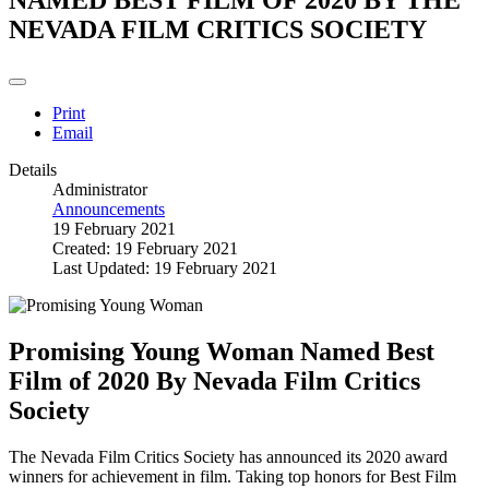
NEVADA FILM CRITICS SOCIETY
Print
Email
Details
Administrator
Announcements
19 February 2021
Created: 19 February 2021
Last Updated: 19 February 2021
Promising Young Woman Named Best
Film of 2020 By Nevada Film Critics
Society
The Nevada Film Critics Society has announced its 2020 award
winners for achievement in film. Taking top honors for Best Film