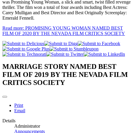
was Promising Young Woman, a slick and smart, twist filled revenge
thriller. The film won a total of four awards including Best Actress:
Carey Mulligan and Best Director and Best Originally Screenplay:
Emerald Fennell.
Read more: PROMISING YOUNG WOMAN NAMED BEST
FILM OF 2020 BY THE NEVADA FILM CRITICS SOCIETY
MARRIAGE STORY NAMED BEST
FILM OF 2019 BY THE NEVADA FILM
CRITICS SOCIETY
Print
Email
Details
Administrator
Announcements