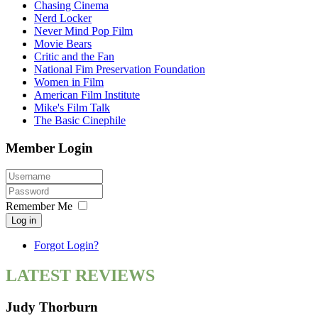
Chasing Cinema
Nerd Locker
Never Mind Pop Film
Movie Bears
Critic and the Fan
National Fim Preservation Foundation
Women in Film
American Film Institute
Mike's Film Talk
The Basic Cinephile
Member Login
Remember Me
Log in
Forgot Login?
LATEST REVIEWS
Judy Thorburn