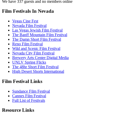
We have 337 guests and no members online
Film Festivals In Nevada
Vegas Cine Fest
Nevada Film Festival
Las Vegas Jewish Film Festival
The Banff Mountain Film Festival
The Damn Short Film Festival
Reno Film Festival
Wild and Scenic Film Festival
Nevada City Film Festival
Brewery Arts Center Digital Media
UNLV Spring Flicks
The 48hr Short Film Festival
High Desert Shorts International
Film Festival Links
Sundance Film Festival
Cannes Film Festival
Full List of Festivals
Resource Links