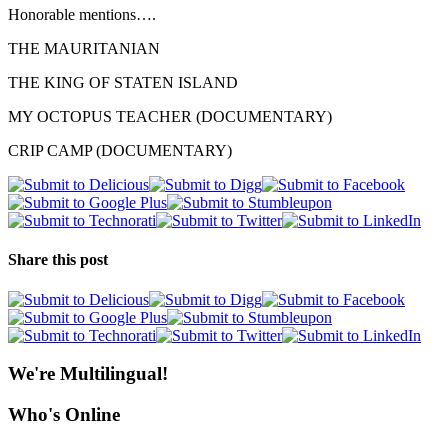
Honorable mentions….
THE MAURITANIAN
THE KING OF STATEN ISLAND
MY OCTOPUS TEACHER (DOCUMENTARY)
CRIP CAMP (DOCUMENTARY)
Share this post
We're Multilingual!
Who's Online