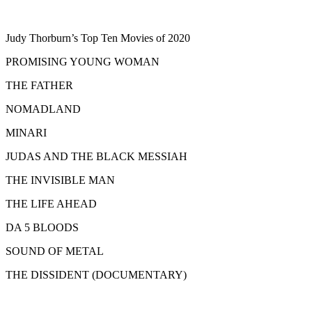
Judy Thorburn’s Top Ten Movies of 2020
PROMISING YOUNG WOMAN
THE FATHER
NOMADLAND
MINARI
JUDAS AND THE BLACK MESSIAH
THE INVISIBLE MAN
THE LIFE AHEAD
DA 5 BLOODS
SOUND OF METAL
THE DISSIDENT (DOCUMENTARY)