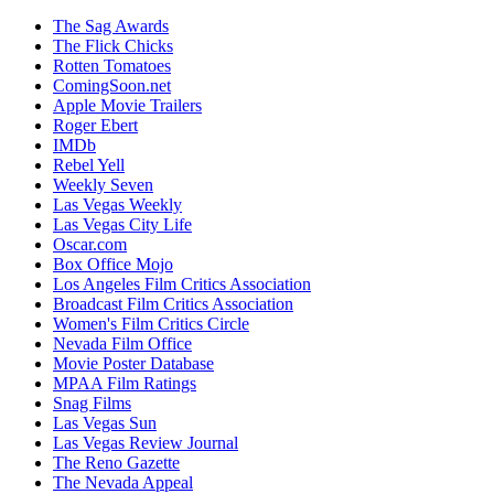
The Sag Awards
The Flick Chicks
Rotten Tomatoes
ComingSoon.net
Apple Movie Trailers
Roger Ebert
IMDb
Rebel Yell
Weekly Seven
Las Vegas Weekly
Las Vegas City Life
Oscar.com
Box Office Mojo
Los Angeles Film Critics Association
Broadcast Film Critics Association
Women's Film Critics Circle
Nevada Film Office
Movie Poster Database
MPAA Film Ratings
Snag Films
Las Vegas Sun
Las Vegas Review Journal
The Reno Gazette
The Nevada Appeal