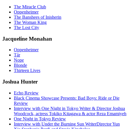
The Miracle Club
Oppenheimer
The Banshees of Inisherin
The Woman King
The Lost City
Jacqueline Monahan
Oppenheimer
Tár
Nope
Blonde
Thirteen Lives
Joshua Hunter
Echo Review
Black Cinema Showcase Presents: Bad Boys: Ride or Die
Review
Interview with One Night in Tokyo Writer & Director Joshua
Woodcock, actress Tokiko Kitagawa & actor Reza Emamiyeh
One Night in Tokyo Review
Interview with Under the Burning Sun WriterDirector Yun