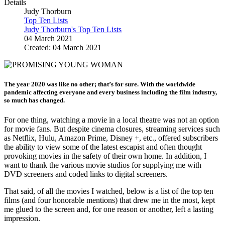
Details
Judy Thorburn
Top Ten Lists
Judy Thorburn's Top Ten Lists
04 March 2021
Created: 04 March 2021
The year 2020 was like no other; that’s for sure. With the worldwide
pandemic affecting everyone and every business including the film industry,
so much has changed.
For one thing, watching a movie in a local theatre was not an option
for movie fans. But despite cinema closures, streaming services such
as Netflix, Hulu, Amazon Prime, Disney +, etc., offered subscribers
the ability to view some of the latest escapist and often thought
provoking movies in the safety of their own home. In addition, I
want to thank the various movie studios for supplying me with
DVD screeners and coded links to digital screeners.
That said, of all the movies I watched, below is a list of the top ten
films (and four honorable mentions) that drew me in the most, kept
me glued to the screen and, for one reason or another, left a lasting
impression.