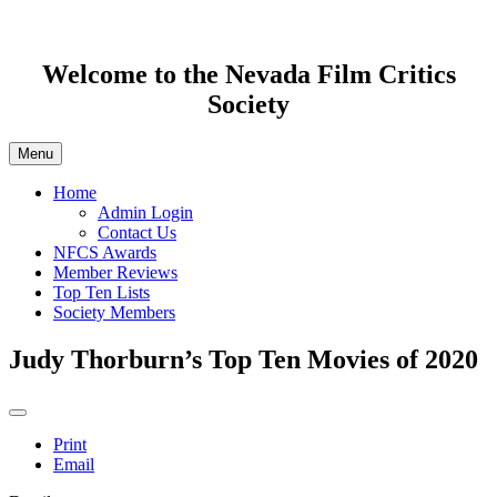
Welcome to the Nevada Film Critics
Society
Menu
Home
Admin Login
Contact Us
NFCS Awards
Member Reviews
Top Ten Lists
Society Members
Judy Thorburn’s Top Ten Movies of 2020
Print
Email