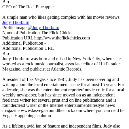
Bio
CEO of The Reel Pineapple.
A simple man who likes getting complex with his movie reviews.
Judy Thorburn
Profile image
Name of Publication
The Flick Chicks
Publication URL
http://www.theflickchicks.com
Additional Publication
-
Additional Publication URL
-
Bio
Judy Thorburn was born and raised in New York City, where she
worked as a rock music journalist, associate editor of Hit Parader
Magazine, and publicist at Atlantic Records.
A resident of Las Vegas since 1981, Judy has been covering and
writing about the local entertainment scene for almost 15 years. For
a decade, she was the entertainment reporter/movie critic for a local
weekly newspaper, but has since moved on as an independent
freelance writer for several print and on line publications and is
founder/lead writer of the Internet entertainment/lifestyle news
magazine www.lasvegasroundtheclock.com where you can read her
Vegas Happenings column.
As a lifelong avid fan of feature and independent films, Judy also