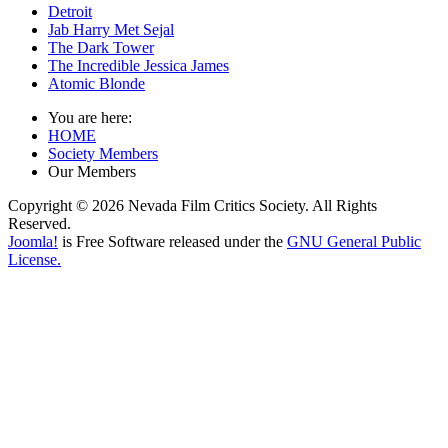
Detroit
Jab Harry Met Sejal
The Dark Tower
The Incredible Jessica James
Atomic Blonde
You are here:
HOME
Society Members
Our Members
Copyright © 2026 Nevada Film Critics Society. All Rights
Reserved.
Joomla!
is Free Software released under the
GNU General Public
License.