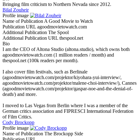
Bringing film criticism to Northern Nevada since 2012.
Bilal Zouheir
Profile image
Name of Publication
A Good Movie to Watch
Publication URL
agoodmovietowatch.com
Additional Publication
The Spool
Additional Publication URL
thespool.net
Bio
I am the CEO of Altona Studio (altona.studio), which owns both
agoodmovietowatch.com (1 million readers / month) and
thespool.net (100k readers per month).
I also cover film festivals, such as Berlinale
(agoodmovietowatch.com/projektor/kiyohara-yui-interview/,
agoodmovietowatch.com/projektor/malene-choi-interview/), Cannes
(agoodmovietowatch.com/projektor/gaspar-noe-and-the-denial-of-
death/) and more.
I moved to Las Vegas from Berlin where I was a member of the
German critics association and FIPRESCI International Federation
of Film Critics.
Cody Brockopp
Profile image
Name of Publication
The Brockopp Side
Publication URL