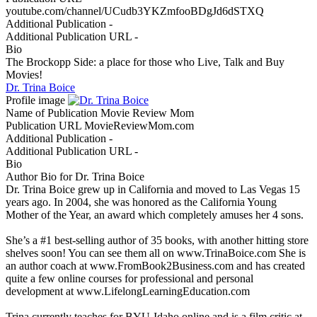
youtube.com/channel/UCudb3YKZmfooBDgJd6dSTXQ
Additional Publication
-
Additional Publication URL
-
Bio
The Brockopp Side: a place for those who Live, Talk and Buy
Movies!
Dr. Trina Boice
Profile image
Name of Publication
Movie Review Mom
Publication URL
MovieReviewMom.com
Additional Publication
-
Additional Publication URL
-
Bio
Author Bio for Dr. Trina Boice
Dr. Trina Boice grew up in California and moved to Las Vegas 15
years ago. In 2004, she was honored as the California Young
Mother of the Year, an award which completely amuses her 4 sons.
She’s a #1 best-selling author of 35 books, with another hitting store
shelves soon! You can see them all on www.TrinaBoice.com She is
an author coach at www.FromBook2Business.com and has created
quite a few online courses for professional and personal
development at www.LifelongLearningEducation.com
Trina currently teaches for BYU-Idaho online and is a film critic at