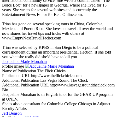
international community service. She wrote a column called “The
Boice Box” for a newspaper in Georgia, where she lived for 15
years. She writes for several web sites and is currently the
Entertainment News Editor for BellaOnline.com.
Trina has gone on several speaking tours in China, Colombia,
Mexico, and Puerto Rico. She loves to travel all over the world and
now shares her travel tips and tricks with others at
www.EmptyNestTravelHacker.com
Trina was selected by KPBS in San Diego to be a political
correspondent during an important presidential election. If she told
you what she really did she’d have to kill you.
Jacqueline Marie Monahan
Profile image
Name of Publication
The Flick Chicks
Publication URL
http://www.theflickchicks.com
Additional Publication
Las Vegas Round The Clock
Additional Publication URL
http://www.lasvegasroundtheclock.com
Bio
Jacqueline Monahan is an English tutor for the GEAR UP program
at UNLV.
She is also a consultant for Columbia College Chicago in Adjunct
Faculty Affairs
Jeff Benson