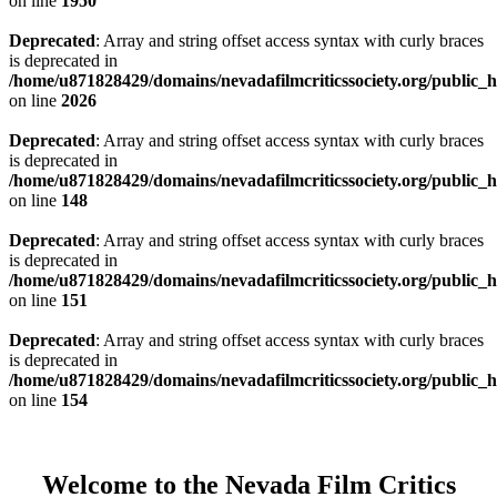
on line
1950
Deprecated
: Array and string offset access syntax with curly braces
is deprecated in
/home/u871828429/domains/nevadafilmcriticssociety.org/public_ht
on line
2026
Deprecated
: Array and string offset access syntax with curly braces
is deprecated in
/home/u871828429/domains/nevadafilmcriticssociety.org/public_ht
on line
148
Deprecated
: Array and string offset access syntax with curly braces
is deprecated in
/home/u871828429/domains/nevadafilmcriticssociety.org/public_ht
on line
151
Deprecated
: Array and string offset access syntax with curly braces
is deprecated in
/home/u871828429/domains/nevadafilmcriticssociety.org/public_ht
on line
154
Welcome to the Nevada Film Critics