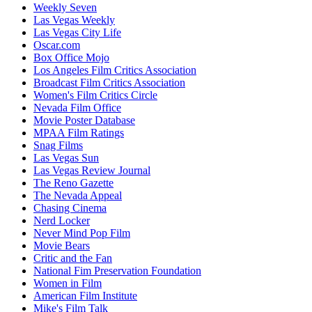
Weekly Seven
Las Vegas Weekly
Las Vegas City Life
Oscar.com
Box Office Mojo
Los Angeles Film Critics Association
Broadcast Film Critics Association
Women's Film Critics Circle
Nevada Film Office
Movie Poster Database
MPAA Film Ratings
Snag Films
Las Vegas Sun
Las Vegas Review Journal
The Reno Gazette
The Nevada Appeal
Chasing Cinema
Nerd Locker
Never Mind Pop Film
Movie Bears
Critic and the Fan
National Fim Preservation Foundation
Women in Film
American Film Institute
Mike's Film Talk