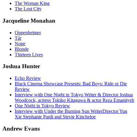
The Woman King
The Lost City
Jacqueline Monahan
Oppenheimer
Tár
Nope
Blonde
Thirteen Lives
Joshua Hunter
Echo Review
Black Cinema Showcase Presents: Bad Boys: Ride or Die
Review
Interview with One Night in Tokyo Writer & Director Joshua
Woodcock, actress Tokiko Kitagawa & actor Reza Emamiyeh
One Night in Tokyo Review
Interview with Under the Burning Sun WriterDirector Yun
Xie Stephanie Pardi and Stevie Kincheloe
Andrew Evans