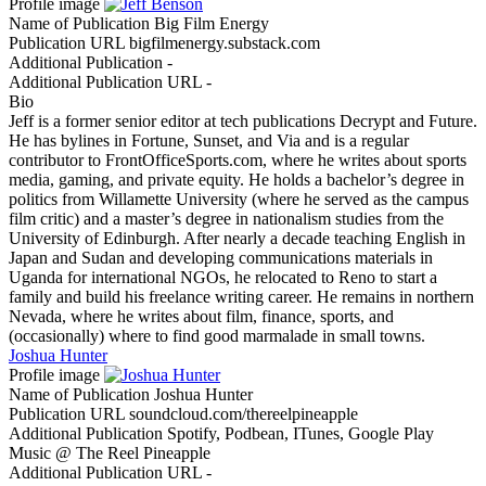
Profile image
Name of Publication
Big Film Energy
Publication URL
bigfilmenergy.substack.com
Additional Publication
-
Additional Publication URL
-
Bio
Jeff is a former senior editor at tech publications Decrypt and Future.
He has bylines in Fortune, Sunset, and Via and is a regular
contributor to FrontOfficeSports.com, where he writes about sports
media, gaming, and private equity. He holds a bachelor’s degree in
politics from Willamette University (where he served as the campus
film critic) and a master’s degree in nationalism studies from the
University of Edinburgh. After nearly a decade teaching English in
Japan and Sudan and developing communications materials in
Uganda for international NGOs, he relocated to Reno to start a
family and build his freelance writing career. He remains in northern
Nevada, where he writes about film, finance, sports, and
(occasionally) where to find good marmalade in small towns.
Joshua Hunter
Profile image
Name of Publication
Joshua Hunter
Publication URL
soundcloud.com/thereelpineapple
Additional Publication
Spotify, Podbean, ITunes, Google Play
Music @ The Reel Pineapple
Additional Publication URL
-