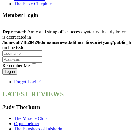
The Basic Cinephile
Member Login
Deprecated
: Array and string offset access syntax with curly braces
is deprecated in
/home/u871828429/domains/nevadafilmcriticssociety.org/public_h
on line
636
Remember Me
Log in
Forgot Login?
LATEST REVIEWS
Judy Thorburn
The Miracle Club
Oppenheimer
The Banshees of Inisherin