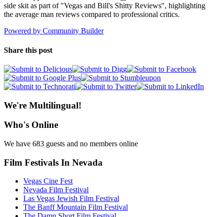
side skit as part of "Vegas and Bill's Shitty Reviews", highlighting
the average man reviews compared to professional critics.
Powered by Community Builder
Share this post
We're Multilingual!
Who's Online
We have 683 guests and no members online
Film Festivals In Nevada
Vegas Cine Fest
Nevada Film Festival
Las Vegas Jewish Film Festival
The Banff Mountain Film Festival
The Damn Short Film Festival