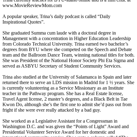
www.MovieReviewMom.com
A popular speaker, Trina’s daily podcast is called “Daily
Inspirational Quotes”.
She graduated Summa cum laude with a doctoral degree in
Management with a concentration in Higher Education Leadership
from Colorado Technical University. Trina earned two bachelor’s
degrees from BYU where she competed on the Speech and Debate
team and the Ballroom Dance Team, winning national titles for both.
She was President of the National Honor Society Phi Eta Sigma and
served as ASBYU Secretary of Student Community Services.
Trina also studied at the University of Salamanca in Spain and later
returned there to serve an LDS mission in Madrid for 1 ½ years. She
is currently volunteering as a Service Missionary as an Institute
teacher in the Pathway program. She has a Real Estate license,
Travel Agent license, 2 master’s degrees, and a Black Belt in Tae
Kwon Do, although she’s the first one to admit she’d pass out from
fright if she were ever really attacked by a bad guy.
She worked as a Legislative Assistant for a Congressman in
Washington D.C. and was given the “Points of Light” Award and
Presidential Volunteer Service Award for her domestic and