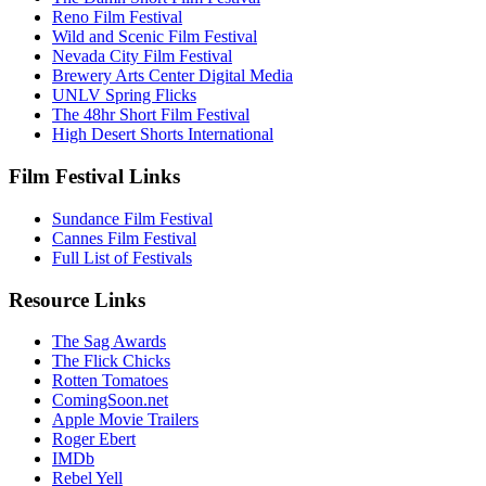
Reno Film Festival
Wild and Scenic Film Festival
Nevada City Film Festival
Brewery Arts Center Digital Media
UNLV Spring Flicks
The 48hr Short Film Festival
High Desert Shorts International
Film Festival Links
Sundance Film Festival
Cannes Film Festival
Full List of Festivals
Resource Links
The Sag Awards
The Flick Chicks
Rotten Tomatoes
ComingSoon.net
Apple Movie Trailers
Roger Ebert
IMDb
Rebel Yell