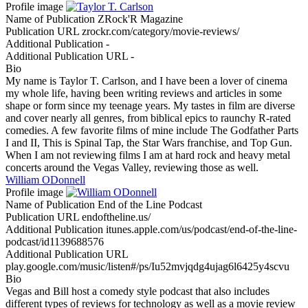
Profile image
Name of Publication
ZRock'R Magazine
Publication URL
zrockr.com/category/movie-reviews/
Additional Publication
-
Additional Publication URL
-
Bio
My name is Taylor T. Carlson, and I have been a lover of cinema
my whole life, having been writing reviews and articles in some
shape or form since my teenage years. My tastes in film are diverse
and cover nearly all genres, from biblical epics to raunchy R-rated
comedies. A few favorite films of mine include The Godfather Parts
I and II, This is Spinal Tap, the Star Wars franchise, and Top Gun.
When I am not reviewing films I am at hard rock and heavy metal
concerts around the Vegas Valley, reviewing those as well.
William ODonnell
Profile image
Name of Publication
End of the Line Podcast
Publication URL
endoftheline.us/
Additional Publication
itunes.apple.com/us/podcast/end-of-the-line-
podcast/id1139688576
Additional Publication URL
play.google.com/music/listen#/ps/Iu52mvjqdg4ujag6l6425y4scvu
Bio
Vegas and Bill host a comedy style podcast that also includes
different types of reviews for technology as well as a movie review