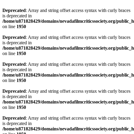
Deprecated
: Array and string offset access syntax with curly braces
is deprecated in
/home/u871828429/domains/nevadafilmcriticssociety.org/public_ht
on line
1950
Deprecated
: Array and string offset access syntax with curly braces
is deprecated in
/home/u871828429/domains/nevadafilmcriticssociety.org/public_ht
on line
1950
Deprecated
: Array and string offset access syntax with curly braces
is deprecated in
/home/u871828429/domains/nevadafilmcriticssociety.org/public_ht
on line
1950
Deprecated
: Array and string offset access syntax with curly braces
is deprecated in
/home/u871828429/domains/nevadafilmcriticssociety.org/public_ht
on line
1950
Deprecated
: Array and string offset access syntax with curly braces
is deprecated in
/home/u871828429/domains/nevadafilmcriticssociety.org/public_ht