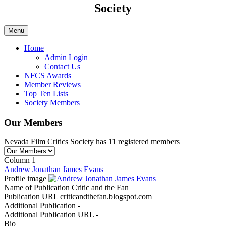
Society
Menu
Home
Admin Login
Contact Us
NFCS Awards
Member Reviews
Top Ten Lists
Society Members
Our Members
Nevada Film Critics Society has 11 registered members
Column 1
Andrew Jonathan James Evans
Profile image
Name of Publication
Critic and the Fan
Publication URL
criticandthefan.blogspot.com
Additional Publication
-
Additional Publication URL
-
Bio