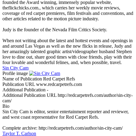
founded the Award winning, immensely popular website,
theflickchicks.com., which carries her weekly movie reviews,
coverage of red carpet premieres, film festivals and conventions, and
other articles related to the motion picture industry.
Judy is the founder of the Nevada Film Critics Society.
When not writing about the latest and hottest events and openings in
and around Las Vegas as well as the new flicks in release, Judy and
her amazingly talented graphic artist/videographer husband Stephen
love to dine out, share good times with close friends, play with their
four lovable and wonderful felines, and, when possible, travel.
Sin City Cam
Profile image
Name of Publication
Red Carpet Refs
Publication URL
www.redcarpetrefs.com
Additional Publication
-
Additional Publication URL
http://redcarpetrefs.com/author/sin-city-
cam/
Bio
Sin City Cam is editor, senior entertainment reporter and reviewer,
and west coast representative for Red Carpet Refs.
Complete archive: http://redcarpetrefs.com/author/sin-city-cam/
Taylor T. Carlson