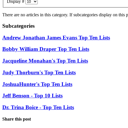
Display #
There are no articles in this category. If subcategories display on this
Subcategories
Andrew Jonathan James Evans Top Ten Lists
Bobby William Draper Top Ten Lists
Jacqueline Monahan's Top Ten Lists
Judy Thorburn's Top Ten Lists
JoshuaHunter's Top Ten Lists
Jeff Benson - Top 10 Lists
Dr. Trina Boice - Top Ten Lists
Share this post