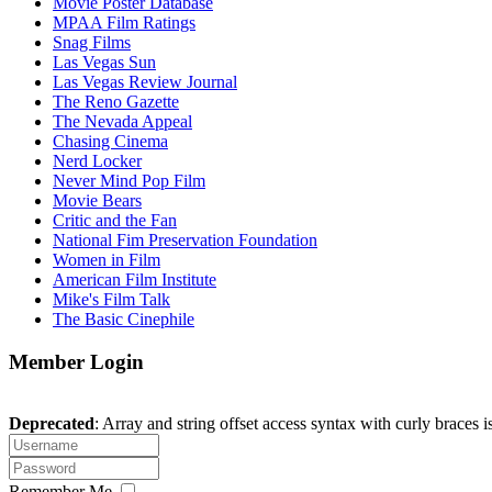
Movie Poster Database
MPAA Film Ratings
Snag Films
Las Vegas Sun
Las Vegas Review Journal
The Reno Gazette
The Nevada Appeal
Chasing Cinema
Nerd Locker
Never Mind Pop Film
Movie Bears
Critic and the Fan
National Fim Preservation Foundation
Women in Film
American Film Institute
Mike's Film Talk
The Basic Cinephile
Member Login
Deprecated
: Array and string offset access syntax with curly braces 
Remember Me