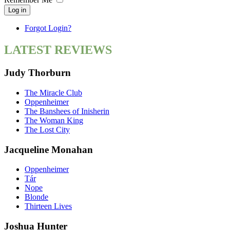
Log in
Forgot Login?
LATEST REVIEWS
Judy Thorburn
The Miracle Club
Oppenheimer
The Banshees of Inisherin
The Woman King
The Lost City
Jacqueline Monahan
Oppenheimer
Tár
Nope
Blonde
Thirteen Lives
Joshua Hunter