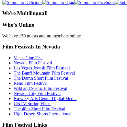
We're Multilingual!
Who's Online
We have 159 guests and no members online
Film Festivals In Nevada
Vegas Cine Fest
Nevada Film Festival
Las Vegas Jewish Film Festival
The Banff Mountain Film Festival
The Damn Short Film Festival
Reno Film Festival
Wild and Scenic Film Festival
Nevada City Film Festival
Brewery Arts Center Digital Media
UNLV Spring Flicks
The 48hr Short Film Festival
High Desert Shorts International
Film Festival Links