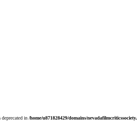
is deprecated in
/home/u871828429/domains/nevadafilmcriticssociety.