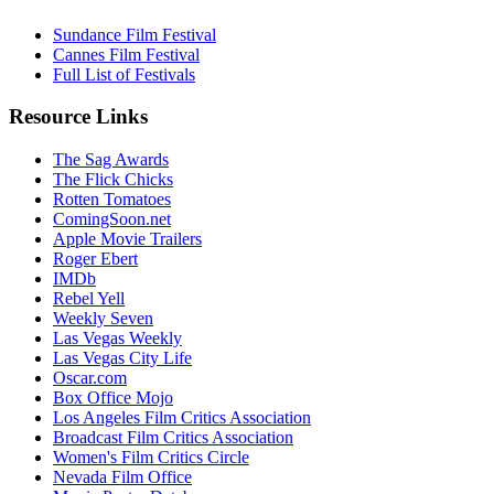
Sundance Film Festival
Cannes Film Festival
Full List of Festivals
Resource Links
The Sag Awards
The Flick Chicks
Rotten Tomatoes
ComingSoon.net
Apple Movie Trailers
Roger Ebert
IMDb
Rebel Yell
Weekly Seven
Las Vegas Weekly
Las Vegas City Life
Oscar.com
Box Office Mojo
Los Angeles Film Critics Association
Broadcast Film Critics Association
Women's Film Critics Circle
Nevada Film Office