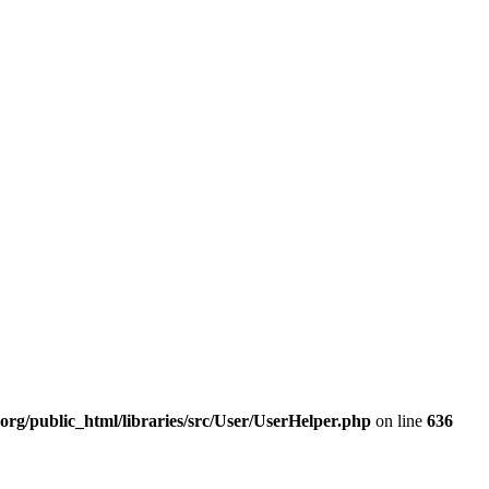
org/public_html/libraries/src/User/UserHelper.php
on line
636