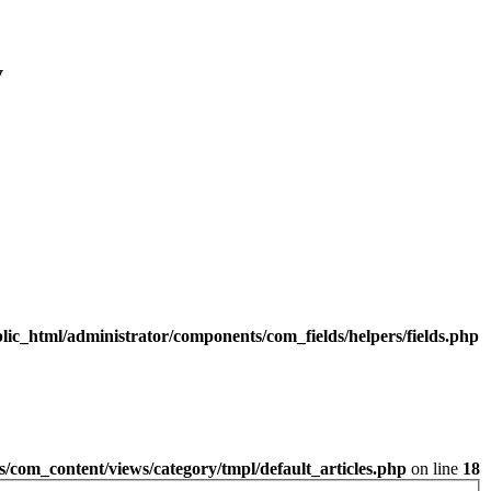
y
lic_html/administrator/components/com_fields/helpers/fields.php
/com_content/views/category/tmpl/default_articles.php
on line
18