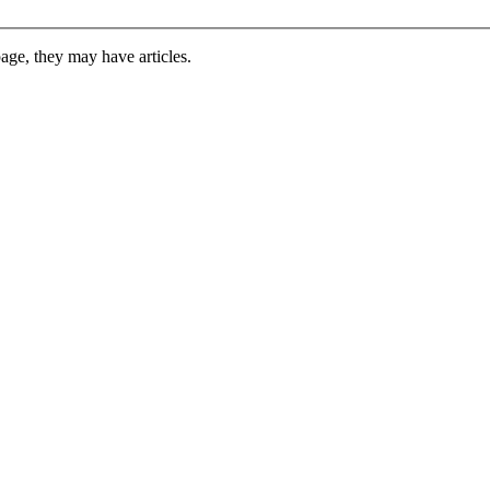
 page, they may have articles.