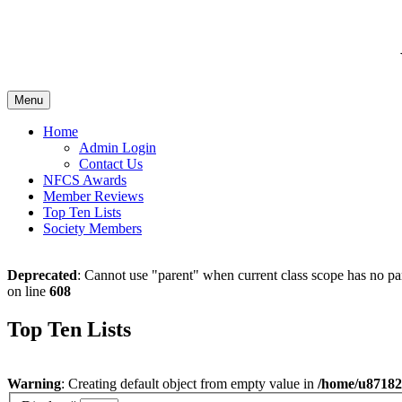
Menu
Home
Admin Login
Contact Us
NFCS Awards
Member Reviews
Top Ten Lists
Society Members
Deprecated
: Cannot use "parent" when current class scope has no pa
on line
608
Top Ten Lists
Warning
: Creating default object from empty value in
/home/u871828