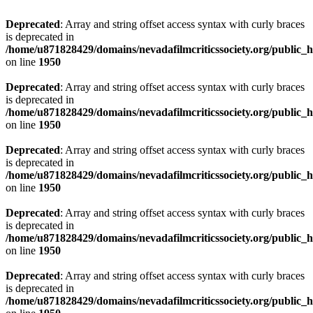
Deprecated
: Array and string offset access syntax with curly braces
is deprecated in
/home/u871828429/domains/nevadafilmcriticssociety.org/public_ht
on line
1950
Deprecated
: Array and string offset access syntax with curly braces
is deprecated in
/home/u871828429/domains/nevadafilmcriticssociety.org/public_ht
on line
1950
Deprecated
: Array and string offset access syntax with curly braces
is deprecated in
/home/u871828429/domains/nevadafilmcriticssociety.org/public_ht
on line
1950
Deprecated
: Array and string offset access syntax with curly braces
is deprecated in
/home/u871828429/domains/nevadafilmcriticssociety.org/public_ht
on line
1950
Deprecated
: Array and string offset access syntax with curly braces
is deprecated in
/home/u871828429/domains/nevadafilmcriticssociety.org/public_ht