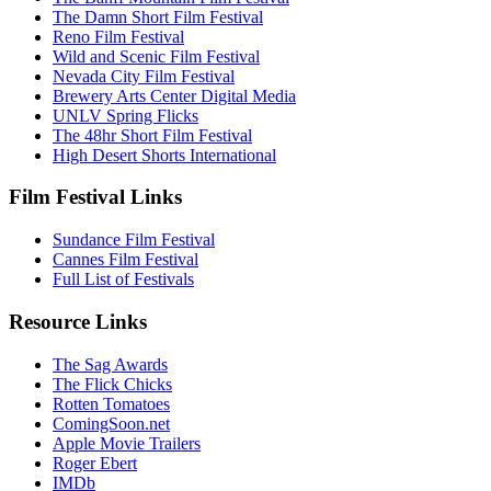
The Damn Short Film Festival
Reno Film Festival
Wild and Scenic Film Festival
Nevada City Film Festival
Brewery Arts Center Digital Media
UNLV Spring Flicks
The 48hr Short Film Festival
High Desert Shorts International
Film Festival Links
Sundance Film Festival
Cannes Film Festival
Full List of Festivals
Resource Links
The Sag Awards
The Flick Chicks
Rotten Tomatoes
ComingSoon.net
Apple Movie Trailers
Roger Ebert
IMDb