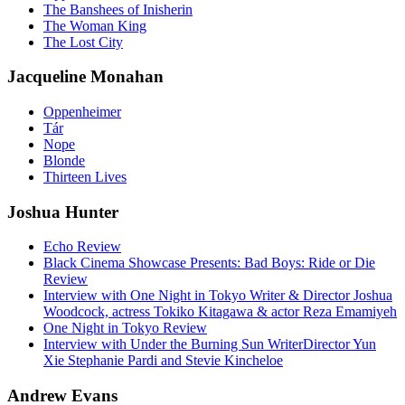
The Banshees of Inisherin
The Woman King
The Lost City
Jacqueline Monahan
Oppenheimer
Tár
Nope
Blonde
Thirteen Lives
Joshua Hunter
Echo Review
Black Cinema Showcase Presents: Bad Boys: Ride or Die
Review
Interview with One Night in Tokyo Writer & Director Joshua
Woodcock, actress Tokiko Kitagawa & actor Reza Emamiyeh
One Night in Tokyo Review
Interview with Under the Burning Sun WriterDirector Yun
Xie Stephanie Pardi and Stevie Kincheloe
Andrew Evans