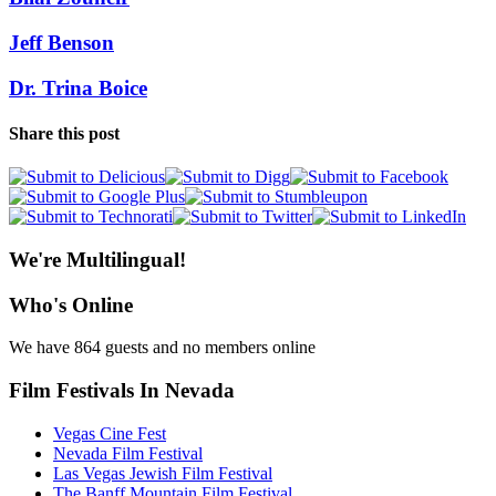
Jeff Benson
Dr. Trina Boice
Share this post
We're Multilingual!
Who's Online
We have 864 guests and no members online
Film Festivals In Nevada
Vegas Cine Fest
Nevada Film Festival
Las Vegas Jewish Film Festival
The Banff Mountain Film Festival