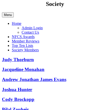
Society
Menu
Home
Admin Login
Contact Us
NFCS Awards
Member Reviews
Top Ten Lists
Society Members
Judy Thorburn
Jacqueline Monahan
Andrew Jonathan James Evans
Joshua Hunter
Cody Brockopp
Bilal Zouheir