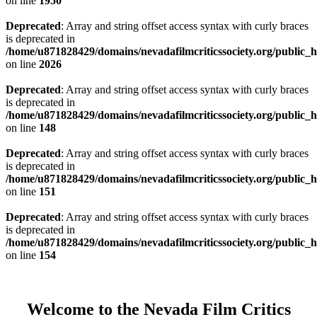
on line
1950
Deprecated
: Array and string offset access syntax with curly braces
is deprecated in
/home/u871828429/domains/nevadafilmcriticssociety.org/public_ht
on line
2026
Deprecated
: Array and string offset access syntax with curly braces
is deprecated in
/home/u871828429/domains/nevadafilmcriticssociety.org/public_ht
on line
148
Deprecated
: Array and string offset access syntax with curly braces
is deprecated in
/home/u871828429/domains/nevadafilmcriticssociety.org/public_ht
on line
151
Deprecated
: Array and string offset access syntax with curly braces
is deprecated in
/home/u871828429/domains/nevadafilmcriticssociety.org/public_ht
on line
154
Welcome to the Nevada Film Critics