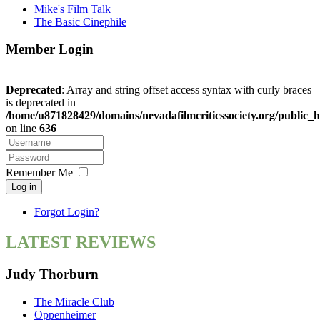
Mike's Film Talk
The Basic Cinephile
Member Login
Deprecated
: Array and string offset access syntax with curly braces
is deprecated in
/home/u871828429/domains/nevadafilmcriticssociety.org/public_h
on line
636
Remember Me
Log in
Forgot Login?
LATEST REVIEWS
Judy Thorburn
The Miracle Club
Oppenheimer