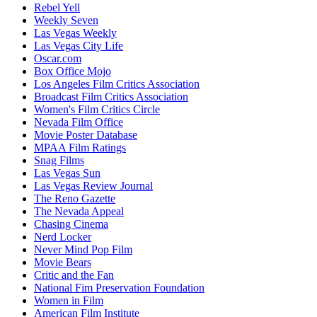
Rebel Yell
Weekly Seven
Las Vegas Weekly
Las Vegas City Life
Oscar.com
Box Office Mojo
Los Angeles Film Critics Association
Broadcast Film Critics Association
Women's Film Critics Circle
Nevada Film Office
Movie Poster Database
MPAA Film Ratings
Snag Films
Las Vegas Sun
Las Vegas Review Journal
The Reno Gazette
The Nevada Appeal
Chasing Cinema
Nerd Locker
Never Mind Pop Film
Movie Bears
Critic and the Fan
National Fim Preservation Foundation
Women in Film
American Film Institute