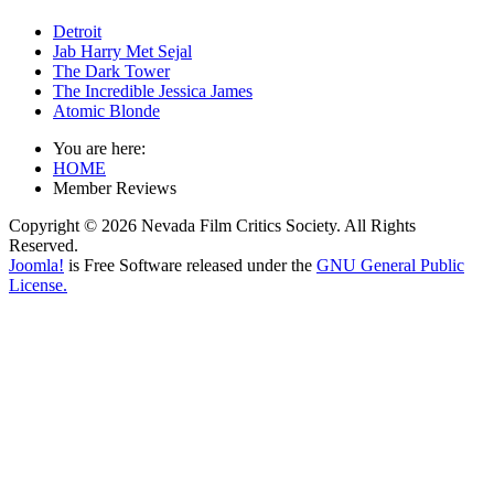
Detroit
Jab Harry Met Sejal
The Dark Tower
The Incredible Jessica James
Atomic Blonde
You are here:
HOME
Member Reviews
Copyright © 2026 Nevada Film Critics Society. All Rights
Reserved.
Joomla!
is Free Software released under the
GNU General Public
License.