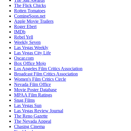
The Sag Awards
The Flick Chicks
Rotten Tomatoes
ComingSoon.net
Apple Movie Trailers
Roger Ebert
IMDb
Rebel Yell
Weekly Seven
Las Vegas Weekly
Las Vegas City Life
Oscar.com
Box Office Mojo
Los Angeles Film Critics Association
Broadcast Film Critics Association
Women's Film Critics Circle
Nevada Film Office
Movie Poster Database
MPAA Film Ratings
Snag Films
Las Vegas Sun
Las Vegas Review Journal
The Reno Gazette
The Nevada Appeal
Chasing Cinema