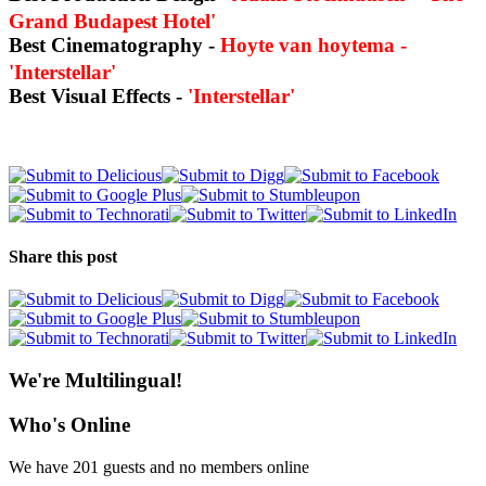
Grand Budapest Hotel'
Best Cinematography -
Hoyte van hoytema -
'Interstellar'
Best Visual Effects -
'Interstellar'
Share this post
We're Multilingual!
Who's Online
We have 201 guests and no members online