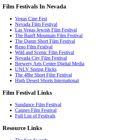
Film Festivals In Nevada
Vegas Cine Fest
Nevada Film Festival
Las Vegas Jewish Film Festival
The Banff Mountain Film Festival
The Damn Short Film Festival
Reno Film Festival
Wild and Scenic Film Festival
Nevada City Film Festival
Brewery Arts Center Digital Media
UNLV Spring Flicks
The 48hr Short Film Festival
High Desert Shorts International
Film Festival Links
Sundance Film Festival
Cannes Film Festival
Full List of Festivals
Resource Links