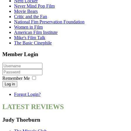
Nerd Locker
Never Mind Pop Film
Movie Bears
Critic and the Fan
National Fim Preservation Foundation
Women in Film
American Film Institute
Mike's Film Talk
The Basic Cinephile
Member Login
Remember Me
Log in
Forgot Login?
LATEST REVIEWS
Judy Thorburn