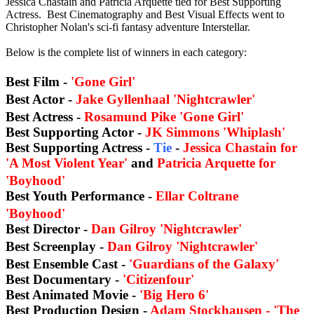
Jessica Chastain and Patricia Arquette tied for Best Supporting
Actress. Best Cinematography and Best Visual Effects went to
Christopher Nolan's sci-fi fantasy adventure Interstellar.
Below is the complete list of winners in each category:
Best Film -
'Gone Girl'
Best Actor -
Jake Gyllenhaal 'Nightcrawler'
Best Actress -
Rosamund Pike 'Gone Girl'
Best Supporting Actor -
JK Simmons 'Whiplash'
Best Supporting Actress -
Tie
-
Jessica Chastain for
'A Most Violent Year'
and
Patricia Arquette for
'Boyhood'
Best Youth Performance -
Ellar Coltrane
'Boyhood'
Best Director -
Dan Gilroy 'Nightcrawler'
Best Screenplay -
Dan Gilroy 'Nightcrawler'
Best Ensemble Cast -
'Guardians of the Galaxy'
Best Documentary -
'Citizenfour'
Best Animated Movie -
'Big Hero 6'
Best Production Design -
Adam Stockhausen -
'The