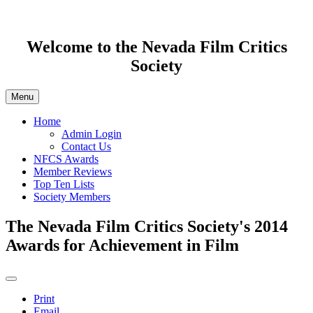
Welcome to the Nevada Film Critics
Society
Menu
Home
Admin Login
Contact Us
NFCS Awards
Member Reviews
Top Ten Lists
Society Members
The Nevada Film Critics Society's 2014
Awards for Achievement in Film
Print
Email