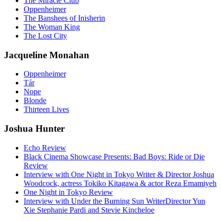
The Miracle Club
Oppenheimer
The Banshees of Inisherin
The Woman King
The Lost City
Jacqueline Monahan
Oppenheimer
Tár
Nope
Blonde
Thirteen Lives
Joshua Hunter
Echo Review
Black Cinema Showcase Presents: Bad Boys: Ride or Die
Review
Interview with One Night in Tokyo Writer & Director Joshua
Woodcock, actress Tokiko Kitagawa & actor Reza Emamiyeh
One Night in Tokyo Review
Interview with Under the Burning Sun WriterDirector Yun
Xie Stephanie Pardi and Stevie Kincheloe