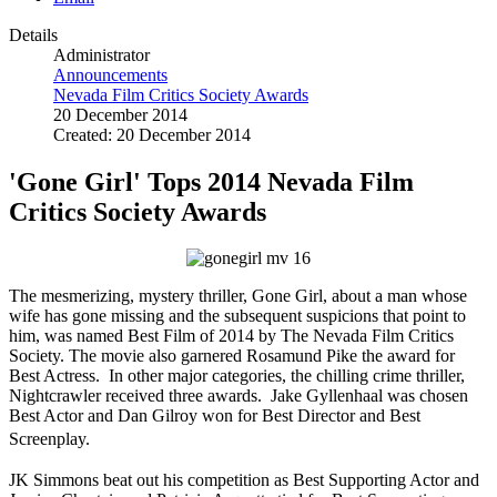
Details
Administrator
Announcements
Nevada Film Critics Society Awards
20 December 2014
Created: 20 December 2014
'Gone Girl' Tops 2014 Nevada Film
Critics Society Awards
The mesmerizing, mystery thriller, Gone Girl, about a man whose
wife has gone missing and the subsequent suspicions that point to
him, was named Best Film of 2014 by The Nevada Film Critics
Society. The movie also garnered Rosamund Pike the award for
Best Actress. In other major categories, the chilling crime thriller,
Nightcrawler received three awards. Jake Gyllenhaal was chosen
Best Actor and Dan Gilroy won for Best Director and Best
Screenplay.
JK Simmons beat out his competition as Best Supporting Actor and