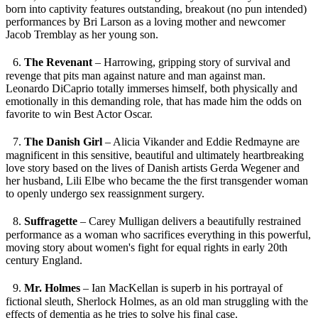
born into captivity features outstanding, breakout (no pun intended)
performances by Bri Larson as a loving mother and newcomer
Jacob Tremblay as her young son.
6.
The Revenant
– Harrowing, gripping story of survival and
revenge that pits man against nature and man against man.
Leonardo DiCaprio totally immerses himself, both physically and
emotionally in this demanding role, that has made him the odds on
favorite to win Best Actor Oscar.
7.
The Danish Girl
– Alicia Vikander and Eddie Redmayne are
magnificent in this sensitive, beautiful and ultimately heartbreaking
love story based on the lives of Danish artists Gerda Wegener and
her husband, Lili Elbe who became the the first transgender woman
to openly undergo sex reassignment surgery.
8.
Suffragette
– Carey Mulligan delivers a beautifully restrained
performance as a woman who sacrifices everything in this powerful,
moving story about women's fight for equal rights in early 20th
century England.
9.
Mr. Holmes
– Ian MacKellan is superb in his portrayal of
fictional sleuth, Sherlock Holmes, as an old man struggling with the
effects of dementia as he tries to solve his final case.