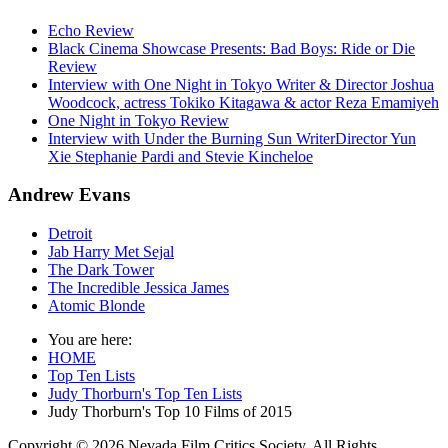
Echo Review
Black Cinema Showcase Presents: Bad Boys: Ride or Die
Review
Interview with One Night in Tokyo Writer & Director Joshua
Woodcock, actress Tokiko Kitagawa & actor Reza Emamiyeh
One Night in Tokyo Review
Interview with Under the Burning Sun WriterDirector Yun
Xie Stephanie Pardi and Stevie Kincheloe
Andrew Evans
Detroit
Jab Harry Met Sejal
The Dark Tower
The Incredible Jessica James
Atomic Blonde
You are here:
HOME
Top Ten Lists
Judy Thorburn's Top Ten Lists
Judy Thorburn's Top 10 Films of 2015
Copyright © 2026 Nevada Film Critics Society. All Rights