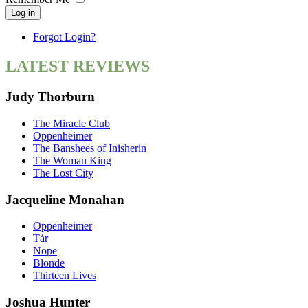
Log in
Forgot Login?
LATEST REVIEWS
Judy Thorburn
The Miracle Club
Oppenheimer
The Banshees of Inisherin
The Woman King
The Lost City
Jacqueline Monahan
Oppenheimer
Tár
Nope
Blonde
Thirteen Lives
Joshua Hunter