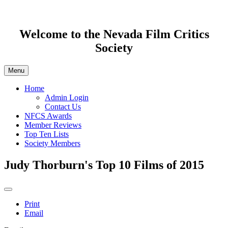
Welcome to the Nevada Film Critics
Society
Menu
Home
Admin Login
Contact Us
NFCS Awards
Member Reviews
Top Ten Lists
Society Members
Judy Thorburn's Top 10 Films of 2015
Print
Email