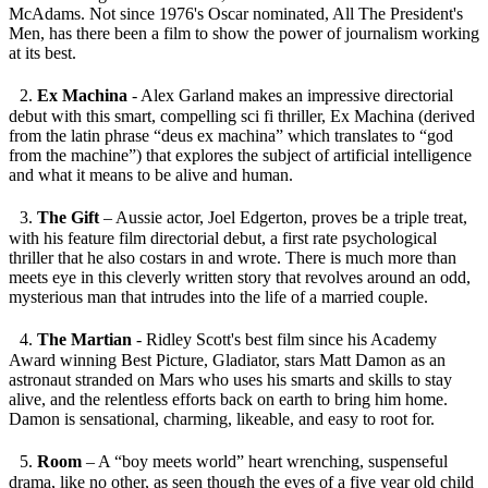
McAdams. Not since 1976's Oscar nominated, All The President's
Men, has there been a film to show the power of journalism working
at its best.
2.
Ex Machina
- Alex Garland makes an impressive directorial
debut with this smart, compelling sci fi thriller, Ex Machina (derived
from the latin phrase “deus ex machina” which translates to “god
from the machine”) that explores the subject of artificial intelligence
and what it means to be alive and human.
3.
The Gift
– Aussie actor, Joel Edgerton, proves be a triple treat,
with his feature film directorial debut, a first rate psychological
thriller that he also costars in and wrote. There is much more than
meets eye in this cleverly written story that revolves around an odd,
mysterious man that intrudes into the life of a married couple.
4.
The Martian
- Ridley Scott's best film since his Academy
Award winning Best Picture, Gladiator, stars Matt Damon as an
astronaut stranded on Mars who uses his smarts and skills to stay
alive, and the relentless efforts back on earth to bring him home.
Damon is sensational, charming, likeable, and easy to root for.
5.
Room
– A “boy meets world” heart wrenching, suspenseful
drama, like no other, as seen though the eyes of a five year old child