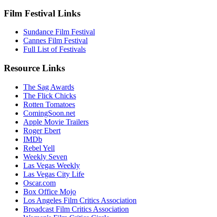
Film Festival Links
Sundance Film Festival
Cannes Film Festival
Full List of Festivals
Resource Links
The Sag Awards
The Flick Chicks
Rotten Tomatoes
ComingSoon.net
Apple Movie Trailers
Roger Ebert
IMDb
Rebel Yell
Weekly Seven
Las Vegas Weekly
Las Vegas City Life
Oscar.com
Box Office Mojo
Los Angeles Film Critics Association
Broadcast Film Critics Association