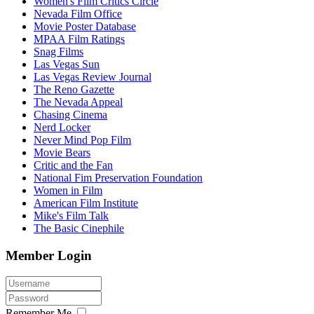
Women's Film Critics Circle
Nevada Film Office
Movie Poster Database
MPAA Film Ratings
Snag Films
Las Vegas Sun
Las Vegas Review Journal
The Reno Gazette
The Nevada Appeal
Chasing Cinema
Nerd Locker
Never Mind Pop Film
Movie Bears
Critic and the Fan
National Fim Preservation Foundation
Women in Film
American Film Institute
Mike's Film Talk
The Basic Cinephile
Member Login
Remember Me