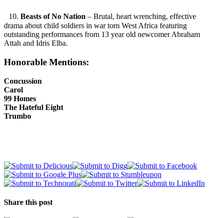
10.
Beasts of No Nation
– Brutal, heart wrenching, effective
drama about child soldiers in war torn West Africa featuring
outstanding performances from 13 year old newcomer Abraham
Attah and Idris Elba.
Honorable Mentions:
Concussion
Carol
99 Homes
The Hateful Eight
Trumbo
Share this post