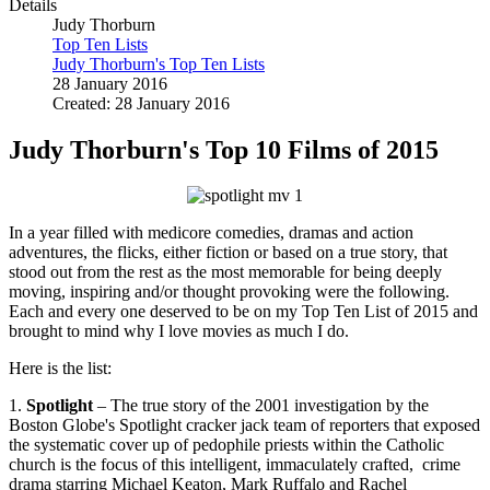
Details
Judy Thorburn
Top Ten Lists
Judy Thorburn's Top Ten Lists
28 January 2016
Created: 28 January 2016
Judy Thorburn's Top 10 Films of 2015
In a year filled with medicore comedies, dramas and action
adventures, the flicks, either fiction or based on a true story, that
stood out from the rest as the most memorable for being deeply
moving, inspiring and/or thought provoking were the following.
Each and every one deserved to be on my Top Ten List of 2015 and
brought to mind why I love movies as much I do.
Here is the list:
1.
Spotlight
– The true story of the 2001 investigation by the
Boston Globe's Spotlight cracker jack team of reporters that exposed
the systematic cover up of pedophile priests within the Catholic
church is the focus of this intelligent, immaculately crafted, crime
drama starring Michael Keaton, Mark Ruffalo and Rachel