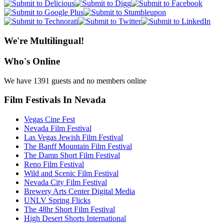
We're Multilingual!
Who's Online
We have 1391 guests and no members online
Film Festivals In Nevada
Vegas Cine Fest
Nevada Film Festival
Las Vegas Jewish Film Festival
The Banff Mountain Film Festival
The Damn Short Film Festival
Reno Film Festival
Wild and Scenic Film Festival
Nevada City Film Festival
Brewery Arts Center Digital Media
UNLV Spring Flicks
The 48hr Short Film Festival
High Desert Shorts International