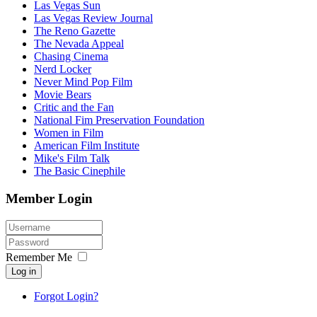
Las Vegas Sun
Las Vegas Review Journal
The Reno Gazette
The Nevada Appeal
Chasing Cinema
Nerd Locker
Never Mind Pop Film
Movie Bears
Critic and the Fan
National Fim Preservation Foundation
Women in Film
American Film Institute
Mike's Film Talk
The Basic Cinephile
Member Login
Remember Me
Log in
Forgot Login?