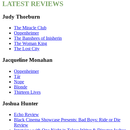
LATEST REVIEWS
Judy Thorburn
The Miracle Club
Oppenheimer
The Banshees of Inisherin
The Woman King
The Lost City
Jacqueline Monahan
Oppenheimer
Tár
Nope
Blonde
Thirteen Lives
Joshua Hunter
Echo Review
Black Cinema Showcase Presents: Bad Boys: Ride or Die
Review