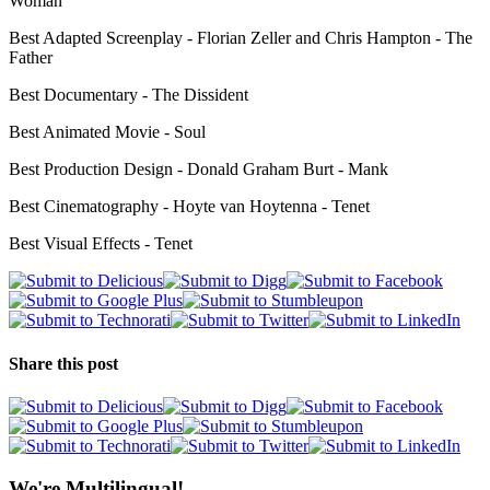
Woman
Best Adapted Screenplay - Florian Zeller and Chris Hampton - The
Father
Best Documentary - The Dissident
Best Animated Movie - Soul
Best Production Design - Donald Graham Burt - Mank
Best Cinematography - Hoyte van Hoytenna - Tenet
Best Visual Effects - Tenet
Share this post
We're Multilingual!