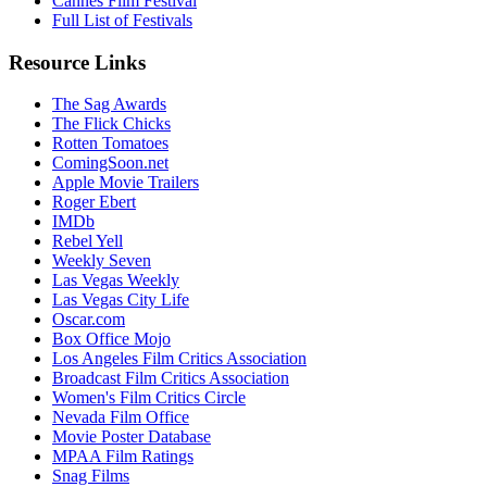
Cannes Film Festival
Full List of Festivals
Resource Links
The Sag Awards
The Flick Chicks
Rotten Tomatoes
ComingSoon.net
Apple Movie Trailers
Roger Ebert
IMDb
Rebel Yell
Weekly Seven
Las Vegas Weekly
Las Vegas City Life
Oscar.com
Box Office Mojo
Los Angeles Film Critics Association
Broadcast Film Critics Association
Women's Film Critics Circle
Nevada Film Office
Movie Poster Database
MPAA Film Ratings
Snag Films