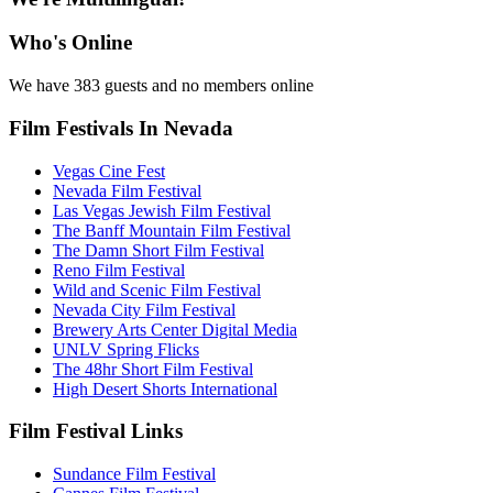
Who's Online
We have 383 guests and no members online
Film Festivals In Nevada
Vegas Cine Fest
Nevada Film Festival
Las Vegas Jewish Film Festival
The Banff Mountain Film Festival
The Damn Short Film Festival
Reno Film Festival
Wild and Scenic Film Festival
Nevada City Film Festival
Brewery Arts Center Digital Media
UNLV Spring Flicks
The 48hr Short Film Festival
High Desert Shorts International
Film Festival Links
Sundance Film Festival