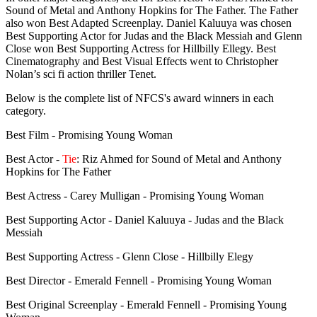
Sound of Metal and Anthony Hopkins for The Father. The Father
also won Best Adapted Screenplay. Daniel Kaluuya was chosen
Best Supporting Actor for Judas and the Black Messiah and Glenn
Close won Best Supporting Actress for Hillbilly Ellegy. Best
Cinematography and Best Visual Effects went to Christopher
Nolan’s sci fi action thriller Tenet.
Below is the complete list of NFCS's award winners in each
category.
Best Film - Promising Young Woman
Best Actor -
Tie
: Riz Ahmed for Sound of Metal and Anthony
Hopkins for The Father
Best Actress - Carey Mulligan - Promising Young Woman
Best Supporting Actor - Daniel Kaluuya - Judas and the Black
Messiah
Best Supporting Actress - Glenn Close - Hillbilly Elegy
Best Director - Emerald Fennell - Promising Young Woman
Best Original Screenplay - Emerald Fennell - Promising Young