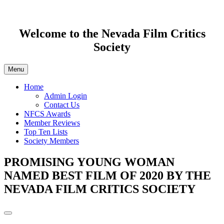
Welcome to the Nevada Film Critics
Society
Menu
Home
Admin Login
Contact Us
NFCS Awards
Member Reviews
Top Ten Lists
Society Members
PROMISING YOUNG WOMAN
NAMED BEST FILM OF 2020 BY THE
NEVADA FILM CRITICS SOCIETY