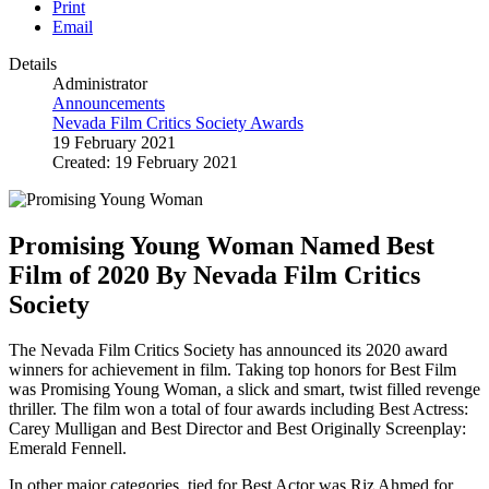
Print
Email
Details
Administrator
Announcements
Nevada Film Critics Society Awards
19 February 2021
Created: 19 February 2021
Promising Young Woman Named Best
Film of 2020 By Nevada Film Critics
Society
The Nevada Film Critics Society has announced its 2020 award
winners for achievement in film. Taking top honors for Best Film
was Promising Young Woman, a slick and smart, twist filled revenge
thriller. The film won a total of four awards including Best Actress:
Carey Mulligan and Best Director and Best Originally Screenplay:
Emerald Fennell.
In other major categories, tied for Best Actor was Riz Ahmed for