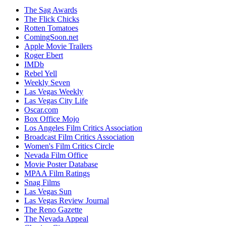
The Sag Awards
The Flick Chicks
Rotten Tomatoes
ComingSoon.net
Apple Movie Trailers
Roger Ebert
IMDb
Rebel Yell
Weekly Seven
Las Vegas Weekly
Las Vegas City Life
Oscar.com
Box Office Mojo
Los Angeles Film Critics Association
Broadcast Film Critics Association
Women's Film Critics Circle
Nevada Film Office
Movie Poster Database
MPAA Film Ratings
Snag Films
Las Vegas Sun
Las Vegas Review Journal
The Reno Gazette
The Nevada Appeal