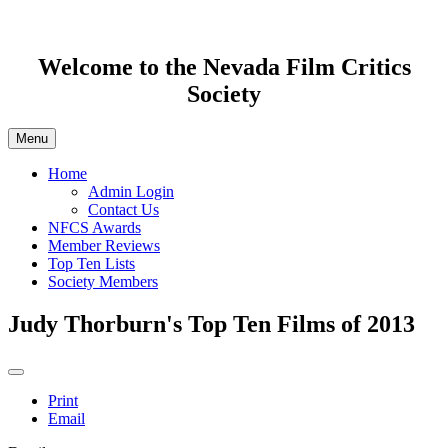
Welcome to the Nevada Film Critics
Society
Menu
Home
Admin Login
Contact Us
NFCS Awards
Member Reviews
Top Ten Lists
Society Members
Judy Thorburn's Top Ten Films of 2013
Print
Email