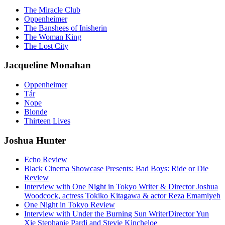
The Miracle Club
Oppenheimer
The Banshees of Inisherin
The Woman King
The Lost City
Jacqueline Monahan
Oppenheimer
Tár
Nope
Blonde
Thirteen Lives
Joshua Hunter
Echo Review
Black Cinema Showcase Presents: Bad Boys: Ride or Die
Review
Interview with One Night in Tokyo Writer & Director Joshua
Woodcock, actress Tokiko Kitagawa & actor Reza Emamiyeh
One Night in Tokyo Review
Interview with Under the Burning Sun WriterDirector Yun
Xie Stephanie Pardi and Stevie Kincheloe