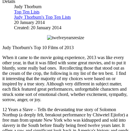
Details
Judy Thorburn
Top Ten Lists
Judy Thorburn's Top Ten Lists
20 January 2014
Created: 20 January 2014
Judy Thorburn's Top 10 Films of 2013
When it came to the movie going experience, 2013 was like every
other year, in that it was filled with some great movies, and to put it
bluntly, some really bad ones. Recollecting those that stood out as
the cream of the crop, the following is my list of the ten best. I find
it interesting that the majority of my choices were based on or
inspired by a true story. Although very different in subject matter,
each flick featured great performances, unforgettable characters and
struck some sort of emotional chord, whether excitement, sympathy,
sorrow, anger, or joy.
12 Years a Slave – Tells the devastating true story of Solomon
Northup (a deeply felt, breakout performance by Chiwetel Ejiofor) a
free man from upstate New York who was kidnapped and sold into
slavery in the South before finally being freed twelve years later. It
offers a raw and significant look back in America's history and sends