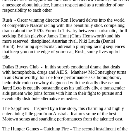
a message about injustice, human respect and as a reminder of our
responsibility to each other.
Rush - Oscar winning director Ron Howard delves into the world
of competitive Nascar racing with this beautifully shot, compelling
drama about the 1970s Formula 1 rivalry between charismatic, thrill
seeking British playboy James Hunt (Chris Hemsworth) and his
more reserved, disciplined Austrian rival, Niki Lauda (Daniel
Brühl). Featuring spectacular, adrenalin pumping racing sequences
that keep you on the edge of your seat, Rush, surely lives up to it
title.
Dallas Buyers Club - In this superb emotional drama that deals
with homophobia, drugs and AIDS, Matthew McConaughey turns
in an Oscar worthy, tour de force performance as a homophobic,
hedonistic rodeo cowboy diagnosed with the deadly disease and
Jared Leto is equally outstanding as his unlikely ally, a transgender
aids patient who joins forces with him in their fight to pursue and
eventually distribute alternative remedies.
The Sapphires - Inspired by a true story, this charming and highly
entertaining little gem from Australia features some of the best
Motown songs and sparkling performances from the talented cast.
The Hunger Games – Catching Fire – The second installment of the