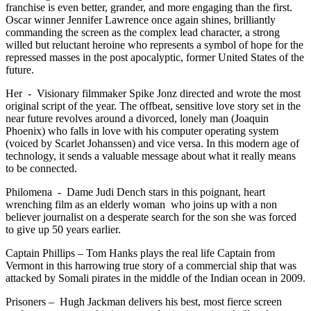
franchise is even better, grander, and more engaging than the first.
Oscar winner Jennifer Lawrence once again shines, brilliantly
commanding the screen as the complex lead character, a strong
willed but reluctant heroine who represents a symbol of hope for the
repressed masses in the post apocalyptic, former United States of the
future.
Her - Visionary filmmaker Spike Jonz directed and wrote the most
original script of the year. The offbeat, sensitive love story set in the
near future revolves around a divorced, lonely man (Joaquin
Phoenix) who falls in love with his computer operating system
(voiced by Scarlet Johanssen) and vice versa. In this modern age of
technology, it sends a valuable message about what it really means
to be connected.
Philomena - Dame Judi Dench stars in this poignant, heart
wrenching film as an elderly woman who joins up with a non
believer journalist on a desperate search for the son she was forced
to give up 50 years earlier.
Captain Phillips – Tom Hanks plays the real life Captain from
Vermont in this harrowing true story of a commercial ship that was
attacked by Somali pirates in the middle of the Indian ocean in 2009.
Prisoners – Hugh Jackman delivers his best, most fierce screen