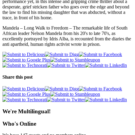
performance yet, in this intense and gripping crime thriller about a
desperate, grief stricken father who goes over the edge and beyond
the law to find his missing daughter that was abducted, without a
trace, in front of his home.
Mandela – Long Walk to Freedom – The remarkable life of South
African leader Nelson Mandela from his 20's to late 70's, as
excellently portrayed by Idris Alba, is recounted from the diaries the
anti apartheid, human rights activist wrote in prison.
Share this post
We're Multilingual!
Who's Online