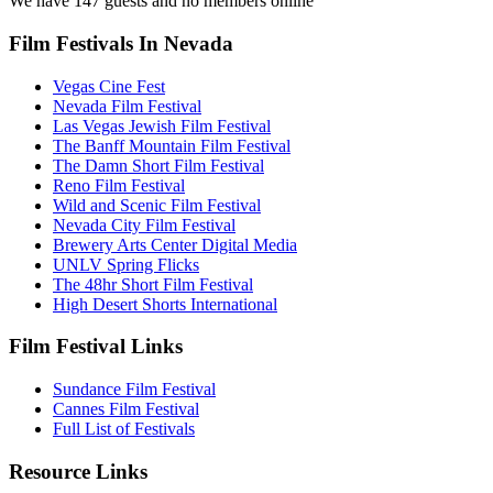
We have 147 guests and no members online
Film Festivals In Nevada
Vegas Cine Fest
Nevada Film Festival
Las Vegas Jewish Film Festival
The Banff Mountain Film Festival
The Damn Short Film Festival
Reno Film Festival
Wild and Scenic Film Festival
Nevada City Film Festival
Brewery Arts Center Digital Media
UNLV Spring Flicks
The 48hr Short Film Festival
High Desert Shorts International
Film Festival Links
Sundance Film Festival
Cannes Film Festival
Full List of Festivals
Resource Links