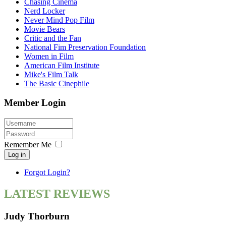
Chasing Cinema
Nerd Locker
Never Mind Pop Film
Movie Bears
Critic and the Fan
National Fim Preservation Foundation
Women in Film
American Film Institute
Mike's Film Talk
The Basic Cinephile
Member Login
Remember Me
Log in
Forgot Login?
LATEST REVIEWS
Judy Thorburn