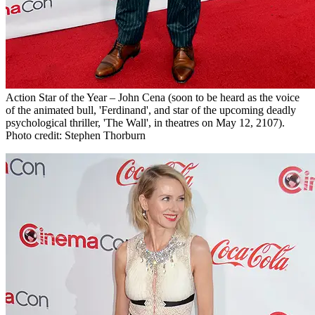
Action Star of the Year – John Cena (soon to be heard as the voice
of the animated bull, 'Ferdinand', and star of the upcoming deadly
psychological thriller, 'The Wall', in theatres on May 12, 2107).
Photo credit: Stephen Thorburn