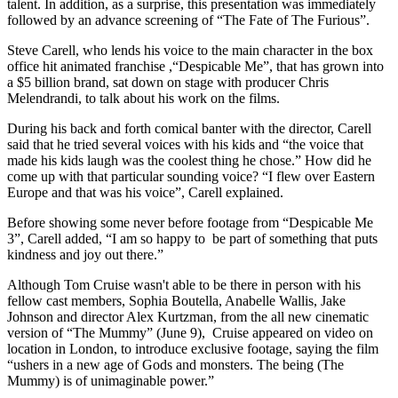
talent. In addition, as a surprise, this presentation was immediately
followed by an advance screening of “The Fate of The Furious”.
Steve Carell, who lends his voice to the main character in the box
office hit animated franchise ,“Despicable Me”, that has grown into
a $5 billion brand, sat down on stage with producer Chris
Melendrandi, to talk about his work on the films.
During his back and forth comical banter with the director, Carell
said that he tried several voices with his kids and “the voice that
made his kids laugh was the coolest thing he chose.” How did he
come up with that particular sounding voice? “I flew over Eastern
Europe and that was his voice”, Carell explained.
Before showing some never before footage from “Despicable Me
3”, Carell added, “I am so happy to be part of something that puts
kindness and joy out there.”
Although Tom Cruise wasn't able to be there in person with his
fellow cast members, Sophia Boutella, Anabelle Wallis, Jake
Johnson and director Alex Kurtzman, from the all new cinematic
version of “The Mummy” (June 9), Cruise appeared on video on
location in London, to introduce exclusive footage, saying the film
“ushers in a new age of Gods and monsters. The being (The
Mummy) is of unimaginable power.”