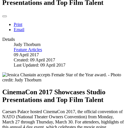
Presentations and Top Film Talent
Print
Email
Details
Judy Thorburn
Feature Articles
09 April 2017
Created: 09 April 2017
Last Updated: 09 April 2017
CinemaCon 2017 Showcases Studio
Presentations and Top Film Talent
Caesars Palace hosted CinemaCon 2017, the official convention of
NATO (National Theater Owners Convention) from Monday,
March 27 through Thursday, March 30. For attendees, highlights of
this annual 4 day event, which celebrates the movie going