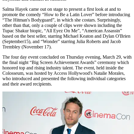
Salma Hayek came out on stage to present a first look at and to
promote the comedy “How to Be a Latin Lover” before introducing
“The Hitman's Bodyguard”, in which she costars. Surprisingly,
other than that, only a couple of clips were shown including the
Tupac Shakur biopic, “All Eyez On Me”, “American Assassin”
based on the best seller, starring Michael Keaton and Dylan O'Brien
(September15), and “Wonder” starring Julia Roberts and Jacob
Trembley (November 17).
The four day event concluded on Thursday evening, March 29, with
the final night “Big Screen Achievement Awards” ceremony which
honored top and rising industry talent. The event, held inside the
Colosseum, was hosted by Access Hollywood's Natalie Morales,
who introduced and presented the following individual categories
and their award recipients.