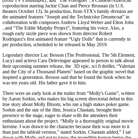
(from TV's Blindspot}, and “The Foreigner”, a Chinese/American
coproduction starring Jackie Chan and Pierce Brosnan (in U.S.
theaters October 13). In production, from STX's family division are
the animated features “Joseph and the Technicolor Dreamcoat” in
collaboration with composers Andrew Lloyd Weber and Elton John
, and “The Eddie Murphy Project”, featuring his voice. Also, a
rough early sizzle piece was shown from director Robert
Rodriquez's first animated feature “Ugly Dolls” that is currently in
pre production, scheduled to be released in May 2019.
Legendary director Luc Besson (The Professional, The 5th Element,
Lucy) and actress Cara Delevingne appeared in person to talk about
their upcoming summer release, the 3D epic, sci fi thriller, “Valerian
and the City of a Thousand Planets” based on the graphic novel that
inspired a generation. Besson said that he found the book when he
was ten years old. His father gave it to him.
There were an early look at the trailer from “Molly's Game”, written
by Aaron Sorkin, who makes his big screen directorial debut in this
true story about Molly Bloom, who ran a high stakes poker game.
Sorkin and the star of the film, Jessica Chastain, brought their
presence to the stage, eager to share with the attendees their
enthusiasm about the project. “Molly is a thoroughly original movie
heroine. I was drawn to the character because their was more to it
than just the tabloid version,” stated Sorkin. Chastain added,” I sat
down with Molly and got to know the incredible human being she