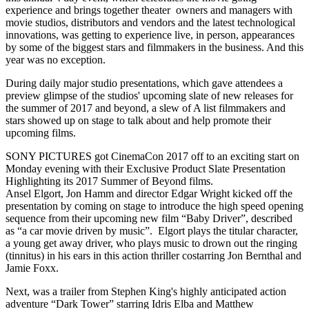
experience and brings together theater owners and managers with
movie studios, distributors and vendors and the latest technological
innovations, was getting to experience live, in person, appearances
by some of the biggest stars and filmmakers in the business. And this
year was no exception.
During daily major studio presentations, which gave attendees a
preview glimpse of the studios' upcoming slate of new releases for
the summer of 2017 and beyond, a slew of A list filmmakers and
stars showed up on stage to talk about and help promote their
upcoming films.
SONY PICTURES got CinemaCon 2017 off to an exciting start on
Monday evening with their Exclusive Product Slate Presentation
Highlighting its 2017 Summer of Beyond films.
Ansel Elgort, Jon Hamm and director Edgar Wright kicked off the
presentation by coming on stage to introduce the high speed opening
sequence from their upcoming new film “Baby Driver”, described
as “a car movie driven by music”. Elgort plays the titular character,
a young get away driver, who plays music to drown out the ringing
(tinnitus) in his ears in this action thriller costarring Jon Bernthal and
Jamie Foxx.
Next, was a trailer from Stephen King's highly anticipated action
adventure “Dark Tower” starring Idris Elba and Matthew