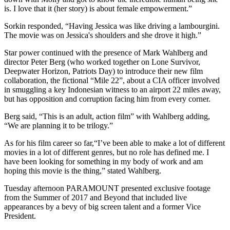
is. I love that it (her story) is about female empowerment.”
Sorkin responded, “Having Jessica was like driving a lambourgini.
The movie was on Jessica's shoulders and she drove it high.”
Star power continued with the presence of Mark Wahlberg and
director Peter Berg (who worked together on Lone Survivor,
Deepwater Horizon, Patriots Day) to introduce their new film
collaboration, the fictional “Mile 22”, about a CIA officer involved
in smuggling a key Indonesian witness to an airport 22 miles away,
but has opposition and corruption facing him from every corner.
Berg said, “This is an adult, action film” with Wahlberg adding,
“We are planning it to be trilogy.”
As for his film career so far,“I’ve been able to make a lot of different
movies in a lot of different genres, but no role has defined me. I
have been looking for something in my body of work and am
hoping this movie is the thing,” stated Wahlberg.
Tuesday afternoon PARAMOUNT presented exclusive footage
from the Summer of 2017 and Beyond that included live
appearances by a bevy of big screen talent and a former Vice
President.