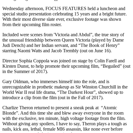
Wednesday afternoon, FOCUS FEATURES held a luncheon and
special studio presentation celebrating 15 years and a bright future.
With their most diverse slate ever, exclusive footage was shown
from their upcoming film roster.
Included were scenes from 'Victoria and Abdul”, the true story of
the unusual friendship between Queen Victoria (played by Dame
Judi Dench) and her Indian servant, and “The Book of Henry”
starring Naomi Watts and Jacob Trembly (out on June 16).
Director Sophia Coppola was joined on stage by Colin Farell and
Kirsten Dunst, to help promote their upcoming film, “Beguiled” (out
in the Summer of 2017).
Gary Oldman, who immerses himself into the role, and is
unrecognizable in prothetic makeup as Sir Winston Churchill in the
World War II real life drama, “The Darkest Hour”, showed up to
introduce a clip from the film (out in the Fall of 2017).
Charlize Theron returned to present a sneak peak at “Atomic
Blonde”. And this time she and blew away everyone in the room
with the exclusive, ten minute, high voltage footage from the film.
Without giving any spoilers, I have to say, Theron plays a tough as
nails, kick ass, lethal, female MI6 assassin, like none ever before