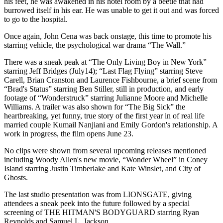
his feet, he was awakened in his hotel room by a beetle that had
burrowed itself in his ear. He was unable to get it out and was forced
to go to the hospital.
Once again, John Cena was back onstage, this time to promote his
starring vehicle, the psychological war drama “The Wall.”
There was a sneak peak at “The Only Living Boy in New York”
starring Jeff Bridges (July14); “Last Flag Flying” starring Steve
Carell, Brian Cranston and Laurence Fishbourne, a brief scene from
“Brad's Status” starring Ben Stiller, still in production, and early
footage of “Wonderstruck” starring Julianne Moore and Michelle
Williams. A trailer was also shown for “The Big Sick” the
heartbreaking, yet funny, true story of the first year in of real life
married couple Kumail Nanjiani and Emily Gordon's relationship. A
work in progress, the film opens June 23.
No clips were shown from several upcoming releases mentioned
including Woody Allen's new movie, “Wonder Wheel” in Coney
Island starring Justin Timberlake and Kate Winslet, and City of
Ghosts.
The last studio presentation was from LIONSGATE, giving
attendees a sneak peek into the future followed by a special
screening of THE HITMAN'S BODYGUARD starring Ryan
Reynolds and Samuel L. Jackson.