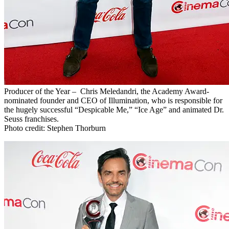
Producer of the Year – Chris Meledandri, the Academy Award-
nominated founder and CEO of Illumination, who is responsible for
the hugely successful “Despicable Me,” “Ice Age” and animated Dr.
Seuss franchises.
Photo credit: Stephen Thorburn