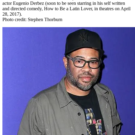
actor Eugenio Derbez (soon to be seen starring in his self written
and directed comedy, How to Be a Latin Lover, in theatres on April
28, 2017).
Photo credit: Stephen Thorburn