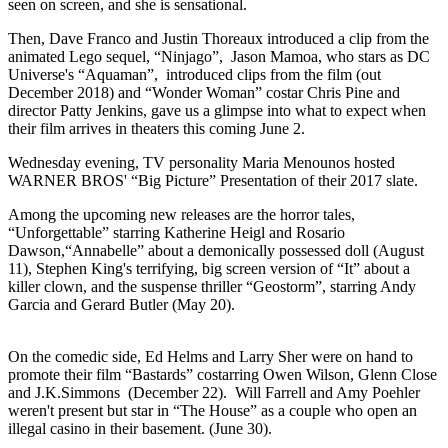
seen on screen, and she is sensational.
Then, Dave Franco and Justin Thoreaux introduced a clip from the
animated Lego sequel, “Ninjago”, Jason Mamoa, who stars as DC
Universe's “Aquaman”, introduced clips from the film (out
December 2018) and “Wonder Woman” costar Chris Pine and
director Patty Jenkins, gave us a glimpse into what to expect when
their film arrives in theaters this coming June 2.
Wednesday evening, TV personality Maria Menounos hosted
WARNER BROS' “Big Picture” Presentation of their 2017 slate.
Among the upcoming new releases are the horror tales,
“Unforgettable” starring Katherine Heigl and Rosario
Dawson,“Annabelle” about a demonically possessed doll (August
11), Stephen King's terrifying, big screen version of “It” about a
killer clown, and the suspense thriller “Geostorm”, starring Andy
Garcia and Gerard Butler (May 20).
On the comedic side, Ed Helms and Larry Sher were on hand to
promote their film “Bastards” costarring Owen Wilson, Glenn Close
and J.K.Simmons (December 22). Will Farrell and Amy Poehler
weren't present but star in “The House” as a couple who open an
illegal casino in their basement. (June 30).