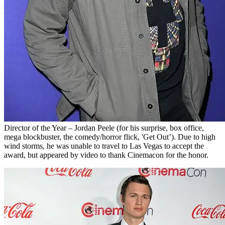
Director of the Year – Jordan Peele (for his surprise, box office,
mega blockbuster, the comedy/horror flick, 'Get Out’). Due to high
wind storms, he was unable to travel to Las Vegas to accept the
award, but appeared by video to thank Cinemacon for the honor.