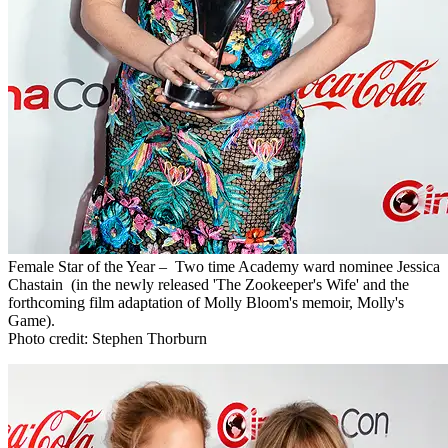
Female Star of the Year – Two time Academy ward nominee Jessica
Chastain (in the newly released 'The Zookeeper's Wife' and the
forthcoming film adaptation of Molly Bloom's memoir, Molly's
Game).
Photo credit: Stephen Thorburn