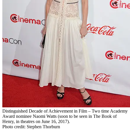
Distinguished Decade of Achievement in Film – Two time Academy
Award nominee Naomi Watts (soon to be seen in The Book of
Henry, in theatres on June 16, 2017).
Photo credit: Stephen Thorburn