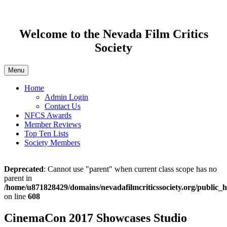
Welcome to the Nevada Film Critics
Society
Menu
Home
Admin Login
Contact Us
NFCS Awards
Member Reviews
Top Ten Lists
Society Members
Deprecated
: Cannot use "parent" when current class scope has no
parent in
/home/u871828429/domains/nevadafilmcriticssociety.org/public_h
on line
608
CinemaCon 2017 Showcases Studio