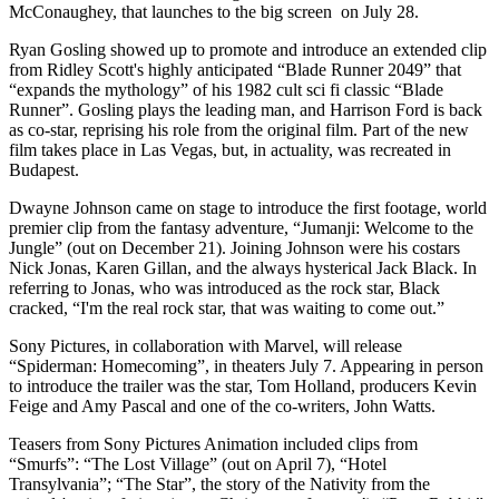
McConaughey, that launches to the big screen on July 28.
Ryan Gosling showed up to promote and introduce an extended clip
from Ridley Scott's highly anticipated “Blade Runner 2049” that
“expands the mythology” of his 1982 cult sci fi classic “Blade
Runner”. Gosling plays the leading man, and Harrison Ford is back
as co-star, reprising his role from the original film. Part of the new
film takes place in Las Vegas, but, in actuality, was recreated in
Budapest.
Dwayne Johnson came on stage to introduce the first footage, world
premier clip from the fantasy adventure, “Jumanji: Welcome to the
Jungle” (out on December 21). Joining Johnson were his costars
Nick Jonas, Karen Gillan, and the always hysterical Jack Black. In
referring to Jonas, who was introduced as the rock star, Black
cracked, “I'm the real rock star, that was waiting to come out.”
Sony Pictures, in collaboration with Marvel, will release
“Spiderman: Homecoming”, in theaters July 7. Appearing in person
to introduce the trailer was the star, Tom Holland, producers Kevin
Feige and Amy Pascal and one of the co-writers, John Watts.
Teasers from Sony Pictures Animation included clips from
“Smurfs”: “The Lost Village” (out on April 7), “Hotel
Transylvania”; “The Star”, the story of the Nativity from the