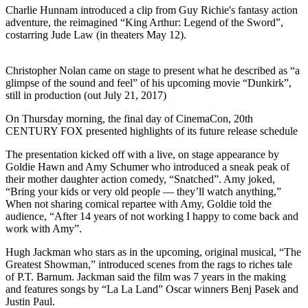
Charlie Hunnam introduced a clip from Guy Richie's fantasy action
adventure, the reimagined “King Arthur: Legend of the Sword”,
costarring Jude Law (in theaters May 12).
Christopher Nolan came on stage to present what he described as “a
glimpse of the sound and feel” of his upcoming movie “Dunkirk”,
still in production (out July 21, 2017)
On Thursday morning, the final day of CinemaCon, 20th
CENTURY FOX presented highlights of its future release schedule
The presentation kicked off with a live, on stage appearance by
Goldie Hawn and Amy Schumer who introduced a sneak peak of
their mother daughter action comedy, “Snatched”. Amy joked,
“Bring your kids or very old people — they’ll watch anything,”
When not sharing comical repartee with Amy, Goldie told the
audience, “After 14 years of not working I happy to come back and
work with Amy”.
Hugh Jackman who stars as in the upcoming, original musical, “The
Greatest Showman,” introduced scenes from the rags to riches tale
of P.T. Barnum. Jackman said the film was 7 years in the making
and features songs by “La La Land” Oscar winners Benj Pasek and
Justin Paul.