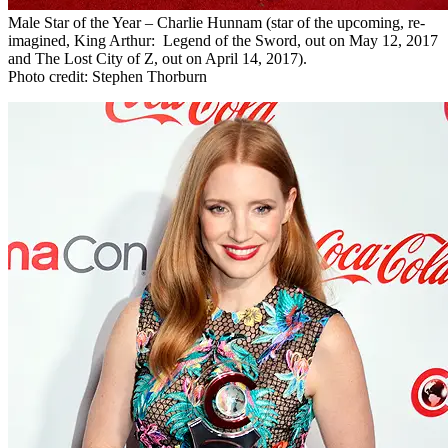
Male Star of the Year – Charlie Hunnam (star of the upcoming, re-
imagined, King Arthur: Legend of the Sword, out on May 12, 2017
and The Lost City of Z, out on April 14, 2017).
Photo credit: Stephen Thorburn