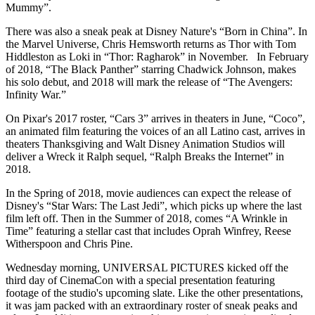
Mummy”.
There was also a sneak peak at Disney Nature's “Born in China”. In
the Marvel Universe, Chris Hemsworth returns as Thor with Tom
Hiddleston as Loki in “Thor: Ragharok” in November. In February
of 2018, “The Black Panther” starring Chadwick Johnson, makes
his solo debut, and 2018 will mark the release of “The Avengers:
Infinity War.”
On Pixar's 2017 roster, “Cars 3” arrives in theaters in June, “Coco”,
an animated film featuring the voices of an all Latino cast, arrives in
theaters Thanksgiving and Walt Disney Animation Studios will
deliver a Wreck it Ralph sequel, “Ralph Breaks the Internet” in
2018.
In the Spring of 2018, movie audiences can expect the release of
Disney's “Star Wars: The Last Jedi”, which picks up where the last
film left off. Then in the Summer of 2018, comes “A Wrinkle in
Time” featuring a stellar cast that includes Oprah Winfrey, Reese
Witherspoon and Chris Pine.
Wednesday morning, UNIVERSAL PICTURES kicked off the
third day of CinemaCon with a special presentation featuring
footage of the studio's upcoming slate. Like the other presentations,
it was jam packed with an extraordinary roster of sneak peaks and