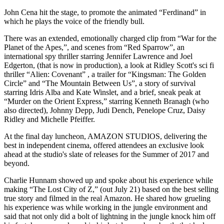
John Cena hit the stage, to promote the animated “Ferdinand” in
which he plays the voice of the friendly bull.
There was an extended, emotionally charged clip from “War for the
Planet of the Apes,”, and scenes from “Red Sparrow”, an
international spy thriller starring Jennifer Lawrence and Joel
Edgerton, (that is now in production), a look at Ridley Scott's sci fi
thriller “Alien: Covenant” , a trailer for “Kingsman: The Golden
Circle” and “The Mountain Between Us”, a story of survival
starring Idris Alba and Kate Winslet, and a brief, sneak peak at
“Murder on the Orient Express,” starring Kenneth Branagh (who
also directed), Johnny Depp, Judi Dench, Penelope Cruz, Daisy
Ridley and Michelle Pfeiffer.
At the final day luncheon, AMAZON STUDIOS, delivering the
best in independent cinema, offered attendees an exclusive look
ahead at the studio's slate of releases for the Summer of 2017 and
beyond.
Charlie Hunnam showed up and spoke about his experience while
making “The Lost City of Z,” (out July 21) based on the best selling
true story and filmed in the real Amazon. He shared how grueling
his experience was while working in the jungle environment and
said that not only did a bolt of lightning in the jungle knock him off