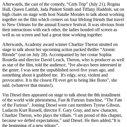
Afterwards, the cast of the comedy, “Girls Trip” (July 21), Regina
Hall, Queen Latifah, Jada Pinkett Smith and Tiffany Haddish, sat on
high chairs on stage with host Natalie Morales to talk about working
together on the film which centers on four lifelong friends that travel
to New Orleans for the annual Essence festival. It was obvious from
their interactions with each other, the ladies bonded off screen as
well as on screen and had a great time working together.
Afterwards, Academy award winner Charlize Theron strutted on
stage to talk about her upcoming action packed thriller “Atomic
Blonde” (out on July 28). Accompanied by her costar Sophia
Boutella and director David Leach, Theron, who is producer as well
as star of the film, told the audience, “Ive always been interested in
the genre. I was sent the unpublished novel five years ago, and
something about it grabbed me. It's edgy, sexy, violent and
provocative. It is the closest I'll ever get to being like Bono”, she
said. (whatever that means!).
Vin Diesel then appeared on stage to talk about the 8th installment
of the world wide phenomena, Fast & Furious franchise, “The Fate
of the Furious”. Joining Diesel were cast members Tyrese Gibson,
Ludacris Kurt Russell, director F. Gary Gray, and new character,
Charlize Theron, who plays the villain. “I am proud of this chapter,
because we defied expectations,” said Diesel. He then added,“It is
the beginning of a new trilogy”.