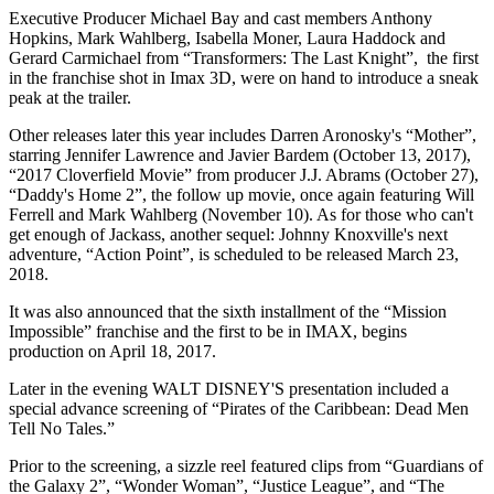
Executive Producer Michael Bay and cast members Anthony
Hopkins, Mark Wahlberg, Isabella Moner, Laura Haddock and
Gerard Carmichael from “Transformers: The Last Knight”, the first
in the franchise shot in Imax 3D, were on hand to introduce a sneak
peak at the trailer.
Other releases later this year includes Darren Aronosky's “Mother”,
starring Jennifer Lawrence and Javier Bardem (October 13, 2017),
“2017 Cloverfield Movie” from producer J.J. Abrams (October 27),
“Daddy's Home 2”, the follow up movie, once again featuring Will
Ferrell and Mark Wahlberg (November 10). As for those who can't
get enough of Jackass, another sequel: Johnny Knoxville's next
adventure, “Action Point”, is scheduled to be released March 23,
2018.
It was also announced that the sixth installment of the “Mission
Impossible” franchise and the first to be in IMAX, begins
production on April 18, 2017.
Later in the evening WALT DISNEY'S presentation included a
special advance screening of “Pirates of the Caribbean: Dead Men
Tell No Tales.”
Prior to the screening, a sizzle reel featured clips from “Guardians of
the Galaxy 2”, “Wonder Woman”, “Justice League”, and “The