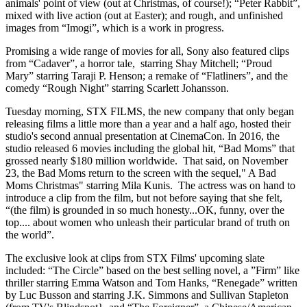
animals' point of view (out at Christmas, of course!); “Peter Rabbit”,
mixed with live action (out at Easter); and rough, and unfinished
images from “Imogi”, which is a work in progress.
Promising a wide range of movies for all, Sony also featured clips
from “Cadaver”, a horror tale, starring Shay Mitchell; “Proud
Mary” starring Taraji P. Henson; a remake of “Flatliners”, and the
comedy “Rough Night” starring Scarlett Johansson.
Tuesday morning, STX FILMS, the new company that only began
releasing films a little more than a year and a half ago, hosted their
studio's second annual presentation at CinemaCon. In 2016, the
studio released 6 movies including the global hit, “Bad Moms” that
grossed nearly $180 million worldwide. That said, on November
23, the Bad Moms return to the screen with the sequel," A Bad
Moms Christmas" starring Mila Kunis. The actress was on hand to
introduce a clip from the film, but not before saying that she felt,
“(the film) is grounded in so much honesty...OK, funny, over the
top.... about women who unleash their particular brand of truth on
the world”.
The exclusive look at clips from STX Films' upcoming slate
included: “The Circle” based on the best selling novel, a ”Firm” like
thriller starring Emma Watson and Tom Hanks, “Renegade” written
by Luc Busson and starring J.K. Simmons and Sullivan Stapleton