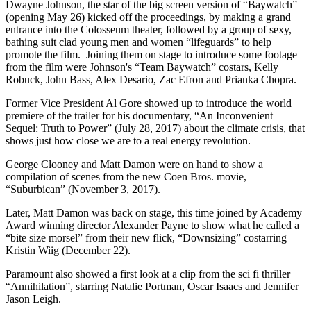
Dwayne Johnson, the star of the big screen version of “Baywatch”
(opening May 26) kicked off the proceedings, by making a grand
entrance into the Colosseum theater, followed by a group of sexy,
bathing suit clad young men and women “lifeguards” to help
promote the film. Joining them on stage to introduce some footage
from the film were Johnson's “Team Baywatch” costars, Kelly
Robuck, John Bass, Alex Desario, Zac Efron and Prianka Chopra.
Former Vice President Al Gore showed up to introduce the world
premiere of the trailer for his documentary, “An Inconvenient
Sequel: Truth to Power” (July 28, 2017) about the climate crisis, that
shows just how close we are to a real energy revolution.
George Clooney and Matt Damon were on hand to show a
compilation of scenes from the new Coen Bros. movie,
“Suburbican” (November 3, 2017).
Later, Matt Damon was back on stage, this time joined by Academy
Award winning director Alexander Payne to show what he called a
“bite size morsel” from their new flick, “Downsizing” costarring
Kristin Wiig (December 22).
Paramount also showed a first look at a clip from the sci fi thriller
“Annihilation”, starring Natalie Portman, Oscar Isaacs and Jennifer
Jason Leigh.