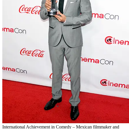
International Achievement in Comedy – Mexican filmmaker and