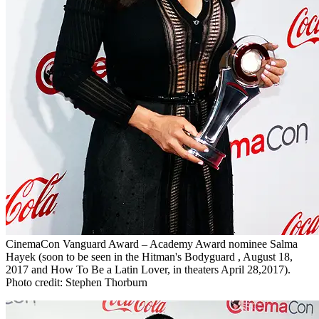
CinemaCon Vanguard Award – Academy Award nominee Salma
Hayek (soon to be seen in the Hitman's Bodyguard , August 18,
2017 and How To Be a Latin Lover, in theaters April 28,2017).
Photo credit: Stephen Thorburn