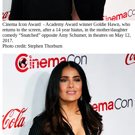
Cinema Icon Award - Academy Award winner Goldie Hawn, who
returns to the screen, after a 14 year hiatus, in the mother/daughter
comedy “Snatched” opposite Amy Schumer, in theatres on May 12,
2017.
Photo credit: Stephen Thorburn