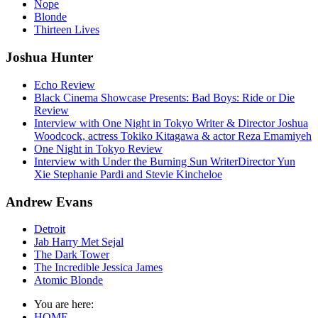
Nope
Blonde
Thirteen Lives
Joshua Hunter
Echo Review
Black Cinema Showcase Presents: Bad Boys: Ride or Die
Review
Interview with One Night in Tokyo Writer & Director Joshua
Woodcock, actress Tokiko Kitagawa & actor Reza Emamiyeh
One Night in Tokyo Review
Interview with Under the Burning Sun WriterDirector Yun
Xie Stephanie Pardi and Stevie Kincheloe
Andrew Evans
Detroit
Jab Harry Met Sejal
The Dark Tower
The Incredible Jessica James
Atomic Blonde
You are here:
HOME