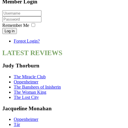
Member Login
Remember Me
Log in
Forgot Login?
LATEST REVIEWS
Judy Thorburn
The Miracle Club
Oppenheimer
The Banshees of Inisherin
The Woman King
The Lost City
Jacqueline Monahan
Oppenheimer
Tár