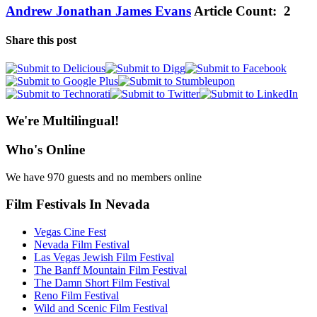
Andrew Jonathan James Evans
Article Count: 2
Share this post
We're Multilingual!
Who's Online
We have 970 guests and no members online
Film Festivals In Nevada
Vegas Cine Fest
Nevada Film Festival
Las Vegas Jewish Film Festival
The Banff Mountain Film Festival
The Damn Short Film Festival
Reno Film Festival
Wild and Scenic Film Festival