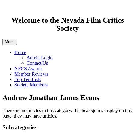
Welcome to the Nevada Film Critics
Society
Menu
Home
Admin Login
Contact Us
NFCS Awards
Member Reviews
Top Ten Lists
Society Members
Andrew Jonathan James Evans
There are no articles in this category. If subcategories display on this
page, they may have articles.
Subcategories