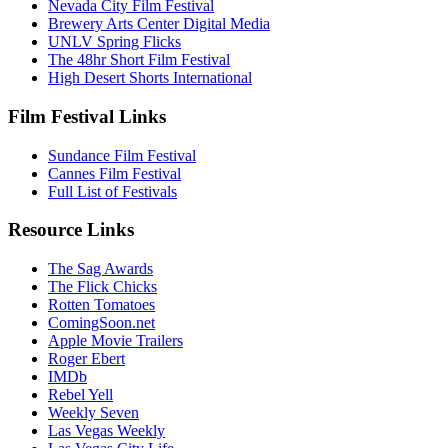
Nevada City Film Festival
Brewery Arts Center Digital Media
UNLV Spring Flicks
The 48hr Short Film Festival
High Desert Shorts International
Film Festival Links
Sundance Film Festival
Cannes Film Festival
Full List of Festivals
Resource Links
The Sag Awards
The Flick Chicks
Rotten Tomatoes
ComingSoon.net
Apple Movie Trailers
Roger Ebert
IMDb
Rebel Yell
Weekly Seven
Las Vegas Weekly