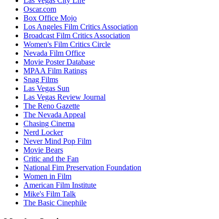
Las Vegas City Life
Oscar.com
Box Office Mojo
Los Angeles Film Critics Association
Broadcast Film Critics Association
Women's Film Critics Circle
Nevada Film Office
Movie Poster Database
MPAA Film Ratings
Snag Films
Las Vegas Sun
Las Vegas Review Journal
The Reno Gazette
The Nevada Appeal
Chasing Cinema
Nerd Locker
Never Mind Pop Film
Movie Bears
Critic and the Fan
National Fim Preservation Foundation
Women in Film
American Film Institute
Mike's Film Talk
The Basic Cinephile