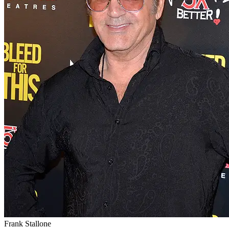
Frank Stallone