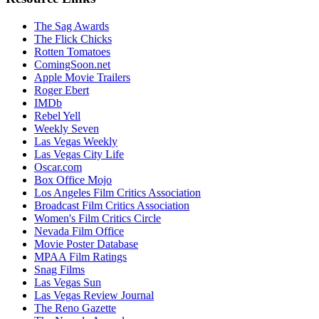
The Sag Awards
The Flick Chicks
Rotten Tomatoes
ComingSoon.net
Apple Movie Trailers
Roger Ebert
IMDb
Rebel Yell
Weekly Seven
Las Vegas Weekly
Las Vegas City Life
Oscar.com
Box Office Mojo
Los Angeles Film Critics Association
Broadcast Film Critics Association
Women's Film Critics Circle
Nevada Film Office
Movie Poster Database
MPAA Film Ratings
Snag Films
Las Vegas Sun
Las Vegas Review Journal
The Reno Gazette