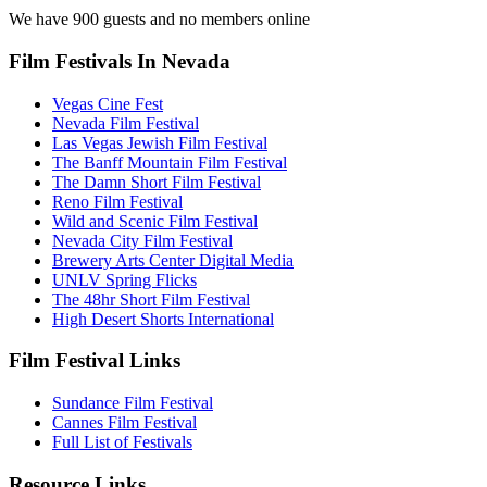
We have 900 guests and no members online
Film Festivals In Nevada
Vegas Cine Fest
Nevada Film Festival
Las Vegas Jewish Film Festival
The Banff Mountain Film Festival
The Damn Short Film Festival
Reno Film Festival
Wild and Scenic Film Festival
Nevada City Film Festival
Brewery Arts Center Digital Media
UNLV Spring Flicks
The 48hr Short Film Festival
High Desert Shorts International
Film Festival Links
Sundance Film Festival
Cannes Film Festival
Full List of Festivals
Resource Links