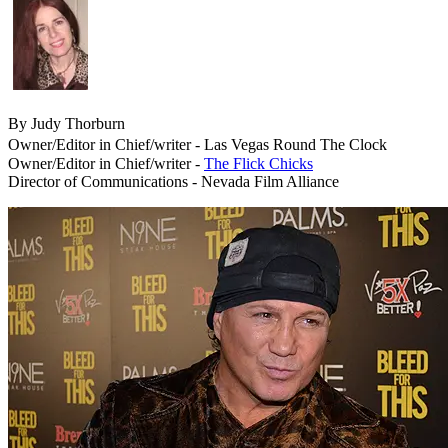
By Judy Thorburn
Owner/Editor in Chief/writer - Las Vegas Round The Clock
Owner/Editor in Chief/writer -
The Flick Chicks
Director of Communications - Nevada Film Alliance