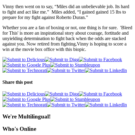
Vinny then went on to say, “Miles did an unbelievable job. Its hard
to fight and act like me.” Miles added, “I gained gained 15 lbs to
prepare for my fight against Roberto Duran.”
Whether you are a fan of boxing or not, one thing is for sure. 'Bleed
for This' is more an inspirational story about courage, fortitude and
unyielding determination to fight back when the odds are stacked
against you. Now retired from fighting,Vinny is hoping to score a
win at the movie box office with this biopic.
Share this post
We're Multilingual!
Who's Online