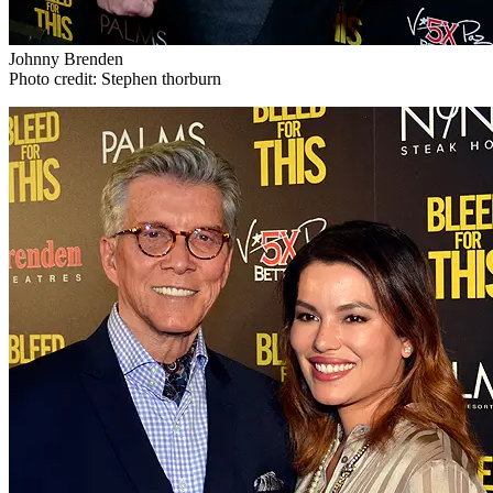
Johnny Brenden
Photo credit: Stephen thorburn