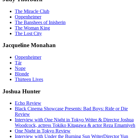
The Miracle Club
Oppenheimer
The Banshees of Inisherin
The Woman King
The Lost City
Jacqueline Monahan
Oppenheimer
Tár
Nope
Blonde
Thirteen Lives
Joshua Hunter
Echo Review
Black Cinema Showcase Presents: Bad Boys: Ride or Die
Review
Interview with One Night in Tokyo Writer & Director Joshua
Woodcock, actress Tokiko Kitagawa & actor Reza Emamiyeh
One Night in Tokyo Review
Interview with Under the Burning Sun WriterDirector Yun