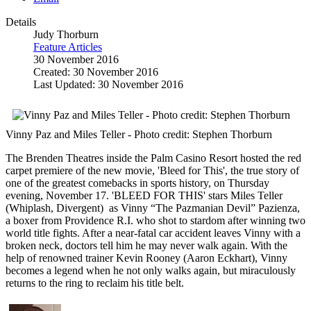
Details
Judy Thorburn
Feature Articles
30 November 2016
Created: 30 November 2016
Last Updated: 30 November 2016
Vinny Paz and Miles Teller - Photo credit: Stephen Thorburn
The Brenden Theatres inside the Palm Casino Resort hosted the red
carpet premiere of the new movie, 'Bleed for This', the true story of
one of the greatest comebacks in sports history, on Thursday
evening, November 17. 'BLEED FOR THIS' stars Miles Teller
(Whiplash, Divergent) as Vinny “The Pazmanian Devil” Pazienza,
a boxer from Providence R.I. who shot to stardom after winning two
world title fights. After a near-fatal car accident leaves Vinny with a
broken neck, doctors tell him he may never walk again. With the
help of renowned trainer Kevin Rooney (Aaron Eckhart), Vinny
becomes a legend when he not only walks again, but miraculously
returns to the ring to reclaim his title belt.