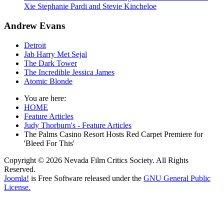
Xie Stephanie Pardi and Stevie Kincheloe
Andrew Evans
Detroit
Jab Harry Met Sejal
The Dark Tower
The Incredible Jessica James
Atomic Blonde
You are here:
HOME
Feature Articles
Judy Thorburn's - Feature Articles
The Palms Casino Resort Hosts Red Carpet Premiere for
'Bleed For This'
Copyright © 2026 Nevada Film Critics Society. All Rights
Reserved.
Joomla!
is Free Software released under the
GNU General Public
License.