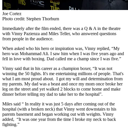
Joe Cortez
Photo credit: Stephen Thorburn
Immediately after the film ended, there was a Q & A in the theatre
with Vinny Pazienza and Miles Teller, who answered questions
from people in the audience.
When asked who his hero or inspiration was, Vinny replied, “My
hero was Mohammad Ali. I saw him when I was five years ago and
fell in love with boxing. Dad called me a champ since I was five.”
Vinny said that in his career as a champion boxer, “It was not
winning the 50 fights. It's me entertaining millions of people. That's
what I am most proud about. I got my will and determination from
my parents. My dad was a beast and once my mom once broke her
leg on the street and yet walked 2 blocks to come home and make
dinner before telling my dad to take her to the hospital”.
Miles said “ In reality it was just 5 days after coming out of the
hospital (with a broken neck) that Vinny went downstairs to his
parents basement and began working out with weights. Vinny
added, “It was one year from the time I broke my neck to back
fighting.”