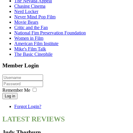
The Nevada Appeal
Chasing Cinema
Nerd Locker
Never Mind Pop Film
Movie Bears
Critic and the Fan
National Fim Preservation Foundation
Women in Film
American Film Institute
Mike's Film Talk
The Basic Cinephile
Member Login
Remember Me
Log in
Forgot Login?
LATEST REVIEWS
Judy Thorburn