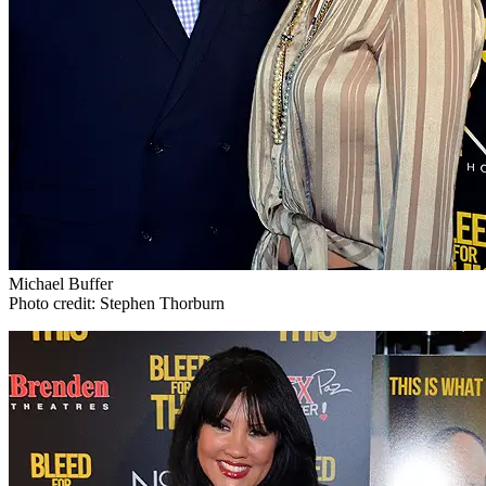
Michael Buffer
Photo credit: Stephen Thorburn