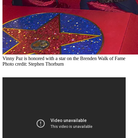
Vinny Paz is honored with a star on the Brenden Walk of Fame
Photo credit: Stephen Thorburn