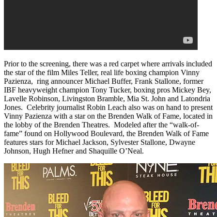
Prior to the screening, there was a red carpet where arrivals included
the star of the film Miles Teller, real life boxing champion Vinny
Pazienza, ring announcer Michael Buffer, Frank Stallone, former
IBF heavyweight champion Tony Tucker, boxing pros Mickey Bey,
Lavelle Robinson, Livingston Bramble, Mia St. John and Latondria
Jones. Celebrity journalist Robin Leach also was on hand to present
Vinny Pazienza with a star on the Brenden Walk of Fame, located in
the lobby of the Brenden Theatres. Modeled after the “walk-of-
fame” found on Hollywood Boulevard, the Brenden Walk of Fame
features stars for Michael Jackson, Sylvester Stallone, Dwayne
Johnson, Hugh Hefner and Shaquille O’Neal.