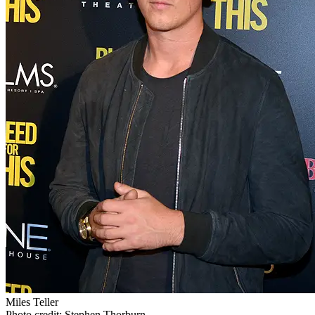
Miles Teller
Photo credit: Stephen Thorburn