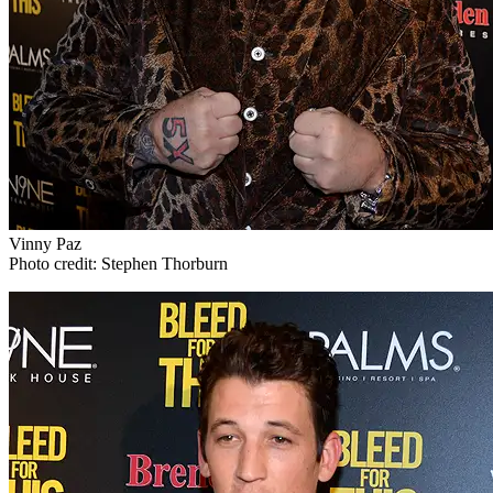
Vinny Paz
Photo credit: Stephen Thorburn