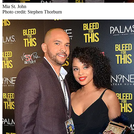
Mia St. John
Photo credit: Stephen Thorburn