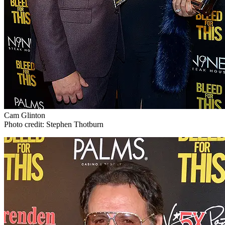
Cam Glinton
Photo credit: Stephen Thotburn