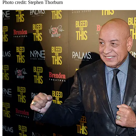
Photo credit: Stephen Thorburn