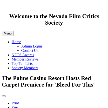
Welcome to the Nevada Film Critics
Society
Menu
Home
Admin Login
Contact Us
NFCS Awards
Member Reviews
Top Ten Lists
Society Members
The Palms Casino Resort Hosts Red
Carpet Premiere for 'Bleed For This'
Print
Email