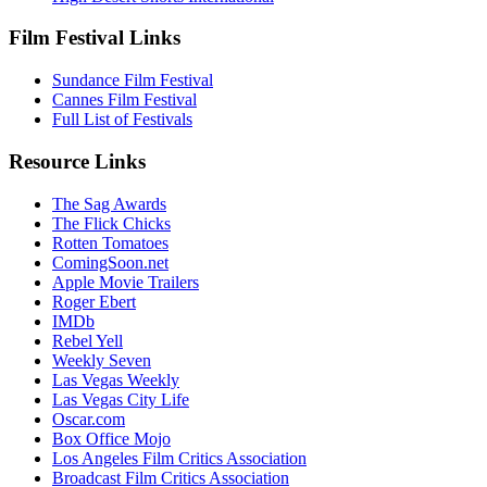
Film Festival Links
Sundance Film Festival
Cannes Film Festival
Full List of Festivals
Resource Links
The Sag Awards
The Flick Chicks
Rotten Tomatoes
ComingSoon.net
Apple Movie Trailers
Roger Ebert
IMDb
Rebel Yell
Weekly Seven
Las Vegas Weekly
Las Vegas City Life
Oscar.com
Box Office Mojo
Los Angeles Film Critics Association
Broadcast Film Critics Association