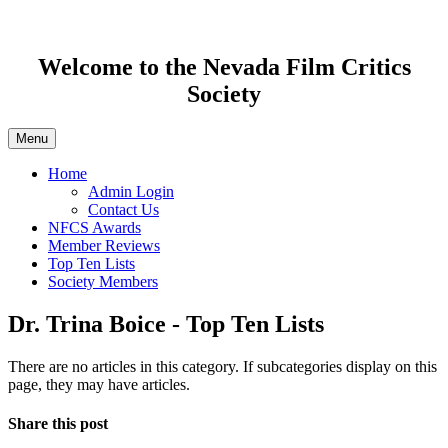
Welcome to the Nevada Film Critics
Society
Menu
Home
Admin Login
Contact Us
NFCS Awards
Member Reviews
Top Ten Lists
Society Members
Dr. Trina Boice - Top Ten Lists
There are no articles in this category. If subcategories display on this
page, they may have articles.
Share this post