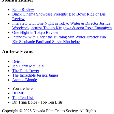
Echo Review
Black Cinema Showcase Presents: Bad Boys: Ride or Die
Review
Interview with One Night in Tokyo Writer & Director Joshua
Woodcock, actress Tokiko Kitagawa & actor Reza Emamiyeh
One Night in Tokyo Review
Interview with Under the Burning Sun WriterDirector Yun
Xie Stephanie Pardi and Stevie Kincheloe
Andrew Evans
Detroit
Jab Harry Met Sejal
The Dark Tower
The Incredible Jessica James
Atomic Blonde
You are here:
HOME
Top Ten Lists
Dr. Trina Boice - Top Ten Lists
Copyright © 2026 Nevada Film Critics Society. All Rights