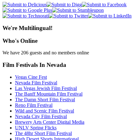
We're Multilingual!
Who's Online
We have 206 guests and no members online
Film Festivals In Nevada
Vegas Cine Fest
Nevada Film Festival
Las Vegas Jewish Film Festival
The Banff Mountain Film Festival
The Damn Short Film Festival
Reno Film Festival
Wild and Scenic Film Festival
Nevada City Film Festival
Brewery Arts Center Digital Media
UNLV Spring Flicks
The 48hr Short Film Festival
High Desert Shorts International