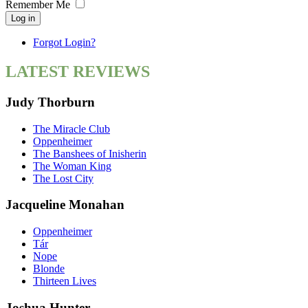
Remember Me
Log in
Forgot Login?
LATEST REVIEWS
Judy Thorburn
The Miracle Club
Oppenheimer
The Banshees of Inisherin
The Woman King
The Lost City
Jacqueline Monahan
Oppenheimer
Tár
Nope
Blonde
Thirteen Lives
Joshua Hunter