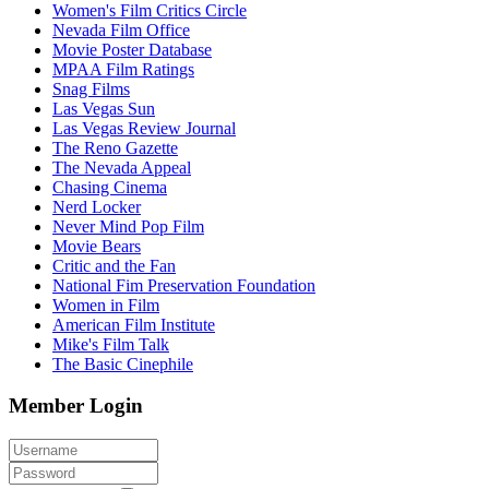
Women's Film Critics Circle
Nevada Film Office
Movie Poster Database
MPAA Film Ratings
Snag Films
Las Vegas Sun
Las Vegas Review Journal
The Reno Gazette
The Nevada Appeal
Chasing Cinema
Nerd Locker
Never Mind Pop Film
Movie Bears
Critic and the Fan
National Fim Preservation Foundation
Women in Film
American Film Institute
Mike's Film Talk
The Basic Cinephile
Member Login