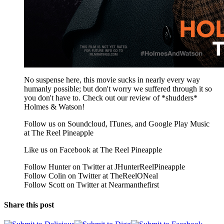
No suspense here, this movie sucks in nearly every way
humanly possible; but don't worry we suffered through it so
you don't have to. Check out our review of *shudders*
Holmes & Watson!
Follow us on Soundcloud, ITunes, and Google Play Music
at The Reel Pineapple
Like us on Facebook at The Reel Pineapple
Follow Hunter on Twitter at JHunterReelPineapple
Follow Colin on Twitter at TheReelONeal
Follow Scott on Twitter at Nearmanthefirst
Share this post