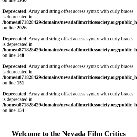
on line
1950
Deprecated
: Array and string offset access syntax with curly braces
is deprecated in
/home/u871828429/domains/nevadafilmcriticssociety.org/public_ht
on line
2026
Deprecated
: Array and string offset access syntax with curly braces
is deprecated in
/home/u871828429/domains/nevadafilmcriticssociety.org/public_ht
on line
148
Deprecated
: Array and string offset access syntax with curly braces
is deprecated in
/home/u871828429/domains/nevadafilmcriticssociety.org/public_ht
on line
151
Deprecated
: Array and string offset access syntax with curly braces
is deprecated in
/home/u871828429/domains/nevadafilmcriticssociety.org/public_ht
on line
154
Welcome to the Nevada Film Critics