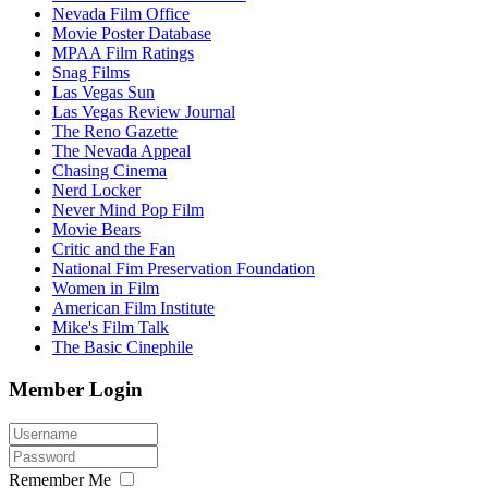
Nevada Film Office
Movie Poster Database
MPAA Film Ratings
Snag Films
Las Vegas Sun
Las Vegas Review Journal
The Reno Gazette
The Nevada Appeal
Chasing Cinema
Nerd Locker
Never Mind Pop Film
Movie Bears
Critic and the Fan
National Fim Preservation Foundation
Women in Film
American Film Institute
Mike's Film Talk
The Basic Cinephile
Member Login
Remember Me