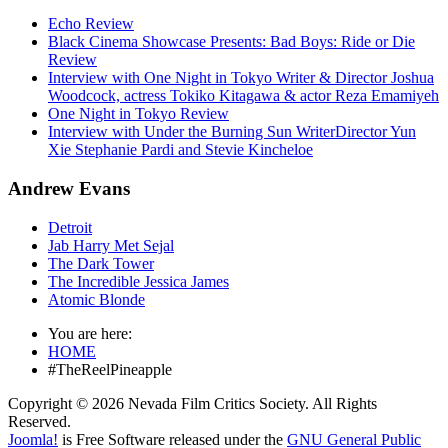
Echo Review
Black Cinema Showcase Presents: Bad Boys: Ride or Die
Review
Interview with One Night in Tokyo Writer & Director Joshua
Woodcock, actress Tokiko Kitagawa & actor Reza Emamiyeh
One Night in Tokyo Review
Interview with Under the Burning Sun WriterDirector Yun
Xie Stephanie Pardi and Stevie Kincheloe
Andrew Evans
Detroit
Jab Harry Met Sejal
The Dark Tower
The Incredible Jessica James
Atomic Blonde
You are here:
HOME
#TheReelPineapple
Copyright © 2026 Nevada Film Critics Society. All Rights
Reserved.
Joomla!
is Free Software released under the
GNU General Public