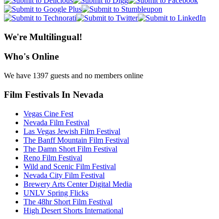
We're Multilingual!
Who's Online
We have 1397 guests and no members online
Film Festivals In Nevada
Vegas Cine Fest
Nevada Film Festival
Las Vegas Jewish Film Festival
The Banff Mountain Film Festival
The Damn Short Film Festival
Reno Film Festival
Wild and Scenic Film Festival
Nevada City Film Festival
Brewery Arts Center Digital Media
UNLV Spring Flicks
The 48hr Short Film Festival
High Desert Shorts International