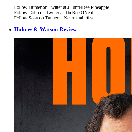
Follow Hunter on Twitter at JHunterReelPineapple
Follow Colin on Twitter at TheReelONeal
Follow Scott on Twitter at Nearmanthefirst
Holmes & Watson Review