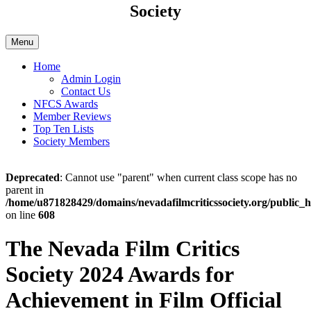
Society
Menu
Home
Admin Login
Contact Us
NFCS Awards
Member Reviews
Top Ten Lists
Society Members
Deprecated
: Cannot use "parent" when current class scope has no
parent in
/home/u871828429/domains/nevadafilmcriticssociety.org/public_h
on line
608
The Nevada Film Critics
Society 2024 Awards for
Achievement in Film Official