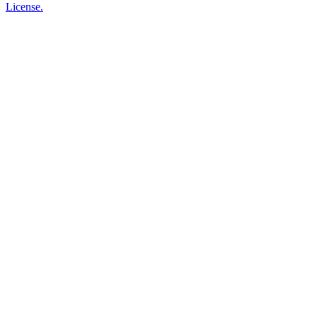
License.