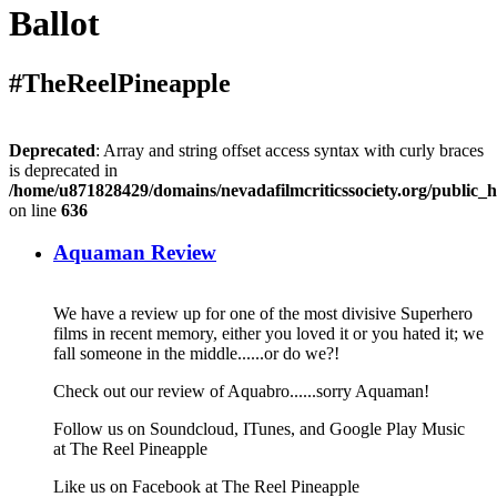
Ballot
#TheReelPineapple
Deprecated
: Array and string offset access syntax with curly braces
is deprecated in
/home/u871828429/domains/nevadafilmcriticssociety.org/public_h
on line
636
Aquaman Review
We have a review up for one of the most divisive Superhero
films in recent memory, either you loved it or you hated it; we
fall someone in the middle......or do we?!
Check out our review of Aquabro......sorry Aquaman!
Follow us on Soundcloud, ITunes, and Google Play Music
at The Reel Pineapple
Like us on Facebook at The Reel Pineapple