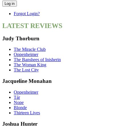
Log in
Forgot Login?
LATEST REVIEWS
Judy Thorburn
The Miracle Club
Oppenheimer
The Banshees of Inisherin
The Woman King
The Lost City
Jacqueline Monahan
Oppenheimer
Tár
Nope
Blonde
Thirteen Lives
Joshua Hunter