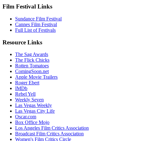
Film Festival Links
Sundance Film Festival
Cannes Film Festival
Full List of Festivals
Resource Links
The Sag Awards
The Flick Chicks
Rotten Tomatoes
ComingSoon.net
Apple Movie Trailers
Roger Ebert
IMDb
Rebel Yell
Weekly Seven
Las Vegas Weekly
Las Vegas City Life
Oscar.com
Box Office Mojo
Los Angeles Film Critics Association
Broadcast Film Critics Association
Women's Film Critics Circle