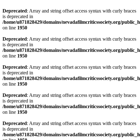
Deprecated
: Array and string offset access syntax with curly braces
is deprecated in
/home/u871828429/domains/nevadafilmcriticssociety.org/public_ht
on line
1950
Deprecated
: Array and string offset access syntax with curly braces
is deprecated in
/home/u871828429/domains/nevadafilmcriticssociety.org/public_ht
on line
1950
Deprecated
: Array and string offset access syntax with curly braces
is deprecated in
/home/u871828429/domains/nevadafilmcriticssociety.org/public_ht
on line
1950
Deprecated
: Array and string offset access syntax with curly braces
is deprecated in
/home/u871828429/domains/nevadafilmcriticssociety.org/public_ht
on line
1950
Deprecated
: Array and string offset access syntax with curly braces
is deprecated in
/home/u871828429/domains/nevadafilmcriticssociety.org/public_ht