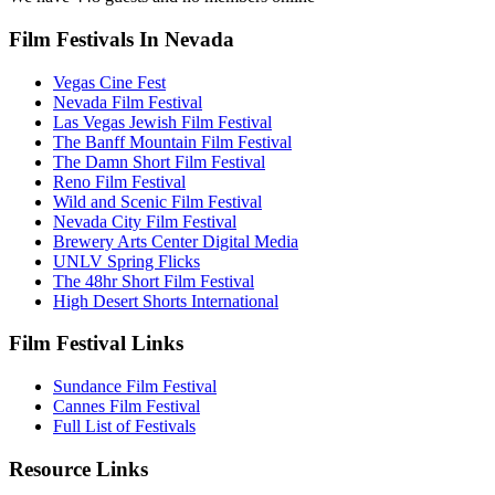
Film Festivals In Nevada
Vegas Cine Fest
Nevada Film Festival
Las Vegas Jewish Film Festival
The Banff Mountain Film Festival
The Damn Short Film Festival
Reno Film Festival
Wild and Scenic Film Festival
Nevada City Film Festival
Brewery Arts Center Digital Media
UNLV Spring Flicks
The 48hr Short Film Festival
High Desert Shorts International
Film Festival Links
Sundance Film Festival
Cannes Film Festival
Full List of Festivals
Resource Links