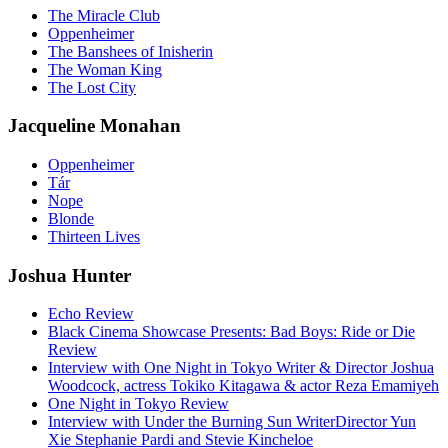
The Miracle Club
Oppenheimer
The Banshees of Inisherin
The Woman King
The Lost City
Jacqueline Monahan
Oppenheimer
Tár
Nope
Blonde
Thirteen Lives
Joshua Hunter
Echo Review
Black Cinema Showcase Presents: Bad Boys: Ride or Die
Review
Interview with One Night in Tokyo Writer & Director Joshua
Woodcock, actress Tokiko Kitagawa & actor Reza Emamiyeh
One Night in Tokyo Review
Interview with Under the Burning Sun WriterDirector Yun
Xie Stephanie Pardi and Stevie Kincheloe