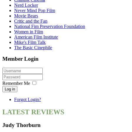
Nerd Locker
Never Mind Pop Film
Movie Bears
Critic and the Fan
National Fim Preservation Foundation
Women in Film
American Film Institute
Mike's Film Talk
The Basic Cinephile
Member Login
Remember Me
Log in
Forgot Login?
LATEST REVIEWS
Judy Thorburn