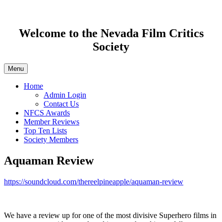
Welcome to the Nevada Film Critics
Society
Menu
Home
Admin Login
Contact Us
NFCS Awards
Member Reviews
Top Ten Lists
Society Members
Aquaman Review
https://soundcloud.com/thereelpineapple/aquaman-review
We have a review up for one of the most divisive Superhero films in