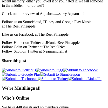
recent memory, either you loved it or you hated it; we fall someone
in the middle......or do we?!
Check out our review of Aquabro......sorry Aquaman!
Follow us on Soundcloud, ITunes, and Google Play Music
at The Reel Pineapple
Like us on Facebook at The Reel Pineapple
Follow Hunter on Twitter at JHunterReelPineapple
Follow Colin on Twitter at TheReelONeal
Follow Scott on Twitter at Nearmanthefirst
Share this post
We're Multilingual!
Who's Online
We have 448 guests and no members online