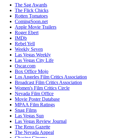
The Sag Awards
The Flick Chicks
Rotten Tomatoes
ComingSoon.net
Apple Movie Trailers
Roger Ebert
IMDb
Rebel Yell
Weekly Seven
Las Vegas Weekly
Las Vegas City Life
Oscar.com
Box Office Mojo
Los Angeles Film Critics Association
Broadcast Film Critics Association
Women's Film Critics Circle
Nevada Film Office
Movie Poster Database
MPAA Film Ratings
Snag Films
Las Vegas Sun
Las Vegas Review Journal
The Reno Gazette
The Nevada Appeal
Chasing Cinema