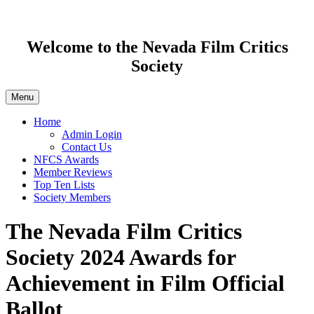
Welcome to the Nevada Film Critics
Society
Menu
Home
Admin Login
Contact Us
NFCS Awards
Member Reviews
Top Ten Lists
Society Members
The Nevada Film Critics
Society 2024 Awards for
Achievement in Film Official
Ballot