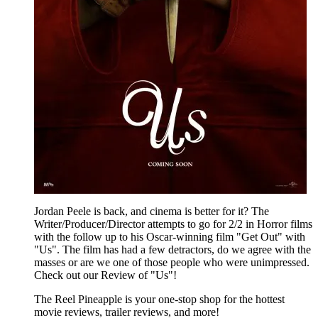
Jordan Peele is back, and cinema is better for it? The
Writer/Producer/Director attempts to go for 2/2 in Horror films
with the follow up to his Oscar-winning film "Get Out" with
"Us". The film has had a few detractors, do we agree with the
masses or are we one of those people who were unimpressed.
Check out our Review of "Us"!
The Reel Pineapple is your one-stop shop for the hottest
movie reviews, trailer reviews, and more!