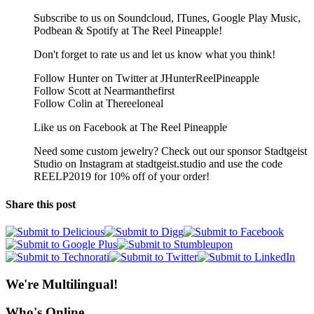
Subscribe to us on Soundcloud, ITunes, Google Play Music,
Podbean & Spotify at The Reel Pineapple!
Don't forget to rate us and let us know what you think!
Follow Hunter on Twitter at JHunterReelPineapple
Follow Scott at Nearmanthefirst
Follow Colin at Thereeloneal
Like us on Facebook at The Reel Pineapple
Need some custom jewelry? Check out our sponsor Stadtgeist
Studio on Instagram at stadtgeist.studio and use the code
REELP2019 for 10% off of your order!
Share this post
We're Multilingual!
Who's Online