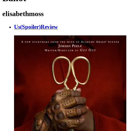
elisabethmoss
Us(Spoiler)Review