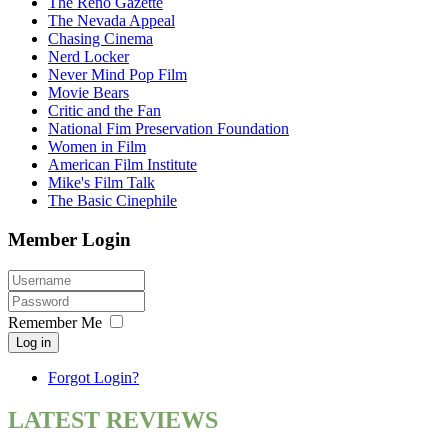
The Reno Gazette
The Nevada Appeal
Chasing Cinema
Nerd Locker
Never Mind Pop Film
Movie Bears
Critic and the Fan
National Fim Preservation Foundation
Women in Film
American Film Institute
Mike's Film Talk
The Basic Cinephile
Member Login
Remember Me
Log in
Forgot Login?
LATEST REVIEWS