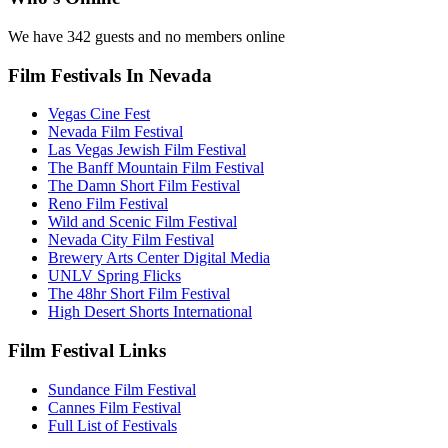
We have 342 guests and no members online
Film Festivals In Nevada
Vegas Cine Fest
Nevada Film Festival
Las Vegas Jewish Film Festival
The Banff Mountain Film Festival
The Damn Short Film Festival
Reno Film Festival
Wild and Scenic Film Festival
Nevada City Film Festival
Brewery Arts Center Digital Media
UNLV Spring Flicks
The 48hr Short Film Festival
High Desert Shorts International
Film Festival Links
Sundance Film Festival
Cannes Film Festival
Full List of Festivals