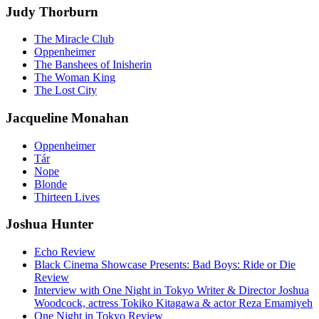
Judy Thorburn
The Miracle Club
Oppenheimer
The Banshees of Inisherin
The Woman King
The Lost City
Jacqueline Monahan
Oppenheimer
Tár
Nope
Blonde
Thirteen Lives
Joshua Hunter
Echo Review
Black Cinema Showcase Presents: Bad Boys: Ride or Die
Review
Interview with One Night in Tokyo Writer & Director Joshua
Woodcock, actress Tokiko Kitagawa & actor Reza Emamiyeh
One Night in Tokyo Review