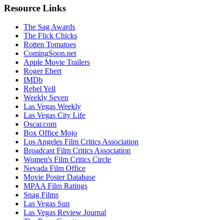
Resource Links
The Sag Awards
The Flick Chicks
Rotten Tomatoes
ComingSoon.net
Apple Movie Trailers
Roger Ebert
IMDb
Rebel Yell
Weekly Seven
Las Vegas Weekly
Las Vegas City Life
Oscar.com
Box Office Mojo
Los Angeles Film Critics Association
Broadcast Film Critics Association
Women's Film Critics Circle
Nevada Film Office
Movie Poster Database
MPAA Film Ratings
Snag Films
Las Vegas Sun
Las Vegas Review Journal