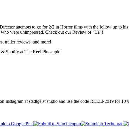
r/Director attempts to go for 2/2 in Horror films with the follow up to 
ple who were unimpressed. Check out our Review of "Us"!
s, trailer reviews, and more!
 & Spotify at The Reel Pineapple!
n Instagram at stadtgeist.studio and use the code REELP2019 for 10% 