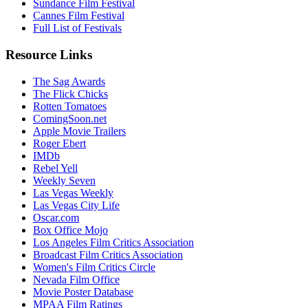
Sundance Film Festival
Cannes Film Festival
Full List of Festivals
Resource Links
The Sag Awards
The Flick Chicks
Rotten Tomatoes
ComingSoon.net
Apple Movie Trailers
Roger Ebert
IMDb
Rebel Yell
Weekly Seven
Las Vegas Weekly
Las Vegas City Life
Oscar.com
Box Office Mojo
Los Angeles Film Critics Association
Broadcast Film Critics Association
Women's Film Critics Circle
Nevada Film Office
Movie Poster Database
MPAA Film Ratings