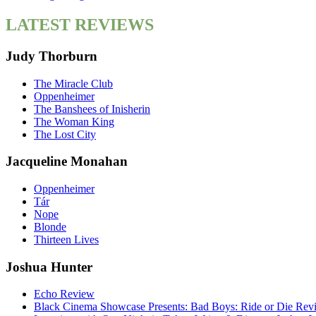
LATEST REVIEWS
Judy Thorburn
The Miracle Club
Oppenheimer
The Banshees of Inisherin
The Woman King
The Lost City
Jacqueline Monahan
Oppenheimer
Tár
Nope
Blonde
Thirteen Lives
Joshua Hunter
Echo Review
Black Cinema Showcase Presents: Bad Boys: Ride or Die Rev