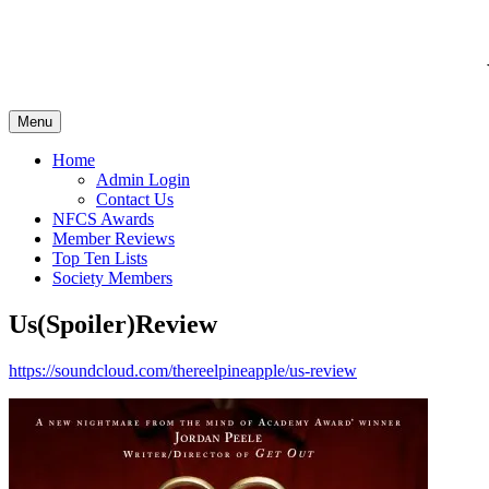
Menu
Home
Admin Login
Contact Us
NFCS Awards
Member Reviews
Top Ten Lists
Society Members
Us(Spoiler)Review
https://soundcloud.com/thereelpineapple/us-review