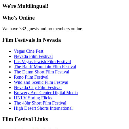
We're Multilingual!
Who's Online
We have 332 guests and no members online
Film Festivals In Nevada
Vegas Cine Fest
Nevada Film Festival
Las Vegas Jewish Film Festival
The Banff Mountain Film Festival
The Damn Short Film Festival
Reno Film Festival
Wild and Scenic Film Festival
Nevada City Film Festival
Brewery Arts Center Digital Media
UNLV Spring Flicks
The 48hr Short Film Festival
High Desert Shorts International
Film Festival Links