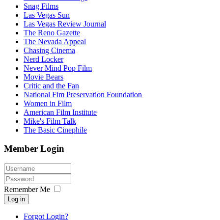
Snag Films
Las Vegas Sun
Las Vegas Review Journal
The Reno Gazette
The Nevada Appeal
Chasing Cinema
Nerd Locker
Never Mind Pop Film
Movie Bears
Critic and the Fan
National Fim Preservation Foundation
Women in Film
American Film Institute
Mike's Film Talk
The Basic Cinephile
Member Login
Remember Me
Log in
Forgot Login?