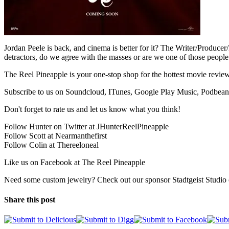
Jordan Peele is back, and cinema is better for it? The Writer/Produce
detractors, do we agree with the masses or are we one of those peo
The Reel Pineapple is your one-stop shop for the hottest movie review
Subscribe to us on Soundcloud, ITunes, Google Play Music, Podbean
Don't forget to rate us and let us know what you think!
Follow Hunter on Twitter at JHunterReelPineapple
Follow Scott at Nearmanthefirst
Follow Colin at Thereeloneal
Like us on Facebook at The Reel Pineapple
Need some custom jewelry? Check out our sponsor Stadtgeist Studio o
Share this post