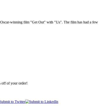
his Oscar-winning film "Get Out" with "Us". The film has had a few
off of your order!