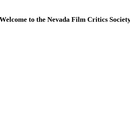
Welcome to the Nevada Film Critics Societ