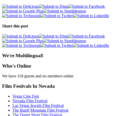
Share this post
We're Multilingual!
Who's Online
We have 118 guests and no members online
Film Festivals In Nevada
Vegas Cine Fest
Nevada Film Festival
Las Vegas Jewish Film Festival
The Banff Mountain Film Festival
The Damn Short Film Festival