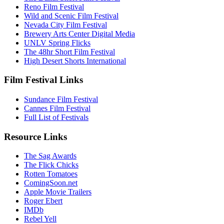
Reno Film Festival
Wild and Scenic Film Festival
Nevada City Film Festival
Brewery Arts Center Digital Media
UNLV Spring Flicks
The 48hr Short Film Festival
High Desert Shorts International
Film Festival Links
Sundance Film Festival
Cannes Film Festival
Full List of Festivals
Resource Links
The Sag Awards
The Flick Chicks
Rotten Tomatoes
ComingSoon.net
Apple Movie Trailers
Roger Ebert
IMDb
Rebel Yell