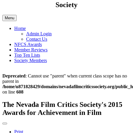
Society
Menu
Home
Admin Login
Contact Us
NFCS Awards
Member Reviews
Top Ten Lists
Society Members
Deprecated
: Cannot use "parent" when current class scope has no
parent in
/home/u871828429/domains/nevadafilmcriticssociety.org/public_h
on line
608
The Nevada Film Critics Society's 2015
Awards for Achievement in Film
Print