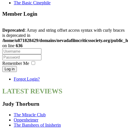
The Basic Cinephile
Member Login
Deprecated
: Array and string offset access syntax with curly braces
is deprecated in
/home/u871828429/domains/nevadafilmcriticssociety.org/public_h
on line
636
Remember Me
Log in
Forgot Login?
LATEST REVIEWS
Judy Thorburn
The Miracle Club
Oppenheimer
The Banshees of Inisherin