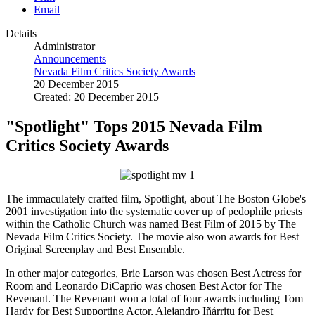
Email
Details
Administrator
Announcements
Nevada Film Critics Society Awards
20 December 2015
Created: 20 December 2015
"Spotlight" Tops 2015 Nevada Film
Critics Society Awards
The immaculately crafted film, Spotlight, about The Boston Globe's
2001 investigation into the systematic cover up of pedophile priests
within the Catholic Church was named Best Film of 2015 by The
Nevada Film Critics Society. The movie also won awards for Best
Original Screenplay and Best Ensemble.
In other major categories, Brie Larson was chosen Best Actress for
Room and Leonardo DiCaprio was chosen Best Actor for The
Revenant. The Revenant won a total of four awards including Tom
Hardy for Best Supporting Actor, Alejandro Iñárritu for Best