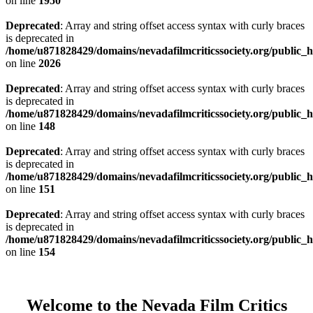
on line
1950
Deprecated
: Array and string offset access syntax with curly braces
is deprecated in
/home/u871828429/domains/nevadafilmcriticssociety.org/public_ht
on line
2026
Deprecated
: Array and string offset access syntax with curly braces
is deprecated in
/home/u871828429/domains/nevadafilmcriticssociety.org/public_ht
on line
148
Deprecated
: Array and string offset access syntax with curly braces
is deprecated in
/home/u871828429/domains/nevadafilmcriticssociety.org/public_ht
on line
151
Deprecated
: Array and string offset access syntax with curly braces
is deprecated in
/home/u871828429/domains/nevadafilmcriticssociety.org/public_ht
on line
154
Welcome to the Nevada Film Critics