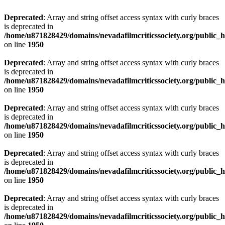
Deprecated
: Array and string offset access syntax with curly braces
is deprecated in
/home/u871828429/domains/nevadafilmcriticssociety.org/public_ht
on line
1950
Deprecated
: Array and string offset access syntax with curly braces
is deprecated in
/home/u871828429/domains/nevadafilmcriticssociety.org/public_ht
on line
1950
Deprecated
: Array and string offset access syntax with curly braces
is deprecated in
/home/u871828429/domains/nevadafilmcriticssociety.org/public_ht
on line
1950
Deprecated
: Array and string offset access syntax with curly braces
is deprecated in
/home/u871828429/domains/nevadafilmcriticssociety.org/public_ht
on line
1950
Deprecated
: Array and string offset access syntax with curly braces
is deprecated in
/home/u871828429/domains/nevadafilmcriticssociety.org/public_ht