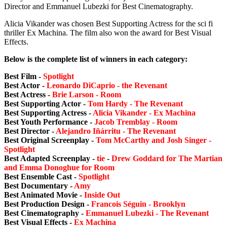
Director and Emmanuel Lubezki for Best Cinematography.
Alicia Vikander was chosen Best Supporting Actress for the sci fi
thriller Ex Machina. The film also won the award for Best Visual
Effects.
Below is the complete list of winners in each category:
Best Film -
Spotlight
Best Actor -
Leonardo DiCaprio - the Revenant
Best Actress -
Brie Larson - Room
Best Supporting Actor -
Tom Hardy - The Revenant
Best Supporting Actress -
Alicia Vikander - Ex Machina
Best Youth Performance -
Jacob Tremblay - Room
Best Director -
Alejandro Iñárritu - The Revenant
Best Original Screenplay -
Tom McCarthy and Josh Singer -
Spotlight
Best Adapted Screenplay -
tie
-
Drew Goddard for The Martian
and Emma Donoghue for Room
Best Ensemble Cast -
Spotlight
Best Documentary -
Amy
Best Animated Movie -
Inside Out
Best Production Design -
Francois Séguin - Brooklyn
Best Cinematography -
Emmanuel Lubezki - The Revenant
Best Visual Effects -
Ex Machina