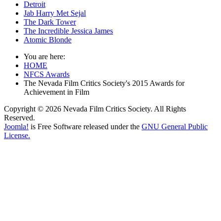
Detroit
Jab Harry Met Sejal
The Dark Tower
The Incredible Jessica James
Atomic Blonde
You are here:
HOME
NFCS Awards
The Nevada Film Critics Society's 2015 Awards for
Achievement in Film
Copyright © 2026 Nevada Film Critics Society. All Rights
Reserved.
Joomla!
is Free Software released under the
GNU General Public
License.