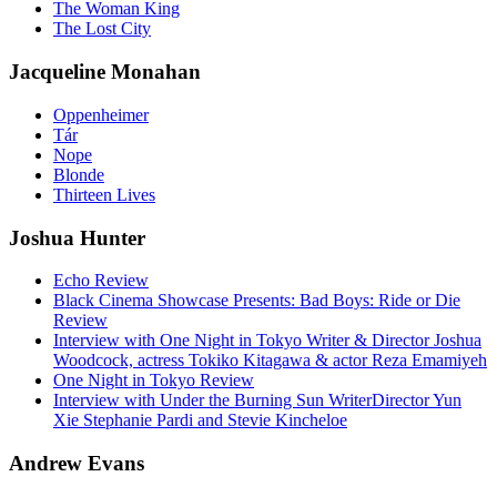
The Woman King
The Lost City
Jacqueline Monahan
Oppenheimer
Tár
Nope
Blonde
Thirteen Lives
Joshua Hunter
Echo Review
Black Cinema Showcase Presents: Bad Boys: Ride or Die
Review
Interview with One Night in Tokyo Writer & Director Joshua
Woodcock, actress Tokiko Kitagawa & actor Reza Emamiyeh
One Night in Tokyo Review
Interview with Under the Burning Sun WriterDirector Yun
Xie Stephanie Pardi and Stevie Kincheloe
Andrew Evans