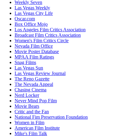
Weekly Seven
Las Vegas Weekly
Las Vegas City Life
Oscar.com
Box Office Mojo
Los Angeles Film Critics Association
Broadcast Film Critics Association
Women's Film Critics Circle
Nevada Film Office
Movie Poster Database
MPAA Film Ratings
Snag Films
Las Vegas Sun
Las Vegas Review Journal
The Reno Gazette
The Nevada Appeal
Chasing Cinema
Nerd Locker
Never Mind Pop Film
Movie Bears
Critic and the Fan
National Fim Preservation Foundation
Women in Film
American Film Institute
Mike's Film Talk