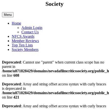
Society
Menu
Home
Admin Login
Contact Us
NFCS Awards
Member Reviews
Top Ten Lists
Society Members
Deprecated
: Cannot use "parent" when current class scope has no
parent in
/home/u871828429/domains/nevadafilmcriticssociety.org/public_h
on line
608
Deprecated
: Array and string offset access syntax with curly braces
is deprecated in
/home/u871828429/domains/nevadafilmcriticssociety.org/public_ht
on line
421
Deprecated
: Array and string offset access syntax with curly braces