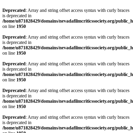
Deprecated
: Array and string offset access syntax with curly braces
is deprecated in
/home/u871828429/domains/nevadafilmcriticssociety.org/public_ht
on line
1950
Deprecated
: Array and string offset access syntax with curly braces
is deprecated in
/home/u871828429/domains/nevadafilmcriticssociety.org/public_ht
on line
1950
Deprecated
: Array and string offset access syntax with curly braces
is deprecated in
/home/u871828429/domains/nevadafilmcriticssociety.org/public_ht
on line
1950
Deprecated
: Array and string offset access syntax with curly braces
is deprecated in
/home/u871828429/domains/nevadafilmcriticssociety.org/public_ht
on line
1950
Deprecated
: Array and string offset access syntax with curly braces
is deprecated in
/home/u871828429/domains/nevadafilmcriticssociety.org/public_ht