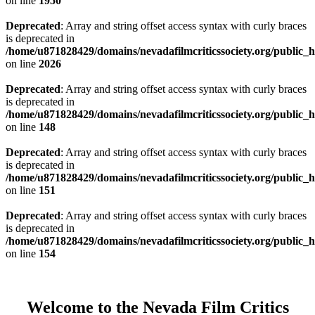
on line
1950
Deprecated
: Array and string offset access syntax with curly braces
is deprecated in
/home/u871828429/domains/nevadafilmcriticssociety.org/public_ht
on line
2026
Deprecated
: Array and string offset access syntax with curly braces
is deprecated in
/home/u871828429/domains/nevadafilmcriticssociety.org/public_ht
on line
148
Deprecated
: Array and string offset access syntax with curly braces
is deprecated in
/home/u871828429/domains/nevadafilmcriticssociety.org/public_ht
on line
151
Deprecated
: Array and string offset access syntax with curly braces
is deprecated in
/home/u871828429/domains/nevadafilmcriticssociety.org/public_ht
on line
154
Welcome to the Nevada Film Critics