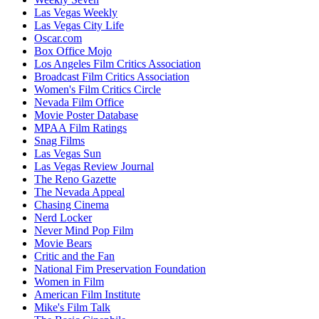
Las Vegas Weekly
Las Vegas City Life
Oscar.com
Box Office Mojo
Los Angeles Film Critics Association
Broadcast Film Critics Association
Women's Film Critics Circle
Nevada Film Office
Movie Poster Database
MPAA Film Ratings
Snag Films
Las Vegas Sun
Las Vegas Review Journal
The Reno Gazette
The Nevada Appeal
Chasing Cinema
Nerd Locker
Never Mind Pop Film
Movie Bears
Critic and the Fan
National Fim Preservation Foundation
Women in Film
American Film Institute
Mike's Film Talk