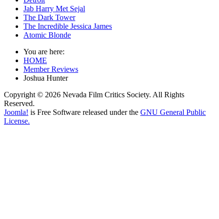
Jab Harry Met Sejal
The Dark Tower
The Incredible Jessica James
Atomic Blonde
You are here:
HOME
Member Reviews
Joshua Hunter
Copyright © 2026 Nevada Film Critics Society. All Rights
Reserved.
Joomla!
is Free Software released under the
GNU General Public
License.