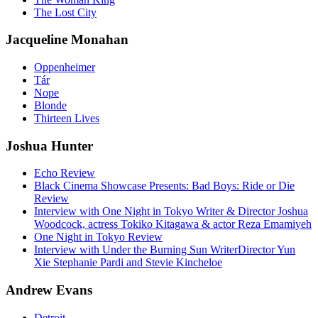
The Lost City
Jacqueline Monahan
Oppenheimer
Tár
Nope
Blonde
Thirteen Lives
Joshua Hunter
Echo Review
Black Cinema Showcase Presents: Bad Boys: Ride or Die
Review
Interview with One Night in Tokyo Writer & Director Joshua
Woodcock, actress Tokiko Kitagawa & actor Reza Emamiyeh
One Night in Tokyo Review
Interview with Under the Burning Sun WriterDirector Yun
Xie Stephanie Pardi and Stevie Kincheloe
Andrew Evans
Detroit