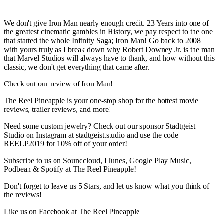
We don't give Iron Man nearly enough credit. 23 Years into one of
the greatest cinematic gambles in History, we pay respect to the one
that started the whole Infinity Saga; Iron Man! Go back to 2008
with yours truly as I break down why Robert Downey Jr. is the man
that Marvel Studios will always have to thank, and how without this
classic, we don't get everything that came after.
Check out our review of Iron Man!
The Reel Pineapple is your one-stop shop for the hottest movie
reviews, trailer reviews, and more!
Need some custom jewelry? Check out our sponsor Stadtgeist
Studio on Instagram at stadtgeist.studio and use the code
REELP2019 for 10% off of your order!
Subscribe to us on Soundcloud, ITunes, Google Play Music,
Podbean & Spotify at The Reel Pineapple!
Don't forget to leave us 5 Stars, and let us know what you think of
the reviews!
Like us on Facebook at The Reel Pineapple