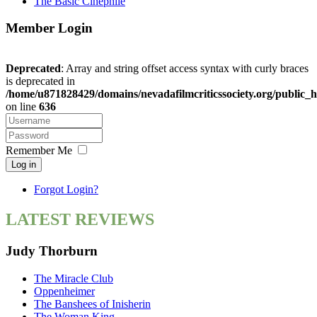
The Basic Cinephile
Member Login
Deprecated
: Array and string offset access syntax with curly braces
is deprecated in
/home/u871828429/domains/nevadafilmcriticssociety.org/public_h
on line
636
Remember Me
Log in
Forgot Login?
LATEST REVIEWS
Judy Thorburn
The Miracle Club
Oppenheimer
The Banshees of Inisherin
The Woman King