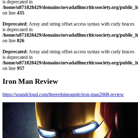
is deprecated in
/home/u871828429/domains/nevadafilmcriticssociety.org/public_ht
on line
435
Deprecated
: Array and string offset access syntax with curly braces
is deprecated in
/home/u871828429/domains/nevadafilmcriticssociety.org/public_ht
on line
826
Deprecated
: Array and string offset access syntax with curly braces
is deprecated in
/home/u871828429/domains/nevadafilmcriticssociety.org/public_ht
on line
957
Iron Man Review
https://soundcloud.com/thereelpineapple/iron-man2008-review