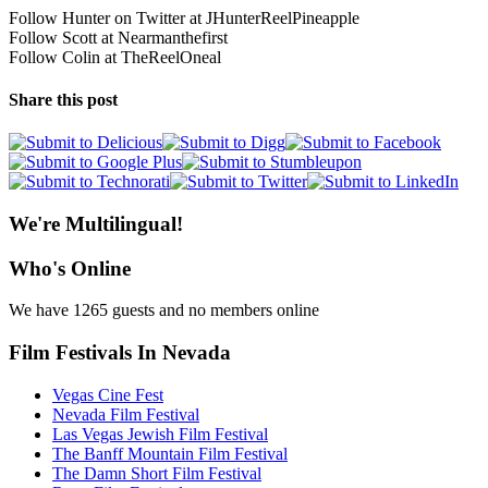
Follow Hunter on Twitter at JHunterReelPineapple
Follow Scott at Nearmanthefirst
Follow Colin at TheReelOneal
Share this post
We're Multilingual!
Who's Online
We have 1265 guests and no members online
Film Festivals In Nevada
Vegas Cine Fest
Nevada Film Festival
Las Vegas Jewish Film Festival
The Banff Mountain Film Festival
The Damn Short Film Festival