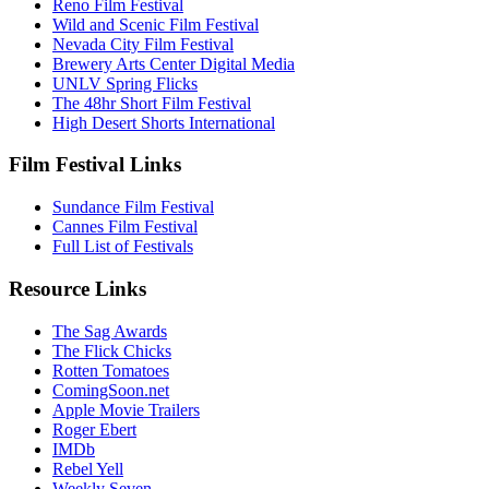
Reno Film Festival
Wild and Scenic Film Festival
Nevada City Film Festival
Brewery Arts Center Digital Media
UNLV Spring Flicks
The 48hr Short Film Festival
High Desert Shorts International
Film Festival Links
Sundance Film Festival
Cannes Film Festival
Full List of Festivals
Resource Links
The Sag Awards
The Flick Chicks
Rotten Tomatoes
ComingSoon.net
Apple Movie Trailers
Roger Ebert
IMDb
Rebel Yell
Weekly Seven