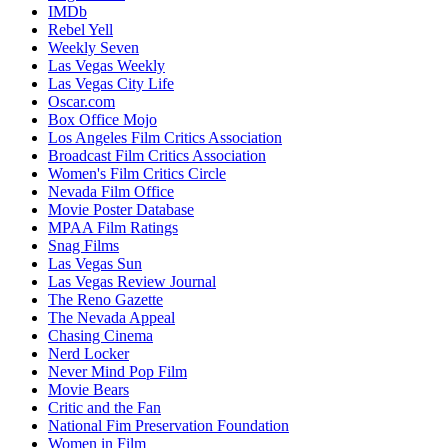
IMDb
Rebel Yell
Weekly Seven
Las Vegas Weekly
Las Vegas City Life
Oscar.com
Box Office Mojo
Los Angeles Film Critics Association
Broadcast Film Critics Association
Women's Film Critics Circle
Nevada Film Office
Movie Poster Database
MPAA Film Ratings
Snag Films
Las Vegas Sun
Las Vegas Review Journal
The Reno Gazette
The Nevada Appeal
Chasing Cinema
Nerd Locker
Never Mind Pop Film
Movie Bears
Critic and the Fan
National Fim Preservation Foundation
Women in Film