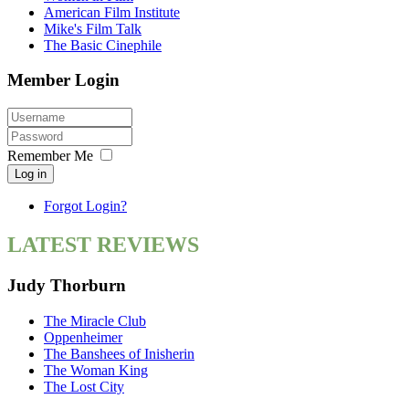
American Film Institute
Mike's Film Talk
The Basic Cinephile
Member Login
Remember Me
Log in
Forgot Login?
LATEST REVIEWS
Judy Thorburn
The Miracle Club
Oppenheimer
The Banshees of Inisherin
The Woman King
The Lost City