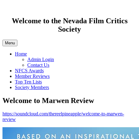
Welcome to the Nevada Film Critics
Society
Menu
Home
Admin Login
Contact Us
NFCS Awards
Member Reviews
Top Ten Lists
Society Members
Welcome to Marwen Review
https://soundcloud.com/thereelpineapple/welcome-to-marwen-
review