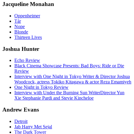
Jacqueline Monahan
Oppenheimer
Tár
Nope
Blonde
Thirteen Lives
Joshua Hunter
Echo Review
Black Cinema Showcase Presents: Bad Boys: Ride or Die
Review
Interview with One Night in Tokyo Writer & Director Joshua
Woodcock, actress Tokiko Kitagawa & actor Reza Emamiyeh
One Night in Tokyo Review
Interview with Under the Burning Sun WriterDirector Yun
Xie Stephanie Pardi and Stevie Kincheloe
Andrew Evans
Detroit
Jab Harry Met Sejal
The Dark Tower