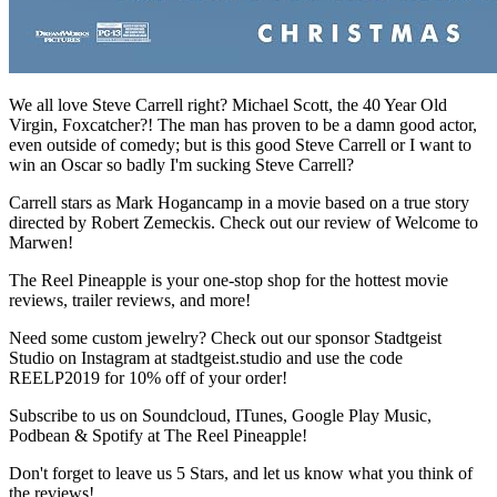
We all love Steve Carrell right? Michael Scott, the 40 Year Old
Virgin, Foxcatcher?! The man has proven to be a damn good actor,
even outside of comedy; but is this good Steve Carrell or I want to
win an Oscar so badly I'm sucking Steve Carrell?
Carrell stars as Mark Hogancamp in a movie based on a true story
directed by Robert Zemeckis. Check out our review of Welcome to
Marwen!
The Reel Pineapple is your one-stop shop for the hottest movie
reviews, trailer reviews, and more!
Need some custom jewelry? Check out our sponsor Stadtgeist
Studio on Instagram at stadtgeist.studio and use the code
REELP2019 for 10% off of your order!
Subscribe to us on Soundcloud, ITunes, Google Play Music,
Podbean & Spotify at The Reel Pineapple!
Don't forget to leave us 5 Stars, and let us know what you think of
the reviews!