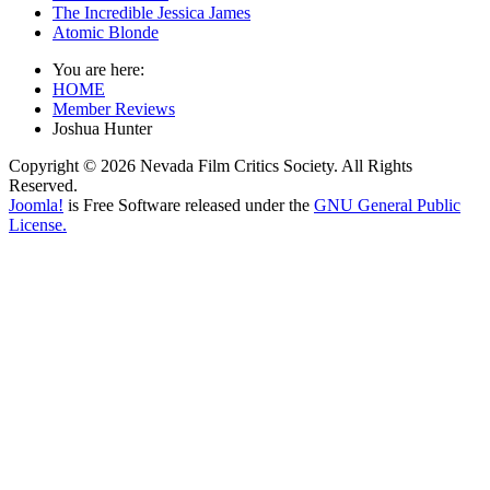
The Incredible Jessica James
Atomic Blonde
You are here:
HOME
Member Reviews
Joshua Hunter
Copyright © 2026 Nevada Film Critics Society. All Rights
Reserved.
Joomla!
is Free Software released under the
GNU General Public
License.