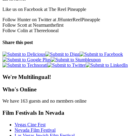
Like us on Facebook at The Reel Pineapple
Follow Hunter on Twitter at JHunterReelPineapple
Follow Scott at Nearmanthefirst
Follow Colin at Thereeloneal
Share this post
We're Multilingual!
Who's Online
We have 163 guests and no members online
Film Festivals In Nevada
Vegas Cine Fest
Nevada Film Festival
Las Vegas Jewish Film Festival