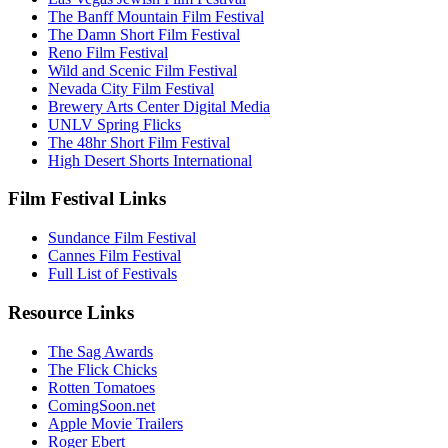
The Banff Mountain Film Festival
The Damn Short Film Festival
Reno Film Festival
Wild and Scenic Film Festival
Nevada City Film Festival
Brewery Arts Center Digital Media
UNLV Spring Flicks
The 48hr Short Film Festival
High Desert Shorts International
Film Festival Links
Sundance Film Festival
Cannes Film Festival
Full List of Festivals
Resource Links
The Sag Awards
The Flick Chicks
Rotten Tomatoes
ComingSoon.net
Apple Movie Trailers
Roger Ebert