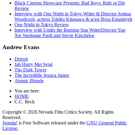
Black Cinema Showcase Presents: Bad Boys: Ride or Die
Review
Interview with One Night in Tokyo Writer & Director Joshua
Woodcock, actress Tokiko Kitagawa & actor Reza Emamiyeh
One Night in Tokyo Review
Interview with Under the Burning Sun WriterDirector Yun
Xie Stephanie Pardi and Stevie Kincheloe
Andrew Evans
Detroit
Jab Harry Met Sejal
The Dark Tower
The Incredible Jessica James
Atomic Blonde
You are here:
HOME
C.C. Beck
Copyright © 2026 Nevada Film Critics Society. All Rights
Reserved.
Joomla!
is Free Software released under the
GNU General Public
License.