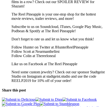
films in a row? Check out our SPOILER REVIEW for
Shazam!
The Reel Pineapple is your one-stop shop for the hottest
movie reviews, trailer reviews, and more!
Subscribe to us on Soundcloud, ITunes, Google Play Music,
Podbean & Spotify at The Reel Pineapple!
Don't forget to rate us and let us know what you think!
Follow Hunter on Twitter at JHunterReelPineapple
Follow Scott at Nearmanthefirst
Follow Colin at Thereeloneal
Like us on Facebook at The Reel Pineapple
Need some custom jewelry? Check out our sponsor Stadtgeist
Studio on Instagram at stadtgeist.studio and use the code
REELP2019 for 10% off of your order!
Share this post