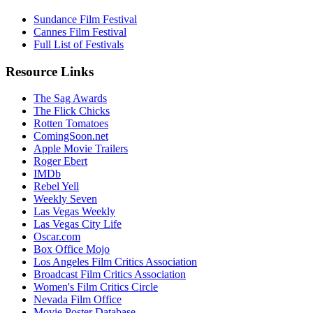
Sundance Film Festival
Cannes Film Festival
Full List of Festivals
Resource Links
The Sag Awards
The Flick Chicks
Rotten Tomatoes
ComingSoon.net
Apple Movie Trailers
Roger Ebert
IMDb
Rebel Yell
Weekly Seven
Las Vegas Weekly
Las Vegas City Life
Oscar.com
Box Office Mojo
Los Angeles Film Critics Association
Broadcast Film Critics Association
Women's Film Critics Circle
Nevada Film Office
Movie Poster Database