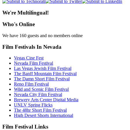
We're Multilingual!
Who's Online
We have 160 guests and no members online
Film Festivals In Nevada
Vegas Cine Fest
Nevada Film Festival
Las Vegas Jewish Film Festival
The Banff Mountain Film Festival
The Damn Short Film Festival
Reno Film Festival
Wild and Scenic Film Festival
Nevada City Film Festival
Brewery Arts Center Digital Media
UNLV Spring Flicks
The 48hr Short Film Festival
High Desert Shorts International
Film Festival Links