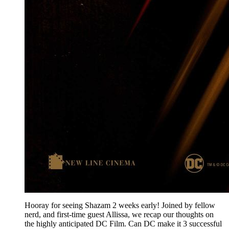
Hooray for seeing Shazam 2 weeks early! Joined by fellow
nerd, and first-time guest Allissa, we recap our thoughts on
the highly anticipated DC Film. Can DC make it 3 successful