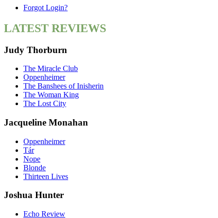
Forgot Login?
LATEST REVIEWS
Judy Thorburn
The Miracle Club
Oppenheimer
The Banshees of Inisherin
The Woman King
The Lost City
Jacqueline Monahan
Oppenheimer
Tár
Nope
Blonde
Thirteen Lives
Joshua Hunter
Echo Review