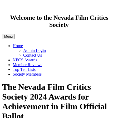
Welcome to the Nevada Film Critics
Society
Menu
Home
Admin Login
Contact Us
NFCS Awards
Member Reviews
Top Ten Lists
Society Members
The Nevada Film Critics
Society 2024 Awards for
Achievement in Film Official
Ballot