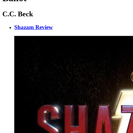
C.C. Beck
Shazam Review