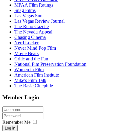
MPAA Film Ratings
Snag Films
Las Vegas Sun
Las Vegas Review Journal
The Reno Gazette
The Nevada Appeal
Chasing Cinema
Nerd Locker
Never Mind Pop Film
Movie Bears
Critic and the Fan
National Fim Preservation Foundation
Women in Film
American Film Institute
Mike's Film Talk
The Basic Cinephile
Member Login
Remember Me
Log in