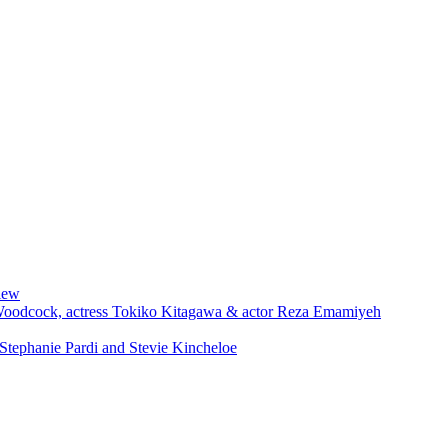
iew
 Woodcock, actress Tokiko Kitagawa & actor Reza Emamiyeh
Stephanie Pardi and Stevie Kincheloe