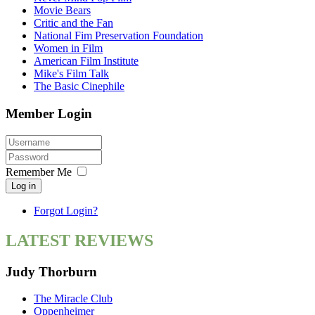
Movie Bears
Critic and the Fan
National Fim Preservation Foundation
Women in Film
American Film Institute
Mike's Film Talk
The Basic Cinephile
Member Login
Remember Me
Log in
Forgot Login?
LATEST REVIEWS
Judy Thorburn
The Miracle Club
Oppenheimer