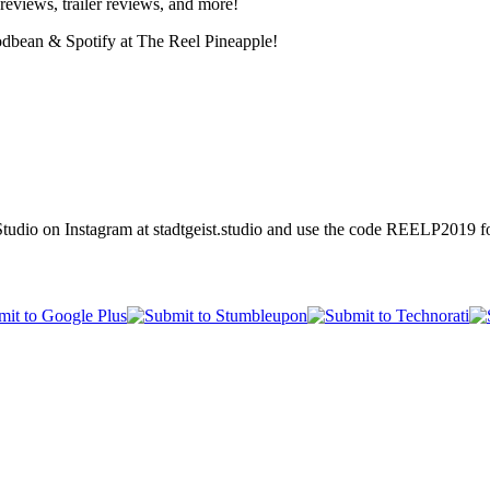
reviews, trailer reviews, and more!
odbean & Spotify at The Reel Pineapple!
tudio on Instagram at stadtgeist.studio and use the code REELP2019 fo