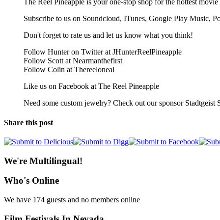
The Reel Pineapple is your one-stop shop for the hottest movie 
Subscribe to us on Soundcloud, ITunes, Google Play Music, P
Don't forget to rate us and let us know what you think!
Follow Hunter on Twitter at JHunterReelPineapple
Follow Scott at Nearmanthefirst
Follow Colin at Thereeloneal
Like us on Facebook at The Reel Pineapple
Need some custom jewelry? Check out our sponsor Stadtgeist S
Share this post
We're Multilingual!
Who's Online
We have 174 guests and no members online
Film Festivals In Nevada