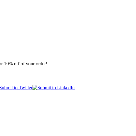
r 10% off of your order!