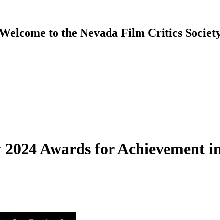
Welcome to the Nevada Film Critics Societ
 2024 Awards for Achievement in 