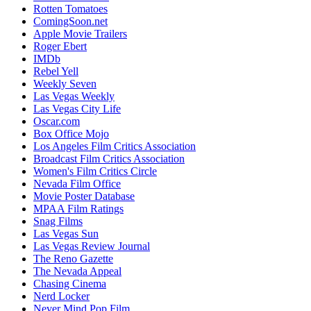
Rotten Tomatoes
ComingSoon.net
Apple Movie Trailers
Roger Ebert
IMDb
Rebel Yell
Weekly Seven
Las Vegas Weekly
Las Vegas City Life
Oscar.com
Box Office Mojo
Los Angeles Film Critics Association
Broadcast Film Critics Association
Women's Film Critics Circle
Nevada Film Office
Movie Poster Database
MPAA Film Ratings
Snag Films
Las Vegas Sun
Las Vegas Review Journal
The Reno Gazette
The Nevada Appeal
Chasing Cinema
Nerd Locker
Never Mind Pop Film