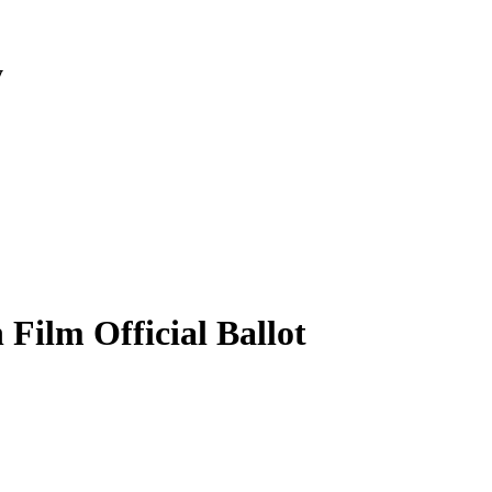
y
Film Official Ballot