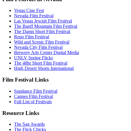
Vegas Cine Fest
Nevada Film Festival
Las Vegas Jewish Film Festival
The Banff Mountain Film Festival
The Damn Short Film Festival
Reno Film Festival
Wild and Scenic Film Festival
Nevada City Film Festival
Brewery Arts Center Digital Media
UNLV Spring Flicks
The 48hr Short Film Festival
High Desert Shorts International
Film Festival Links
Sundance Film Festival
Cannes Film Festival
Full List of Festivals
Resource Links
The Sag Awards
The Flick Chicks