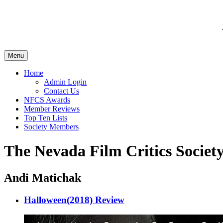
Menu
Home
Admin Login
Contact Us
NFCS Awards
Member Reviews
Top Ten Lists
Society Members
The Nevada Film Critics Society
Andi Matichak
Halloween(2018) Review