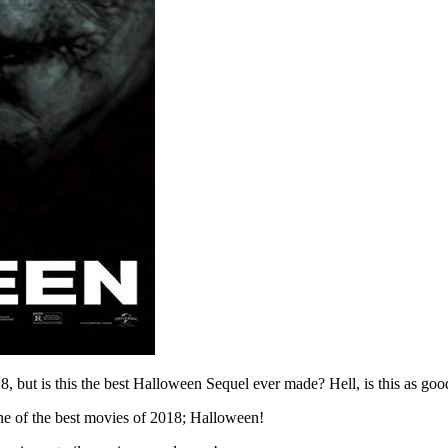
but is this the best Halloween Sequel ever made? Hell, is this as good
ne of the best movies of 2018; Halloween!