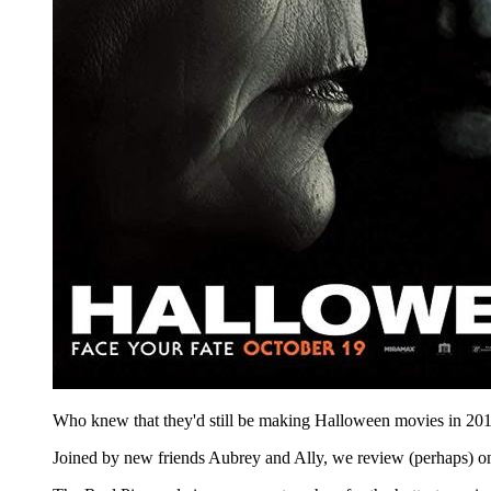
Who knew that they'd still be making Halloween movies in 2018, 
Joined by new friends Aubrey and Ally, we review (perhaps) o