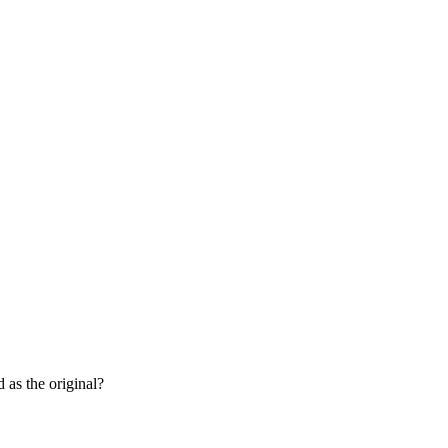
 as the original?