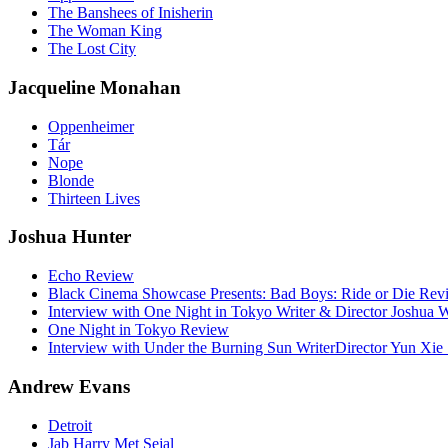
The Banshees of Inisherin
The Woman King
The Lost City
Jacqueline Monahan
Oppenheimer
Tár
Nope
Blonde
Thirteen Lives
Joshua Hunter
Echo Review
Black Cinema Showcase Presents: Bad Boys: Ride or Die Rev
Interview with One Night in Tokyo Writer & Director Joshua
One Night in Tokyo Review
Interview with Under the Burning Sun WriterDirector Yun Xie 
Andrew Evans
Detroit
Jab Harry Met Sejal