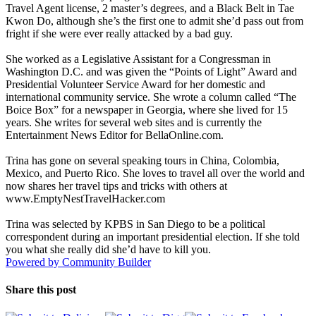
Travel Agent license, 2 master’s degrees, and a Black Belt in Tae
Kwon Do, although she’s the first one to admit she’d pass out from
fright if she were ever really attacked by a bad guy.
She worked as a Legislative Assistant for a Congressman in
Washington D.C. and was given the “Points of Light” Award and
Presidential Volunteer Service Award for her domestic and
international community service. She wrote a column called “The
Boice Box” for a newspaper in Georgia, where she lived for 15
years. She writes for several web sites and is currently the
Entertainment News Editor for BellaOnline.com.
Trina has gone on several speaking tours in China, Colombia,
Mexico, and Puerto Rico. She loves to travel all over the world and
now shares her travel tips and tricks with others at
www.EmptyNestTravelHacker.com
Trina was selected by KPBS in San Diego to be a political
correspondent during an important presidential election. If she told
you what she really did she’d have to kill you.
Powered by Community Builder
Share this post