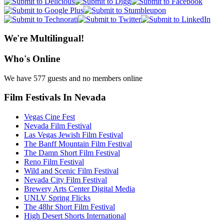
We're Multilingual!
Who's Online
We have 577 guests and no members online
Film Festivals In Nevada
Vegas Cine Fest
Nevada Film Festival
Las Vegas Jewish Film Festival
The Banff Mountain Film Festival
The Damn Short Film Festival
Reno Film Festival
Wild and Scenic Film Festival
Nevada City Film Festival
Brewery Arts Center Digital Media
UNLV Spring Flicks
The 48hr Short Film Festival
High Desert Shorts International