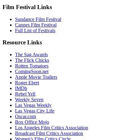
Film Festival Links
Sundance Film Festival
Cannes Film Festival
Full List of Festivals
Resource Links
The Sag Awards
The Flick Chicks
Rotten Tomatoes
ComingSoon.net
Apple Movie Trailers
Roger Ebert
IMDb
Rebel Yell
Weekly Seven
Las Vegas Weekly
Las Vegas City Life
Oscar.com
Box Office Mojo
Los Angeles Film Critics Association
Broadcast Film Critics Association
Women's Film Critics Circle