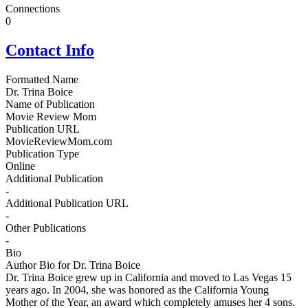
Connections
0
Contact Info
Formatted Name
Dr. Trina Boice
Name of Publication
Movie Review Mom
Publication URL
MovieReviewMom.com
Publication Type
Online
Additional Publication
-
Additional Publication URL
-
Other Publications
-
Bio
Author Bio for Dr. Trina Boice
Dr. Trina Boice grew up in California and moved to Las Vegas 15
years ago. In 2004, she was honored as the California Young
Mother of the Year, an award which completely amuses her 4 sons.