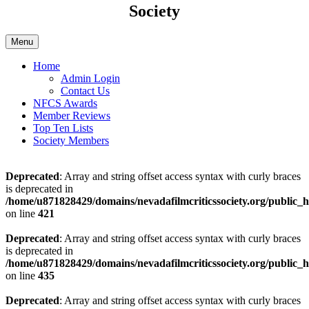
Society
Menu
Home
Admin Login
Contact Us
NFCS Awards
Member Reviews
Top Ten Lists
Society Members
Deprecated
: Array and string offset access syntax with curly braces
is deprecated in
/home/u871828429/domains/nevadafilmcriticssociety.org/public_ht
on line
421
Deprecated
: Array and string offset access syntax with curly braces
is deprecated in
/home/u871828429/domains/nevadafilmcriticssociety.org/public_ht
on line
435
Deprecated
: Array and string offset access syntax with curly braces