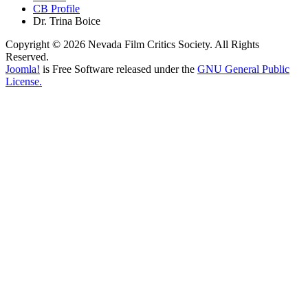
CB Profile
Dr. Trina Boice
Copyright © 2026 Nevada Film Critics Society. All Rights
Reserved.
Joomla!
is Free Software released under the
GNU General Public
License.