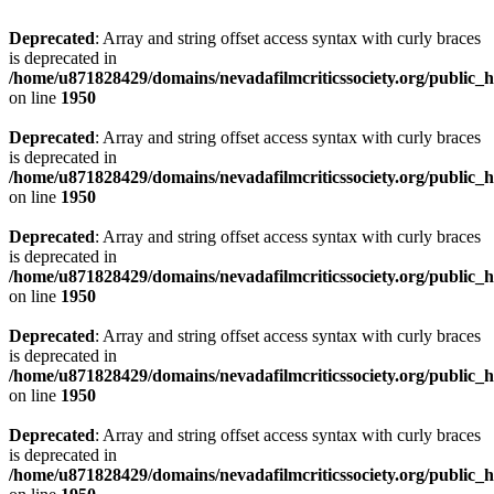
Deprecated
: Array and string offset access syntax with curly braces
is deprecated in
/home/u871828429/domains/nevadafilmcriticssociety.org/public_ht
on line
1950
Deprecated
: Array and string offset access syntax with curly braces
is deprecated in
/home/u871828429/domains/nevadafilmcriticssociety.org/public_ht
on line
1950
Deprecated
: Array and string offset access syntax with curly braces
is deprecated in
/home/u871828429/domains/nevadafilmcriticssociety.org/public_ht
on line
1950
Deprecated
: Array and string offset access syntax with curly braces
is deprecated in
/home/u871828429/domains/nevadafilmcriticssociety.org/public_ht
on line
1950
Deprecated
: Array and string offset access syntax with curly braces
is deprecated in
/home/u871828429/domains/nevadafilmcriticssociety.org/public_ht