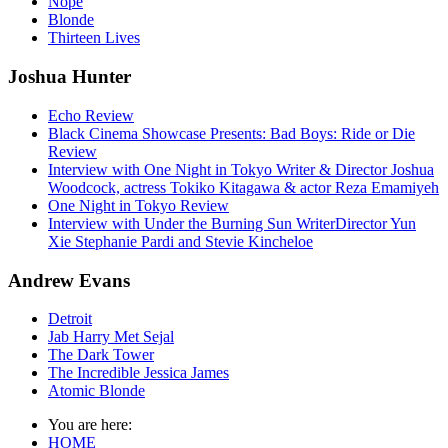
Nope
Blonde
Thirteen Lives
Joshua Hunter
Echo Review
Black Cinema Showcase Presents: Bad Boys: Ride or Die
Review
Interview with One Night in Tokyo Writer & Director Joshua
Woodcock, actress Tokiko Kitagawa & actor Reza Emamiyeh
One Night in Tokyo Review
Interview with Under the Burning Sun WriterDirector Yun
Xie Stephanie Pardi and Stevie Kincheloe
Andrew Evans
Detroit
Jab Harry Met Sejal
The Dark Tower
The Incredible Jessica James
Atomic Blonde
You are here:
HOME