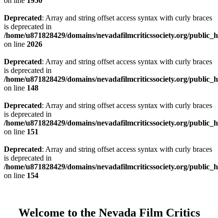
on line
1950
Deprecated
: Array and string offset access syntax with curly braces
is deprecated in
/home/u871828429/domains/nevadafilmcriticssociety.org/public_ht
on line
2026
Deprecated
: Array and string offset access syntax with curly braces
is deprecated in
/home/u871828429/domains/nevadafilmcriticssociety.org/public_ht
on line
148
Deprecated
: Array and string offset access syntax with curly braces
is deprecated in
/home/u871828429/domains/nevadafilmcriticssociety.org/public_ht
on line
151
Deprecated
: Array and string offset access syntax with curly braces
is deprecated in
/home/u871828429/domains/nevadafilmcriticssociety.org/public_ht
on line
154
Welcome to the Nevada Film Critics