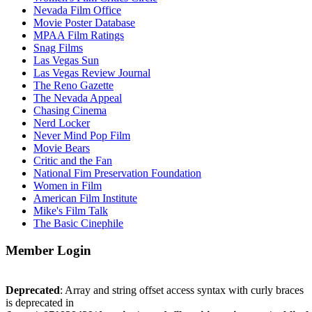
Nevada Film Office
Movie Poster Database
MPAA Film Ratings
Snag Films
Las Vegas Sun
Las Vegas Review Journal
The Reno Gazette
The Nevada Appeal
Chasing Cinema
Nerd Locker
Never Mind Pop Film
Movie Bears
Critic and the Fan
National Fim Preservation Foundation
Women in Film
American Film Institute
Mike's Film Talk
The Basic Cinephile
Member Login
Deprecated
: Array and string offset access syntax with curly braces
is deprecated in