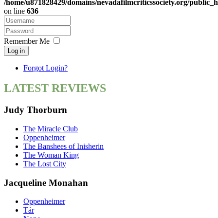
/home/u871828429/domains/nevadafilmcriticssociety.org/public_h
on line
636
Remember Me
Log in
Forgot Login?
LATEST REVIEWS
Judy Thorburn
The Miracle Club
Oppenheimer
The Banshees of Inisherin
The Woman King
The Lost City
Jacqueline Monahan
Oppenheimer
Tár