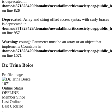
is deprecated in
/home/u871828429/domains/nevadafilmcriticssociety.org/public_ht
on line
826
Deprecated
: Array and string offset access syntax with curly braces
is deprecated in
/home/u871828429/domains/nevadafilmcriticssociety.org/public_ht
on line
957
Warning
: count(): Parameter must be an array or an object that
implements Countable in
/home/u871828429/domains/nevadafilmcriticssociety.org/public
on line
1571
Dr. Trina Boice
Profile image
1071
Online Status
OFFLINE
Member Since
Last Online
Last Updated
-