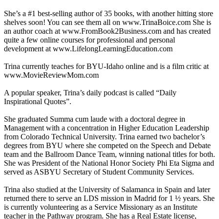
She’s a #1 best-selling author of 35 books, with another hitting store
shelves soon! You can see them all on www.TrinaBoice.com She is
an author coach at www.FromBook2Business.com and has created
quite a few online courses for professional and personal
development at www.LifelongLearningEducation.com
Trina currently teaches for BYU-Idaho online and is a film critic at
www.MovieReviewMom.com
A popular speaker, Trina’s daily podcast is called “Daily
Inspirational Quotes”.
She graduated Summa cum laude with a doctoral degree in
Management with a concentration in Higher Education Leadership
from Colorado Technical University. Trina earned two bachelor’s
degrees from BYU where she competed on the Speech and Debate
team and the Ballroom Dance Team, winning national titles for both.
She was President of the National Honor Society Phi Eta Sigma and
served as ASBYU Secretary of Student Community Services.
Trina also studied at the University of Salamanca in Spain and later
returned there to serve an LDS mission in Madrid for 1 ½ years. She
is currently volunteering as a Service Missionary as an Institute
teacher in the Pathway program. She has a Real Estate license,